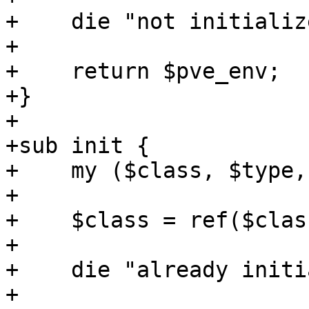
+    die "not initializ
+

+    return $pve_env;

+}

+

+sub init {

+    my ($class, $type,
+

+    $class = ref($clas
+

+    die "already initi
+
