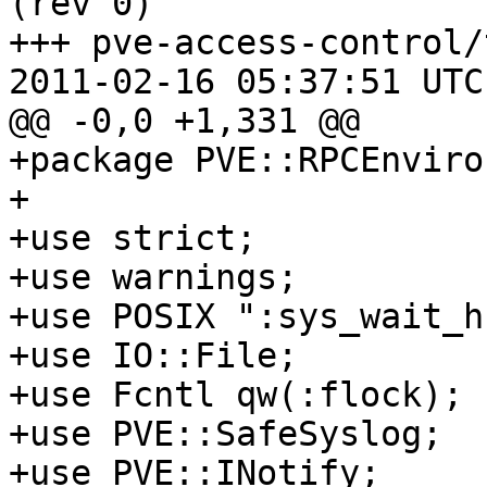
(rev 0)

+++ pve-access-control/
2011-02-16 05:37:51 UTC
@@ -0,0 +1,331 @@

+package PVE::RPCEnviro
+

+use strict;

+use warnings;

+use POSIX ":sys_wait_h"
+use IO::File;

+use Fcntl qw(:flock);

+use PVE::SafeSyslog;

+use PVE::INotify;
