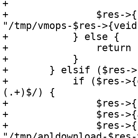
+

+		$res->{filename} = 
"/tmp/vmops-$res->{veid
+	    } else {

+		return undef;

+	    }

+	} elsif ($res->{type} eq 'apldownload') {

+	    if ($res->{data} =~ m/^([^:\s]+):
(.+)$/) {

+		$res->{user} = $1;

+		$res->{apl} = $2;

+		$res->{filename} = 
"/tmp/apldownload-$res-