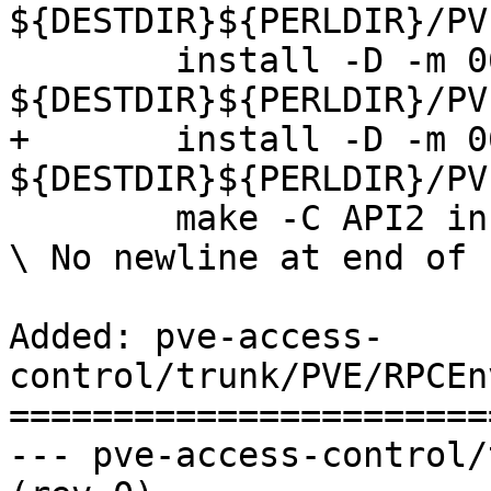
${DESTDIR}${PERLDIR}/PV
 	install -D -m 0644 ACLCache.pm 
${DESTDIR}${PERLDIR}/PV
+	install -D -m 0644 RPCEnvironment.pm 
${DESTDIR}${PERLDIR}/PV
 	make -C API2 install

\ No newline at end of f
Added: pve-access-
control/trunk/PVE/RPCEn
=======================
--- pve-access-control/trunk/PVE/R