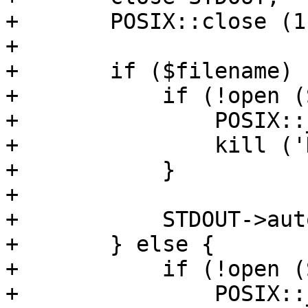
+	POSIX::close (1) if $fd != 1;

+

+	if ($filename) {

+	    if (!open (STDOUT, ">&", $lockfh)) {

+		POSIX::_exit (1); 

+		kill ('KILL', $$); 

+	    }

+

+	    STDOUT->autoflush (1);

+	} else {

+	    if (!open (STDOUT, ">/dev/null")) {

+		POSIX::_exit (1); 
