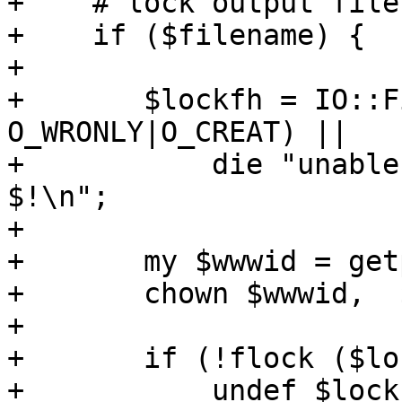
+    # lock output file

+    if ($filename) {

+

+	$lockfh = IO::File->new ($filename, 
O_WRONLY|O_CREAT) ||

+	    die "unable to open output file - 
$!\n";

+

+	my $wwwid = getpwnam('www-data');	    

+	chown $wwwid,  $filename;

+

+	if (!flock ($lockfh, LOCK_EX|LOCK_NB)) {

+	    undef $lockfh; # close
