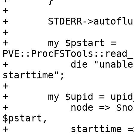
+	

+	STDERR->autoflush (1);

+

+	my $pstart = 
PVE::ProcFSTools::read_
+	    die "unable to read process 
starttime";

+

+	my $upid = upid_encode ({

+	    node => $node, pid => $$, pstart => 
$pstart, 

+	    starttime => $starttime, type => 