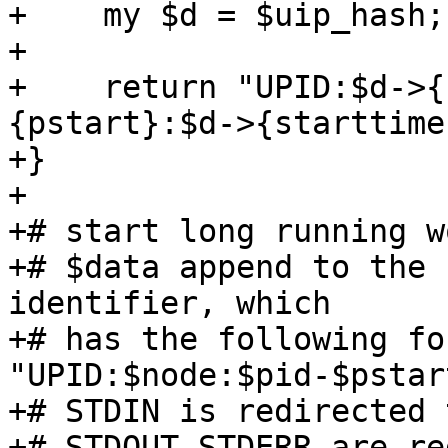
+    my $d = $uip_hash;
+

+    return "UPID:$d->{
{pstart}:$d->{starttime
+}

+

+# start long running w
+# $data append to the 
identifier, which

+# has the following fo
"UPID:$node:$pid-$pstar
+# STDIN is redirected 
+# STDOUT,STDERR are re