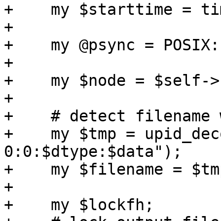
+    my $starttime = ti
+

+    my @psync = POSIX:
+

+    my $node = $self->
+

+    # detect filename 
+    my $tmp = upid_dec
0:0:$dtype:$data"); 

+    my $filename = $tm
+

+    my $lockfh;
