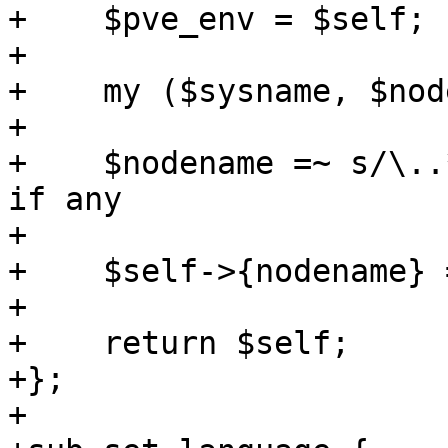
+    $pve_env = $self;

+

+    my ($sysname, $nod
+

+    $nodename =~ s/\..
if any

+

+    $self->{nodename} 
+

+    return $self;

+}; 

+
