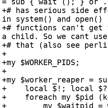
= sub { wait (); } or ..
+# has serious side eff
in system() and open()

+# functions can't get 
a child. So we cant use 
+# that (also see perlip
+

+my $WORKER_PIDS;

+

+my $worker_reaper = sub
+    local $!; local $?;
+    foreach my $pid (k
+        my $waitpid = 