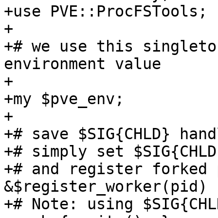
+use PVE::ProcFSTools;

+

+# we use this singleto
environment value

+

+my $pve_env;

+

+# save $SIG{CHLD} hand
+# simply set $SIG{CHLD
+# and register forked 
&$register_worker(pid)

+# Note: using $SIG{CHL