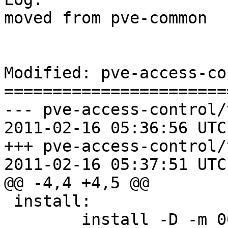
moved from pve-common

Modified: pve-access-co
=======================
--- pve-access-control/
2011-02-16 05:36:56 UTC
+++ pve-access-control/
2011-02-16 05:37:51 UTC
@@ -4,4 +4,5 @@

 install:

 	install -D -m 0644 AccessControl.pm 