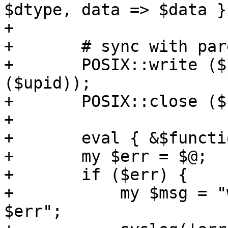
$dtype, data => $data })
+

+	# sync with parent

+	POSIX::write ($psync[1], $upid, length 
($upid));

+	POSIX::close ($psync[1]);

+

+	eval { &$function ($upid); };

+	my $err = $@;

+	if ($err) {

+	    my $msg = "worker function failed: 
$err";
