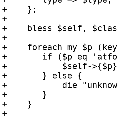
+    };

+

+    bless $self, $class
+

+    foreach my $p (key
+	if ($p eq 'atfork') {

+	    $self->{$p} = $params{$p};

+	} else {

+	    die "unknown option '$p'";

+	}

+    }

+
