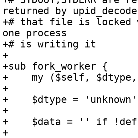
returned by upid_decode

+# that file is locked 
one process 

+# is writing it

+

+sub fork_worker {

+    my ($self, $dtype,
+

+    $dtype = 'unknown'
+

+    $data = '' if !def
+
