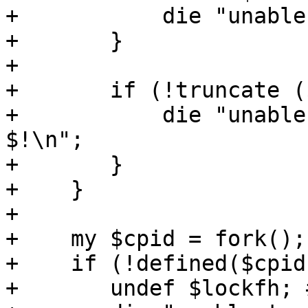
+	    die "unable to lock output file\n";

+	}

+

+	if (!truncate ($lockfh, 0)) {

+	    die "unable to truncate output file - 
$!\n";

+	}

+    }

+

+    my $cpid = fork();

+    if (!defined($cpid)
+	undef $lockfh; # close
