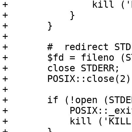
+		kill ('KILL', $$); 

+	    }

+	}

+      

+	#  redirect STDERR to STDOUT

+	$fd = fileno (STDERR);

+	close STDERR;

+	POSIX::close(2) if $fd != 2;

+

+	if (!open (STDERR, ">&1")) {

+	    POSIX::_exit (1); 

+	    kill ('KILL', $$); 

+	}
