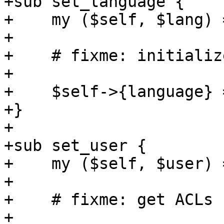
+sub set_language {

+    my ($self, $lang) 
+

+    # fixme: initializ
+

+    $self->{language} 
+}

+

+sub set_user {

+    my ($self, $user) 
+

+    # fixme: get ACLs

+
