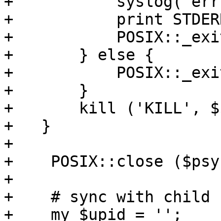
+	    syslog('err', $msg);

+	    print STDERR "$msg\n";

+	    POSIX::_exit(-1); 

+	} else {

+	    POSIX::_exit (0);

+	} 

+	kill ('KILL', $$); 

+   }

+

+    POSIX::close ($psy
+

+    # sync with child 
+    my $upid = '';
