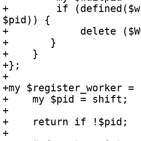
+        if (defined($w
$pid)) {

+            delete ($W
+	}

+    }

+};

+

+my $register_worker = 
+    my $pid = shift;

+

+    return if !$pid;

+
