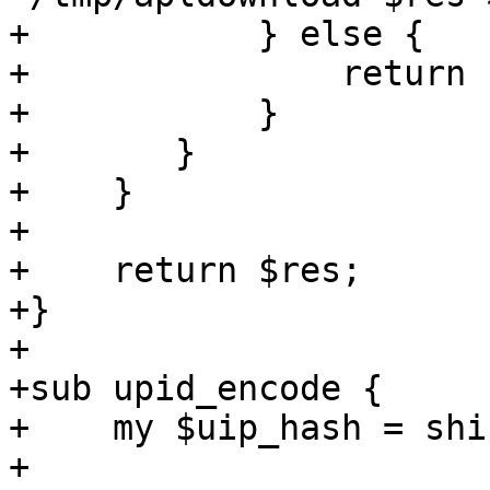
+	    } else {

+		return undef;

+	    }	

+	}

+    }

+

+    return $res;

+}

+

+sub upid_encode {

+    my $uip_hash = shif
+
