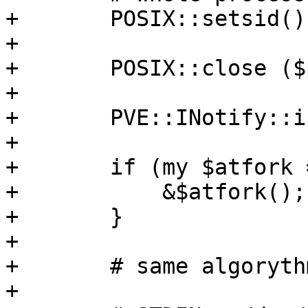
+	POSIX::setsid(); 

+

+	POSIX::close ($psync[0]);

+

+	PVE::INotify::inotify_close();

+

+	if (my $atfork = $self->{atfork}) {

+	    &$atfork();

+	}

+

+	# same algorythm as used inside SA

+
