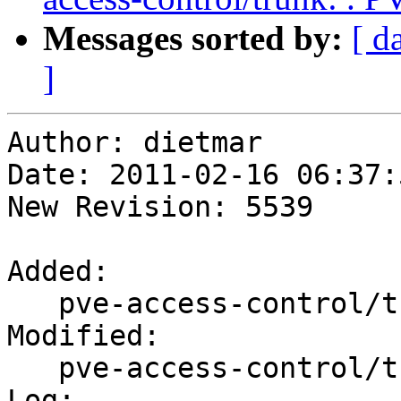
Messages sorted by:
[ d
]
Author: dietmar

Date: 2011-02-16 06:37:
New Revision: 5539

Added:

   pve-access-control/trunk/PVE/RPCEnvironment.pm

Modified:

   pve-access-control/trunk/PVE/Makefile

Log:
