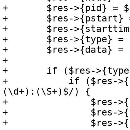
+	$res->{pid} = $2;

+	$res->{pstart} = $4 || 0;

+	$res->{starttime} = $5;

+	$res->{type} = $6;

+	$res->{data} = $7;

+

+	if ($res->{type} eq 'vmops') {

+	    if ($res->{data} =~ m/^([^:\s]+):
(\d+):(\S+)$/) {

+		$res->{command} = $1;

+		$res->{veid} = $2;

+		$res->{user} = $3;
