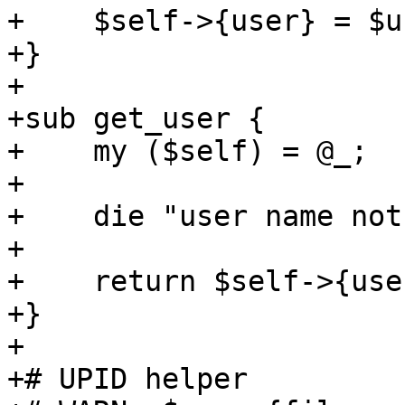
+    $self->{user} = $us
+}

+

+sub get_user {

+    my ($self) = @_;

+

+    die "user name not
+

+    return $self->{user
+}

+

+# UPID helper
