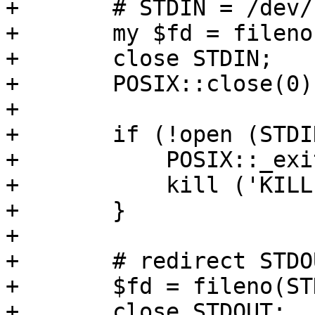
+	# STDIN = /dev/null

+	my $fd = fileno (STDIN);

+	close STDIN;

+	POSIX::close(0) if $fd != 0;

+

+	if (!open (STDIN, "</dev/null")) {

+	    POSIX::_exit (1); 

+	    kill ('KILL', $$); 

+	}

+

+	# redirect STDOUT

+	$fd = fileno(STDOUT);

+	close STDOUT;
