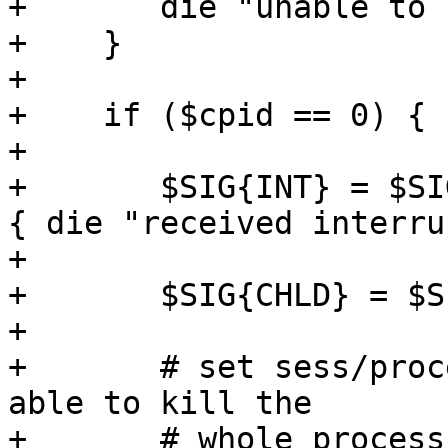
+	die "unable to fork worker - $!";

+    }

+

+    if ($cpid == 0) {

+

+	$SIG{INT} = $SIG{QUIT} = $SIG{TERM} = sub 
{ die "received interru
+

+	$SIG{CHLD} = $SIG{PIPE} = 'DEFAULT';

+

+	# set sess/process group - we want to be 
able to kill the

+	# whole process group
