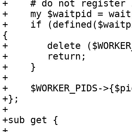
+    # do not register 
+    my $waitpid = wait
+    if (defined($waitp
{

+	delete ($WORKER_PIDS->{$pid});

+	return;

+    }

+

+    $WORKER_PIDS->{$pi
+};

+

+sub get {

+
