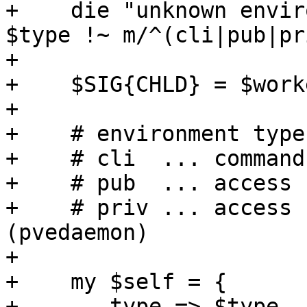
+    die "unknown envir
$type !~ m/^(cli|pub|pr
+

+    $SIG{CHLD} = $work
+

+    # environment types
+    # cli  ... command
+    # pub  ... access 
+    # priv ... access 
(pvedaemon)

+    

+    my $self = {

+	type => $type,
