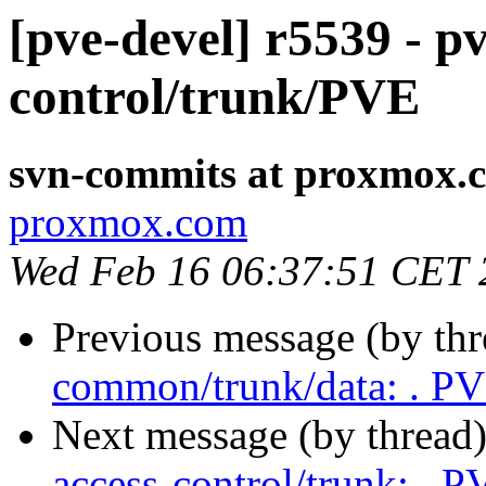
[pve-devel] r5539 - pv
control/trunk/PVE
svn-commits at proxmox.
proxmox.com
Wed Feb 16 06:37:51 CET 
Previous message (by th
common/trunk/data: . P
Next message (by thread
access-control/trunk: . P