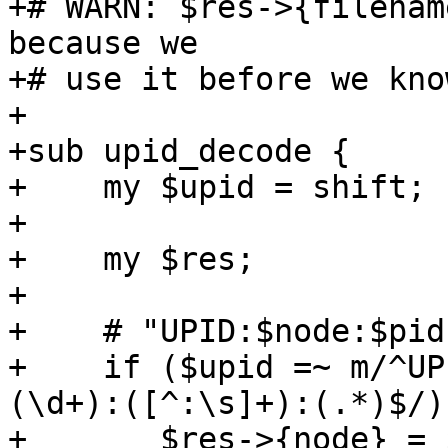
+# WARN: $res->{filenam
because we 

+# use it before we kno
+

+sub upid_decode {

+    my $upid = shift;

+

+    my $res;

+

+    # "UPID:$node:$pid
+    if ($upid =~ m/^UP
(\d+):([^:\s]+):(.*)$/) 
+	$res->{node} = $1;
