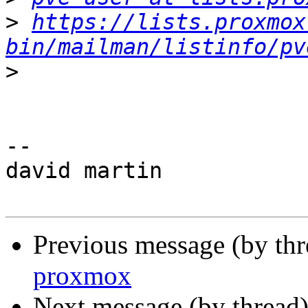
>
https://lists.proxmox
bin/mailman/listinfo/pv
>
-- 

david martin

Previous message (by th
proxmox
Next message (by thread