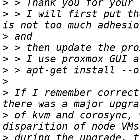
>
>
 > I will first put th
>
>
>
>
>
>
 If I remember correct
>
 of kvm and corosync, 
>
 during the upgrade, t