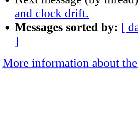
and clock drift.
Messages sorted by:
[ d
]
More information about the 