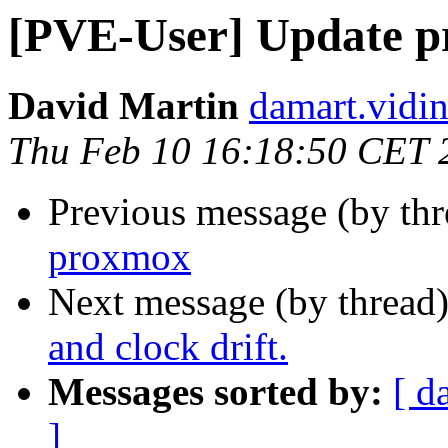
[PVE-User] Update 
David Martin
damart.vidin
Thu Feb 10 16:18:50 CET 
Previous message (by th
proxmox
Next message (by thread
and clock drift.
Messages sorted by:
[ d
]