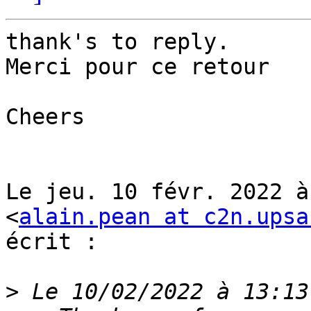
thank's to reply.

Merci pour ce retour

Cheers

Le jeu. 10 févr. 2022 à
<
alain.pean at c2n.upsa
écrit :

>