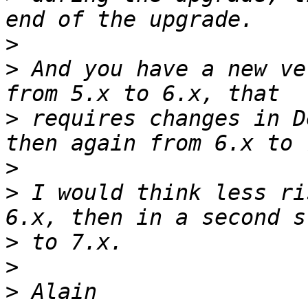
>
>
 And you have a new ve
>
 requires changes in D
>
>
 I would think less ri
>
>
>