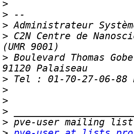
>
>
>
>
 C2N Centre de Nanosci
>
 Boulevard Thomas Gobe
>
>
>
>
>
>
pve-user at lists.pro