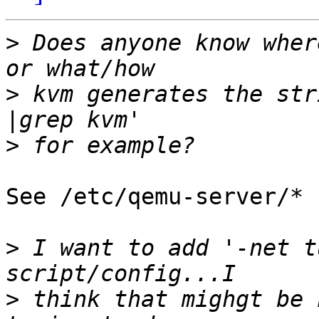
>
 Does anyone know wher
>
 kvm generates the str
>
See /etc/qemu-server/* 
>
 I want to add '-net t
>
 think that mighgt be 