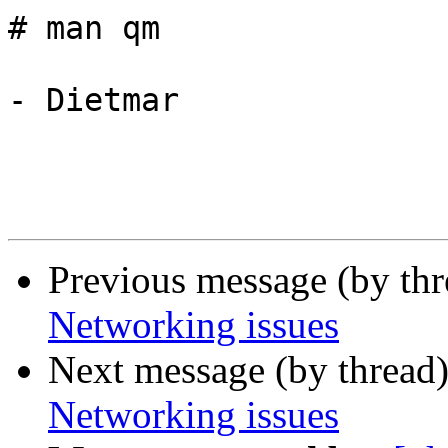
# man qm

- Dietmar

Previous message (by th
Networking issues
Next message (by thread
Networking issues