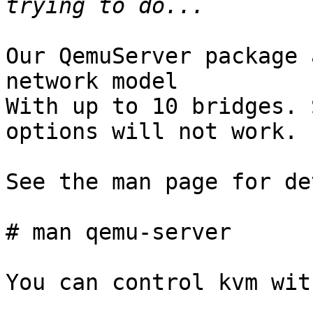
Our QemuServer package 
network model

With up to 10 bridges. 
options will not work.

See the man page for de
# man qemu-server

You can control kvm wit