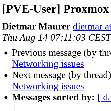
[PVE-User] Proxmox 
Dietmar Maurer
dietmar 
Thu Aug 14 07:11:03 CEST
Previous message (by th
Networking issues
Next message (by thread
Networking issues
Messages sorted by:
[ d
]