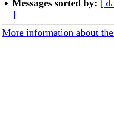
Messages sorted by:
[ d
]
More information about the 