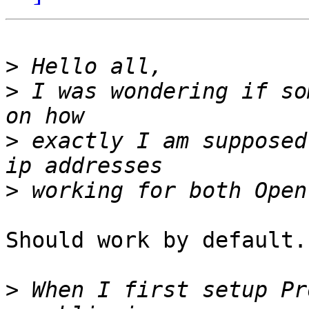
>
>
 I was wondering if so
>
 exactly I am supposed
>
Should work by default.

>
 When I first setup Pr