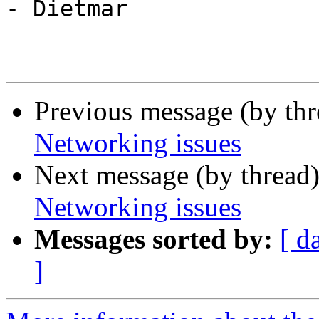
- Dietmar

Previous message (by th
Networking issues
Next message (by thread
Networking issues
Messages sorted by:
[ d
]