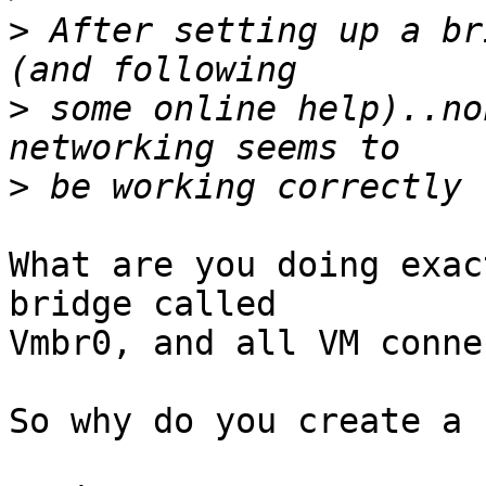
>
 After setting up a br
>
 some online help)..no
>
What are you doing exac
bridge called

Vmbr0, and all VM conne
So why do you create a 