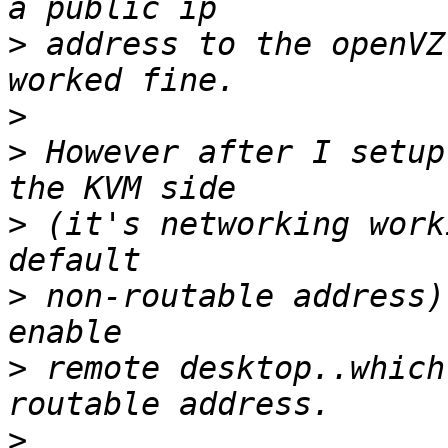
>
 address to the openVZ
>
>
 However after I setup
>
 (it's networking work
>
 non-routable address)
>
 remote desktop..which
>