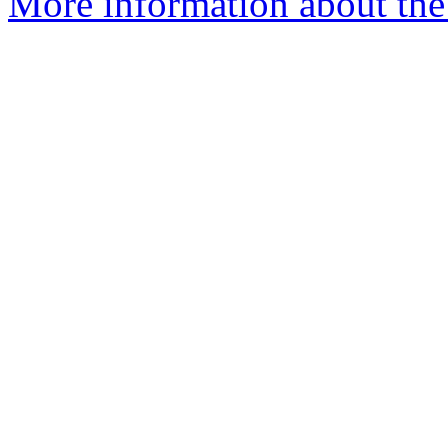
More information about the 