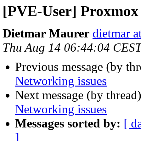
[PVE-User] Proxmox 
Dietmar Maurer
dietmar 
Thu Aug 14 06:44:04 CES
Previous message (by th
Networking issues
Next message (by thread
Networking issues
Messages sorted by:
[ d
]