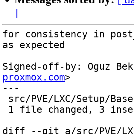
]
for consistency in post
as expected

Signed-off-by: Oguz Bek
proxmox.com
>

---

 src/PVE/LXC/Setup/Base.pm | 6 +++---

 1 file changed, 3 insertions(+), 3 deletions(-)

diff --git a/src/PVE/LX