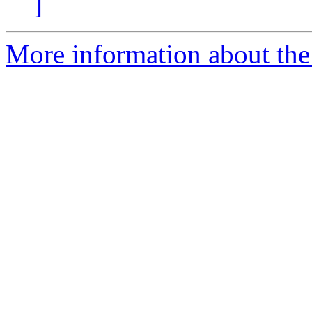
]
More information about the 