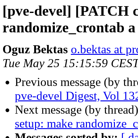
[pve-devel] [PATCH c
randomize_crontab a 
Oguz Bektas
o.bektas at 
Tue May 25 15:15:59 CES
Previous message (by th
pve-devel Digest, Vol 132
Next message (by thread
setup: make randomize_cr
Messages sorted by:
[ d