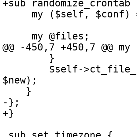
+sub randomize_crontab {
     my ($self, $conf) = @_;

     my @files;

@@ -450,7 +450,7 @@ my 
 	}

 	$self->ct_file_set_contents($filename, 
$new);

    }

-};

+}

 sub set_timezone {
