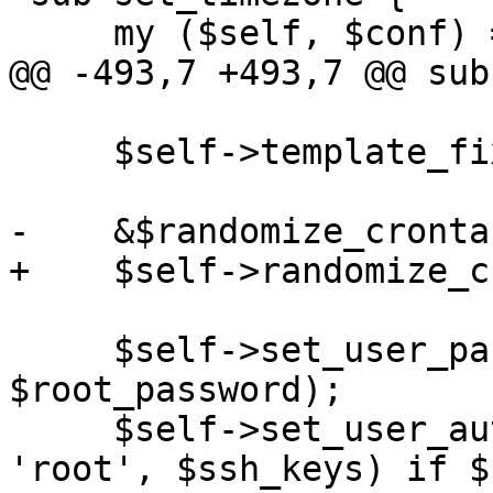
     my ($self, $conf) = @_;

@@ -493,7 +493,7 @@ sub
     $self->template_fixup($conf);

-    &$randomize_cronta
+    $self->randomize_c
     $self->set_user_password($conf, 'root', 
$root_password);

     $self->set_user_authorized_ssh_keys($conf, 
'root', $ssh_keys) if $