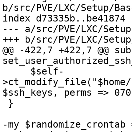
b/src/PVE/LXC/Setup/Base
index d73335b..be41874 
--- a/src/PVE/LXC/Setup
+++ b/src/PVE/LXC/Setup
@@ -422,7 +422,7 @@ sub 
set_user_authorized_ssh
     $self-
>ct_modify_file("$home/
$ssh_keys, perms => 0700
 }

-my $randomize_crontab 