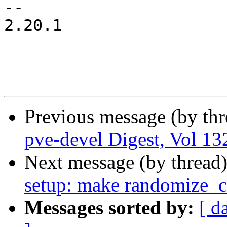
-- 

2.20.1

Previous message (by th
pve-devel Digest, Vol 132
Next message (by thread
setup: make randomize_cr
Messages sorted by:
[ d