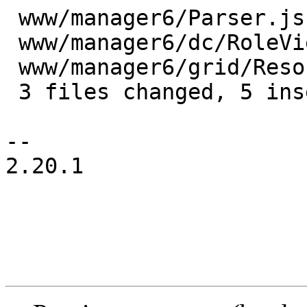
 www/manager6/Parser.js            | 6 +++---

 www/manager6/dc/RoleView.js       | 1 +

 www/manager6/grid/ResourceGrid.js | 5 +----

 3 files changed, 5 insertions(+), 7 deletions(-)

-- 

2.20.1
