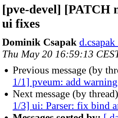
[pve-devel] [PATCH m
ui fixes
Dominik Csapak
d.csapak
Thu May 20 16:59:13 CES
Previous message (by th
1/1] pveum: add warning f
Next message (by thread
1/3] ui: Parser: fix bind
Messages sorted by:
[ d