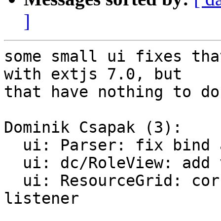
]
some small ui fixes tha
with extjs 7.0, but

that have nothing to do
Dominik Csapak (3):

  ui: Parser: fix bind and dev mounts for lxc

  ui: dc/RoleView: add variableRowHeight

  ui: ResourceGrid: correctly remove ResourceStore 
listener
