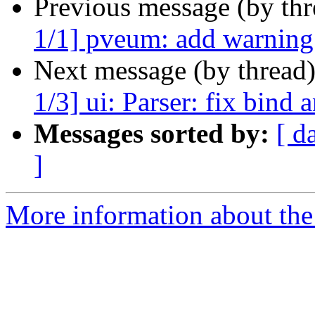
Previous message (by th
1/1] pveum: add warning f
Next message (by thread
1/3] ui: Parser: fix bind
Messages sorted by:
[ d
]
More information about the 