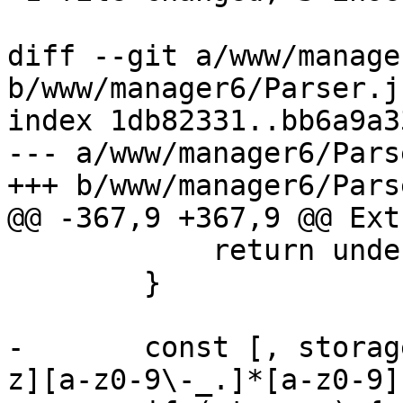
diff --git a/www/manage
b/www/manager6/Parser.js
index 1db82331..bb6a9a3
--- a/www/manager6/Pars
+++ b/www/manager6/Pars
@@ -367,9 +367,9 @@ Ext
 	    return undefined;

 	}

-	const [, storage] = res.file.match(/^([a-
z][a-z0-9\-_.]*[a-z0-9]