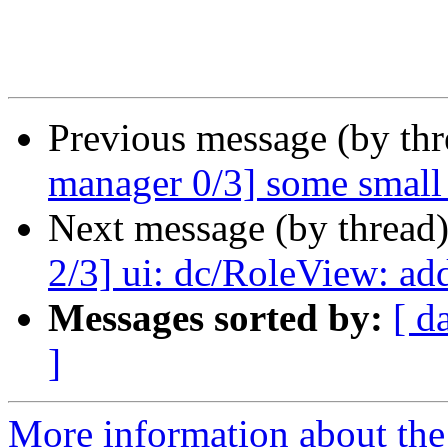
Previous message (by th
manager 0/3] some small 
Next message (by thread
2/3] ui: dc/RoleView: a
Messages sorted by:
[ d
]
More information about the 