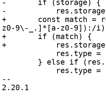
-	if (storage) {

-	    res.storage = storage;

+	const match = res.file.match(/^([a-z][a-
z0-9\-_.]*[a-z0-9]):/i);
+	if (match) {

+	    res.storage = match[1];

 	    res.type = 'volume';

 	} else if (res.file.match(/^\/dev\//)) {

 	    res.type = 'device';

-- 

2.20.1
