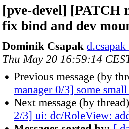
[pve-devel] [PATCH m
fix bind and dev moun
Dominik Csapak
d.csapak
Thu May 20 16:59:14 CES
Previous message (by th
manager 0/3] some small 
Next message (by thread
2/3] ui: dc/RoleView: a
Messages sorted by:
[ d