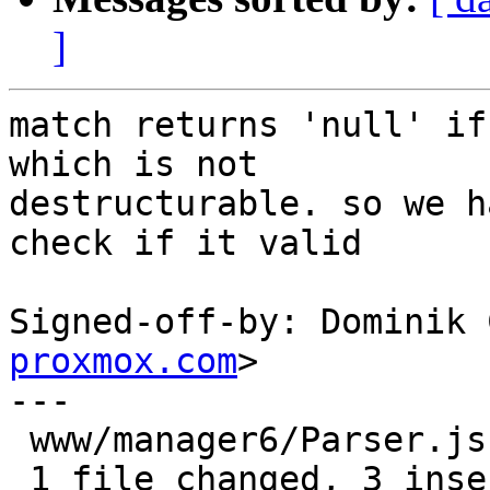
]
match returns 'null' if
which is not

destructurable. so we h
check if it valid

Signed-off-by: Dominik 
proxmox.com
>

---

 www/manager6/Parser.js | 6 +++---

 1 file changed, 3 insertions(+), 3 deletions(-)
