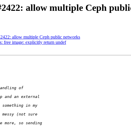
#2422: allow multiple Ceph publ
#2422: allow multiple Ceph public networks
 free image: explicitly return undef