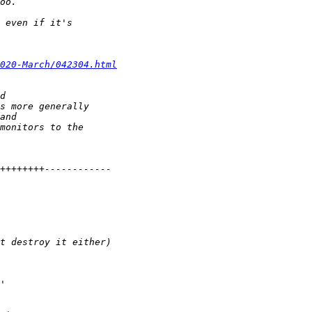
020-March/042304.html