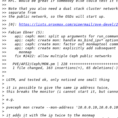
>>
>>
>>
>>
>>
>>
>>
 [0]: 
https://lists.proxmox.com/pipermail/pve-devel/2
>>
>>
>>
>>
>>
>>
>>
>>
>>
>>
>>
>>
>
>
>
>
>
>
>
>
>
>
>