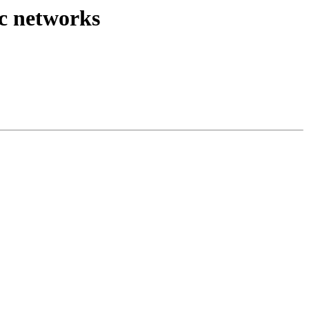
ic networks