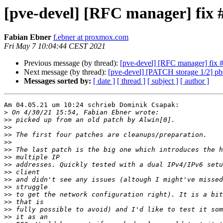
[pve-devel] [RFC manager] fix 
Fabian Ebner
f.ebner at proxmox.com
Fri May 7 10:04:44 CEST 2021
Previous message (by thread):
[pve-devel] [RFC manager] fix 
Next message (by thread):
[pve-devel] [PATCH storage 1/2] pbs:
Messages sorted by:
[ date ]
[ thread ]
[ subject ]
[ author ]
Am 04.05.21 um 10:24 schrieb Dominik Csapak:

>
>>
>>
>>
>>
>>
>>
>>
>>
>>
>>
>>
>>
>>
>>