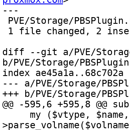
---

 PVE/Storage/PBSPlugin.pm | 2 ++

 1 file changed, 2 insertions(+)

diff --git a/PVE/Storag
b/PVE/Storage/PBSPlugin.
index ae45a1a..68c702a 
--- a/PVE/Storage/PBSPl
+++ b/PVE/Storage/PBSPl
@@ -595,6 +595,8 @@ sub
     my ($vtype, $name, $vmid) = $class-
>parse_volname($volname)