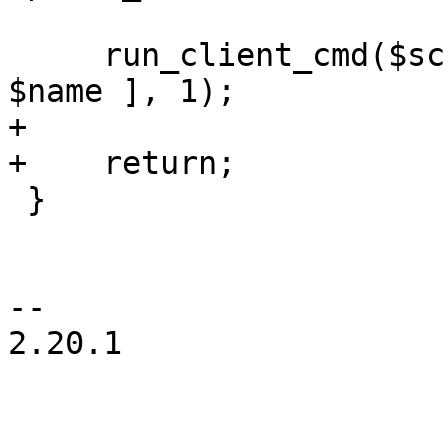
     run_client_cmd($scfg, $storeid, "forget", [ 
$name ], 1);

+

+    return;

 }

-- 

2.20.1
