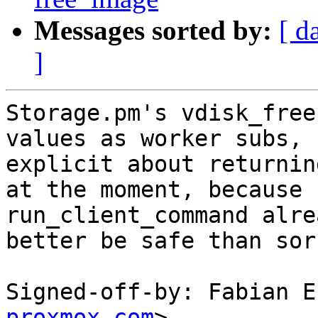
Messages sorted by:
[ d
]
Storage.pm's vdisk_free
values as worker subs, 
explicit about returnin
at the moment, because

run_client_command alre
better be safe than sorr
Signed-off-by: Fabian E
proxmox.com
>
