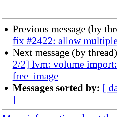
Previous message (by th
fix #2422: allow multipl
Next message (by thread
2/2] lvm: volume import:
free_image
Messages sorted by:
[ d
]