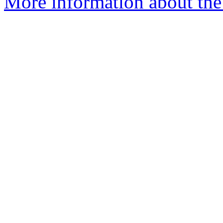
More information about the 