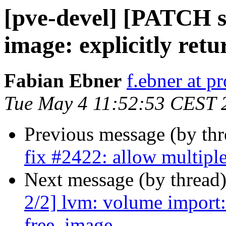
[pve-devel] [PATCH st
image: explicitly ret
Fabian Ebner
f.ebner at 
Tue May 4 11:52:53 CEST 
Previous message (by th
fix #2422: allow multipl
Next message (by thread
2/2] lvm: volume import:
free_image