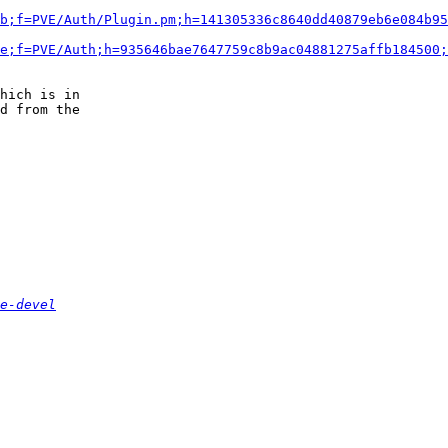
b;f=PVE/Auth/Plugin.pm;h=141305336c8640dd40879eb6e084b95
e;f=PVE/Auth;h=935646bae7647759c8b9ac04881275affb184500;
hich is in 

d from the

e-devel