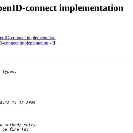
OpenID-connect implementation
penID-connect implementation
D-connect implementation - II
 types,

 be fine (at
