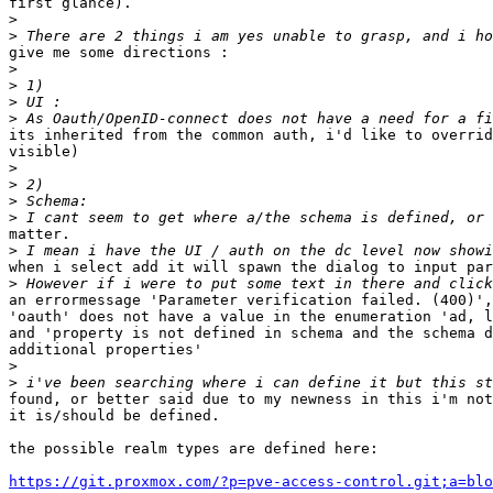
first glance).

>
>
give me some directions : 

>
>
>
>
its inherited from the common auth, i'd like to overrid
visible)

>
>
>
>
matter.

>
when i select add it will spawn the dialog to input par
>
an errormessage 'Parameter verification failed. (400)',
'oauth' does not have a value in the enumeration 'ad, l
and 'property is not defined in schema and the schema d
additional properties'

>
>
found, or better said due to my newness in this i'm not
it is/should be defined.

the possible realm types are defined here:

https://git.proxmox.com/?p=pve-access-control.git;a=blo