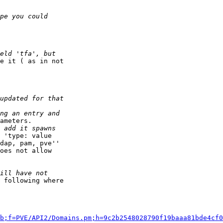
e it ( as in not

ameters.

 'type: value

dap, pam, pve''

oes not allow

 following where

b;f=PVE/API2/Domains.pm;h=9c2b2548028790f19baaa81bde4cf0