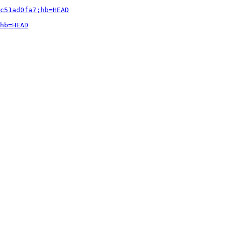
c51ad0fa7;hb=HEAD
hb=HEAD