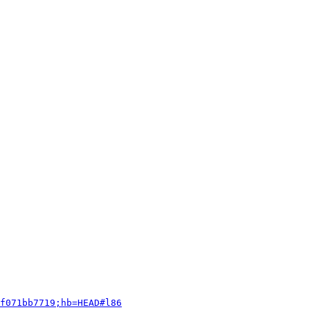
f071bb7719;hb=HEAD#l86