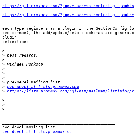
https://git.proxmox.com/?p=pve-access-control.git;a=blo
https://git.proxmox.com/?p=pve-access-control.git;a=tre
each type registers as a plugin in the SectionConfig (w
pve-common), the add/update/delete schemas are generate
plugin 

definitions.

>
>
>
>
>
>
>
>
>
pve-devel at lists.proxmox.com
>
https://lists.proxmox.com/cgi-bin/mailman/listinfo/pv
>
>
>
_______________________________________________

pve-devel at lists.proxmox.com