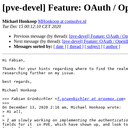
[pve-devel] Feature: OAuth / 
Michael Honkoop
MHonkoop at comsolve.nl
Tue Dec 15 00:12:10 CET 2020
Previous message (by thread):
[pve-devel] Feature: OAuth / O
Next message (by thread):
[pve-devel] Feature: OAuth / OpenI
Messages sorted by:
[ date ]
[ thread ]
[ subject ]
[ author ]
Hi Fabian,

Thanks for your hints regarding where to find the realm
researching further on my issue.

best regards, 

Michael Honkoop

>>>
 Fabian Grünbichler <
f.gruenbichler at proxmox.com
>>>
On December 13, 2020 2:16 am, Michael Honkoop wrote:

>
>
>
fields for it  in PVE, which have shown up, and look to