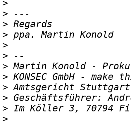
>
>
>
>
>
>
>
>
>
>
>
>