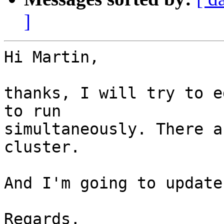
]
Hi Martin,

thanks, I will try to e
to run 

simultaneously. There a
cluster.

And I'm going to update
Regards,
