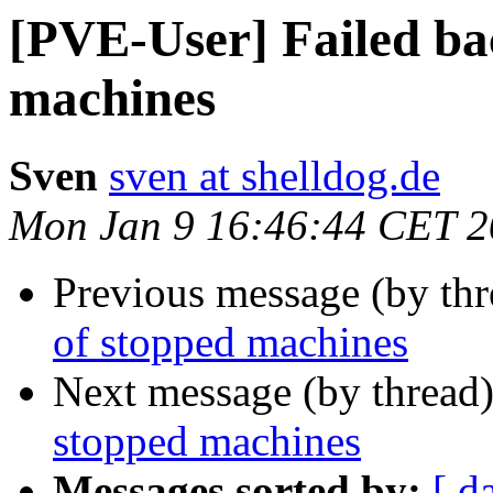
[PVE-User] Failed ba
machines
Sven
sven at shelldog.de
Mon Jan 9 16:46:44 CET 
Previous message (by th
of stopped machines
Next message (by thread
stopped machines
Messages sorted by:
[ d