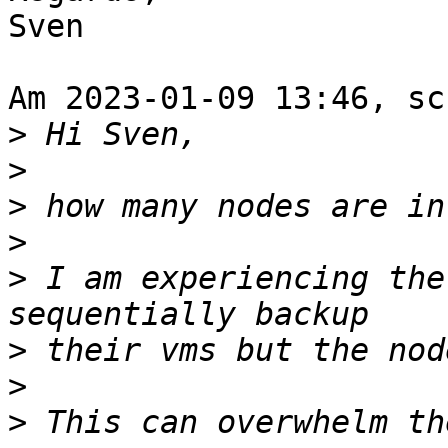
Sven

Am 2023-01-09 13:46, sc
>
>
>
>
>
 I am experiencing the
>
>
>