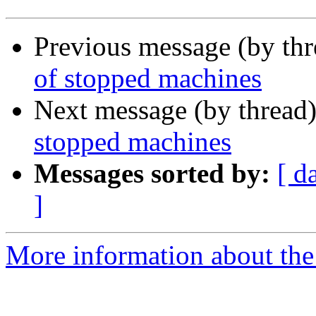
Previous message (by th
of stopped machines
Next message (by thread
stopped machines
Messages sorted by:
[ d
]
More information about the 