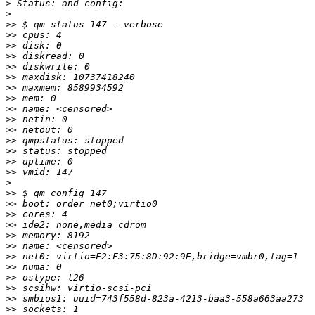
>
>
>>
>>
>>
>>
>>
>>
>>
>>
>>
>>
>>
>>
>>
>>
>>
>
>>
>>
>>
>>
>>
>>
>>
>>
>>
>>
>>
>>