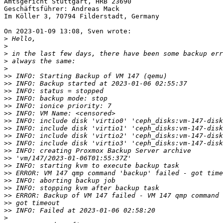
Amtsgericht Stuttgart, HRB 23690

Geschäftsführer: Andreas Mack

Im Köller 3, 70794 Filderstadt, Germany

On 2023-01-09 13:08, Sven wrote:

>
>
>
>
>
>>
>>
>>
>>
>>
>>
>>
>>
>>
>>
>>
>>
>>
>>
>>
>>
>>
>>
>>
>