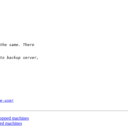
e-user
topped machines
ped machines