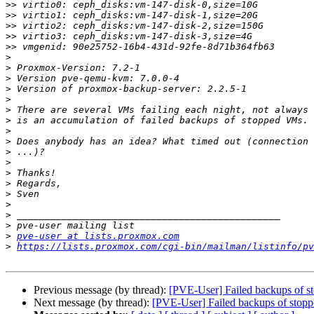
>>
>>
>>
>>
>>
>
>
>
>
>
>
>
>
>
>
>
>
>
>
>
>
>
>
pve-user at lists.proxmox.com
>
https://lists.proxmox.com/cgi-bin/mailman/listinfo/pv
Previous message (by thread):
[PVE-User] Failed backups of s
Next message (by thread):
[PVE-User] Failed backups of stop