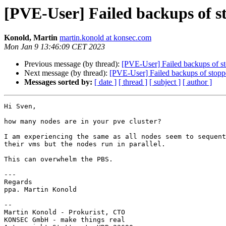
[PVE-User] Failed backups of 
Konold, Martin
martin.konold at konsec.com
Mon Jan 9 13:46:09 CET 2023
Previous message (by thread):
[PVE-User] Failed backups of s
Next message (by thread):
[PVE-User] Failed backups of stop
Messages sorted by:
[ date ]
[ thread ]
[ subject ]
[ author ]
Hi Sven,

how many nodes are in your pve cluster?

I am experiencing the same as all nodes seem to sequent
their vms but the nodes run in parallel.

This can overwhelm the PBS.

---

Regards

ppa. Martin Konold

--

Martin Konold - Prokurist, CTO

KONSEC GmbH -⁠ make things real
