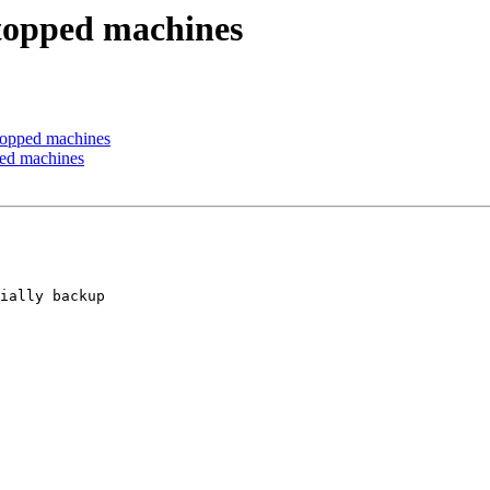
stopped machines
topped machines
ped machines
ially backup 
