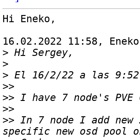
Hi Eneko,

16.02.2022 11:58, Eneko
>
>
>
>>
>>
>>
>>
 In 7 node I add new 