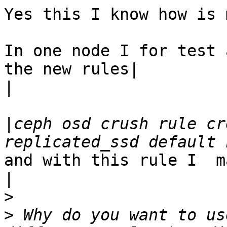
Yes this I know how is 
In one node I for test 
the new rules|

|
|
ceph osd crush rule cr
and with this rule I  m
|
>
>
 Why do you want to us