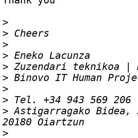
Thank you

>
>
>
>
>
>
>
>
 Tel. +34 943 569 206 
>
 Astigarragako Bidea, 
>