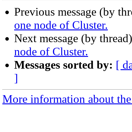
Previous message (by th
one node of Cluster.
Next message (by thread
node of Cluster.
Messages sorted by:
[ d
]
More information about the 