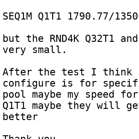
SEQ1M Q1T1 1790.77/1350.
but the RND4K Q32T1 and
very small.

After the test I think 
configure is for specifi
pool maybe my speed for
Q1T1 maybe they will get
better
