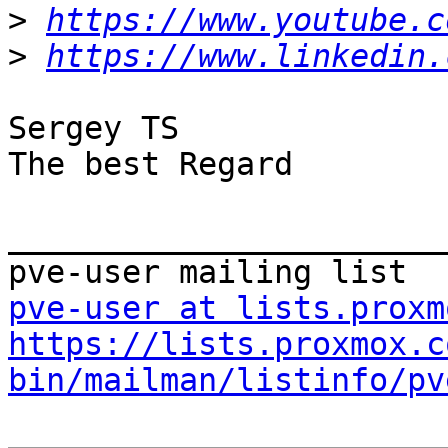
>
https://www.youtube.c
>
https://www.linkedin.
Sergey TS

The best Regard

_______________________
pve-user at lists.proxm
https://lists.proxmox.c
bin/mailman/listinfo/pv