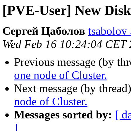
[PVE-User] New Disk 
Сергей Цаболов
tsabolov 
Wed Feb 16 10:24:04 CET 
Previous message (by th
one node of Cluster.
Next message (by thread
node of Cluster.
Messages sorted by:
[ d
]