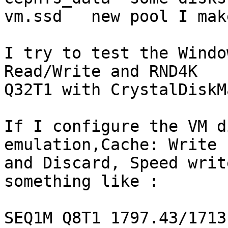
vm.ssd   new pool I mak
I try to test the Windo
Read/Write and RND4K 

Q32T1 with CrystalDiskM
If I configure the VM d
emulation,Cache: Write 
and Discard, Speed writ
something like :

SEQ1M Q8T1 1797.43/1713.