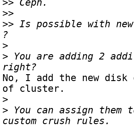
>>
>>
>>
 Is possible with new
>
>
 You are adding 2 addi
No, I add the new disk 
of cluster.

>
>
 You can assign them t