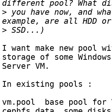
>
 you have now, and wha
>
I want make new pool wi
storage of some Windows 
Server VM.

In existing pools :

vm.pool  base pool for 
cephfs_data  some disks