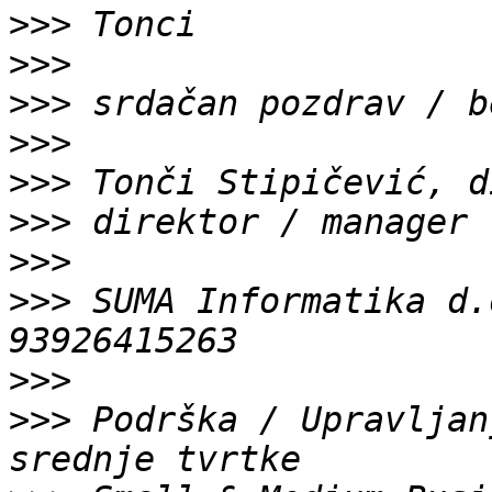
>>>
>>>
>>>
>>>
>>>
>>>
>>>
>>>
 SUMA Informatika d.
>>>
>>>
 Podrška / Upravljan