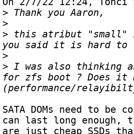
On 2/7/22 12:24, Tonči 
>
>
>
 this atribut "small" 
>
>
 I was also thinking a
for zfs boot ? Does it 
SATA DOMs need to be co
can last long enough, t
are just cheap SSDs tha