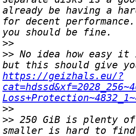
already be having a har
for decent performance.
>>
>>
 No idea how easy it 
https://geizhals.eu/?
cat=hdssd&xf=2028_256~4
Loss+Protection~4832_1~
>>
>>
 250 GiB is plenty of