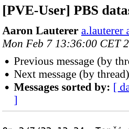
[PVE-User] PBS data
Aaron Lauterer
a.lauterer
Mon Feb 7 13:36:00 CET 
Previous message (by th
Next message (by thread
Messages sorted by:
[ d
]