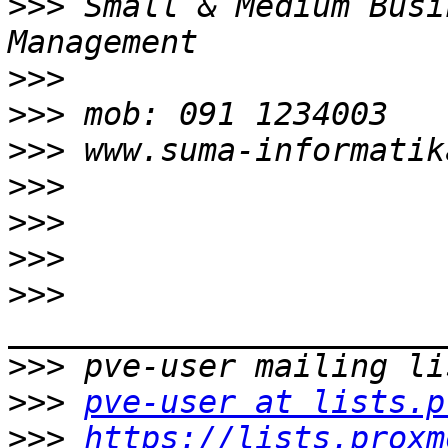
>>>
 Small & Medium Busi
>>>
>>>
>>>
>>>
>>>
>>>
>>>
>>>
>>>
pve-user at lists.p
>>>
https://lists.proxm