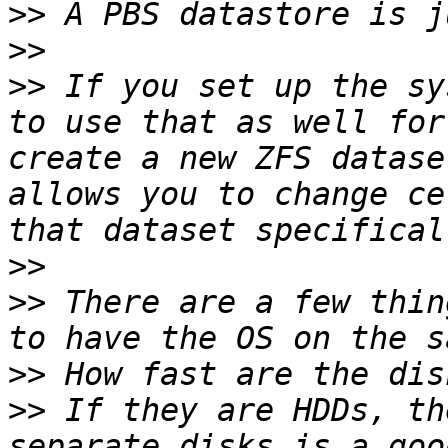
>>
>>
>>
 If you set up the sy
to use that as well for
create a new ZFS datase
allows you to change ce
>>
>>
 There are a few thin
>>
>>
 If they are HDDs, th
separate disks is a goo