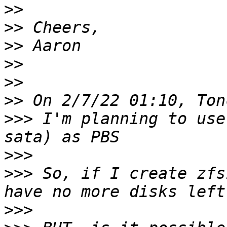
>>
>>
>>
>>
>>
>>
>>>
 I'm planning to use
>>>
>>>
 So, if I create zfs
>>>