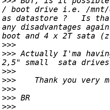
>>>
 BUT, is it possible
/ boot drive i.e. /mnt/
as datastore ?   Is tha
any disadvantages again
>>>
>>>
 Actually I'ma havin
>>>
>>>
>>>
>>>
>>>