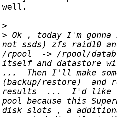
well.

>
>
 Ok , today I'm gonna 
not ssds) zfs raid10 an
/rpool  -> /rpool/datab
itself and datastore wi
...  Then I'll make som
(backup/restore)  and r
results  ...  I'd like 
pool because this Super
disk slots , a addition