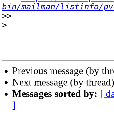
bin/mailman/listinfo/pv
>>
>
Previous message (by th
Next message (by thread
Messages sorted by:
[ d
]