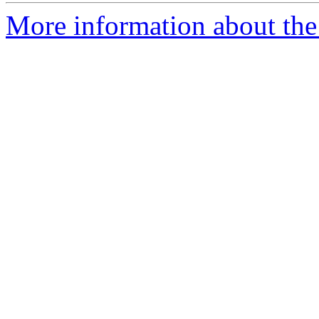
More information about the 