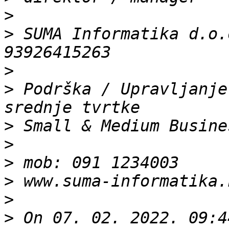
>
>
 SUMA Informatika d.o.
>
>
 Podrška / Upravljanje
>
>
>
>
>
>