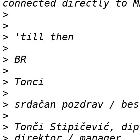
>
>
>
>
>
>
>
>
>
>
>
>