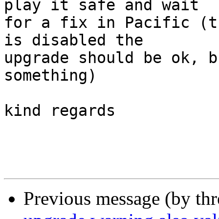
play it safe and wait 

for a fix in Pacific (t
is disabled the

upgrade should be ok, b
something)

kind regards

Previous message (by th