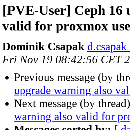
[PVE-User] Ceph 16 
valid for proxmox us
Dominik Csapak
d.csapak
Fri Nov 19 08:42:56 CET 
Previous message (by th
upgrade warning also val
Next message (by thread
warning also valid for p
Messages sorted by:
[ d