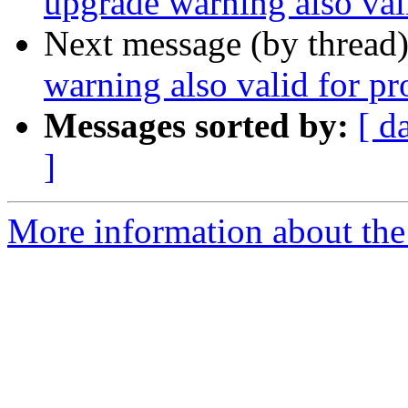
upgrade warning also val
Next message (by thread
warning also valid for p
Messages sorted by:
[ d
]
More information about the 