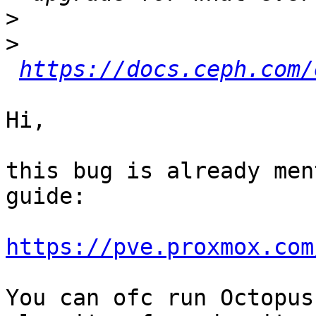
>
>
https://docs.ceph.com/
Hi,

this bug is already men
guide:

https://pve.proxmox.com
You can ofc run Octopus