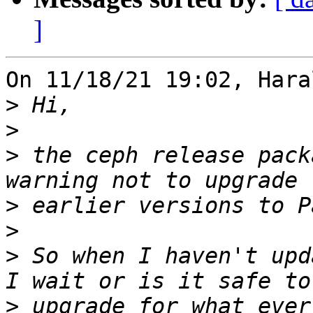
]
On 11/18/21 19:02, Hara
>
>
>
 the ceph release pack
>
>
>
 So when I haven't upd
>