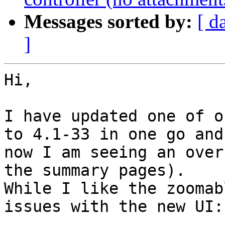
Messages sorted by:
[ d
]
Hi,

I have updated one of o
to 4.1-33 in one go and 
now I am seeing an over
the summary pages). 

While I like the zoomab
issues with the new UI:
