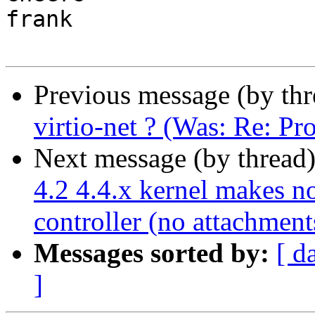
frank

Previous message (by th
virtio-net ? (Was: Re: P
Next message (by thread
4.2 4.4.x kernel makes n
controller (no attachment
Messages sorted by:
[ d
]