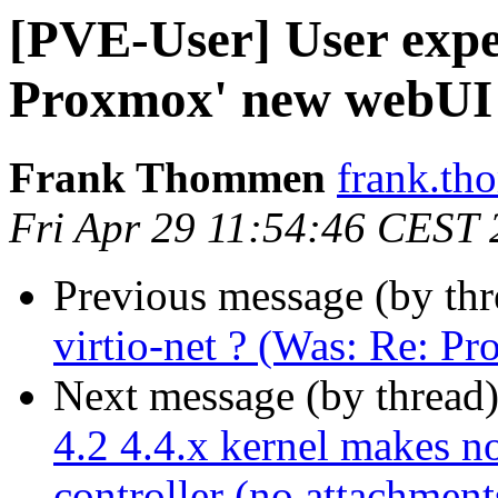
[PVE-User] User exper
Proxmox' new webUI
Frank Thommen
frank.th
Fri Apr 29 11:54:46 CEST
Previous message (by th
virtio-net ? (Was: Re: P
Next message (by thread
4.2 4.4.x kernel makes n
controller (no attachment