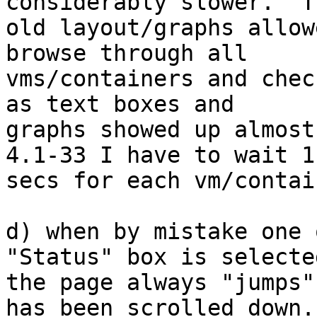
considerably slower.  Th
old layout/graphs allow
browse through all 

vms/containers and chec
as text boxes and 

graphs showed up almost
4.1-33 I have to wait 1-
secs for each vm/contai
d) when by mistake one 
"Status" box is selected
the page always "jumps"
has been scrolled down..