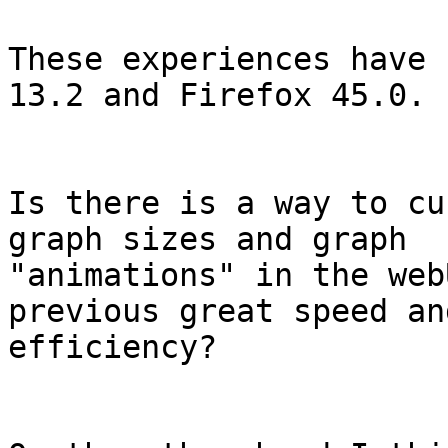
These experiences have 
13.2 and Firefox 45.0.

Is there is a way to cu
graph sizes and graph 

"animations" in the web
previous great speed and
efficiency?
