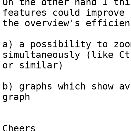
On the other hand I thi
features could improve 

the overview's efficien
a) a possibility to zoo
simultaneously (like Ct
or similar)

b) graphs which show av
graph

Cheers
