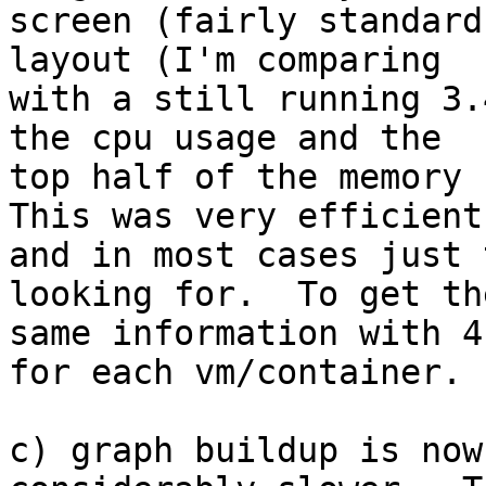
screen (fairly standard
layout (I'm comparing 

with a still running 3.
the cpu usage and the 

top half of the memory u
This was very efficient 
and in most cases just 
looking for.  To get the
same information with 4
for each vm/container.

c) graph buildup is now