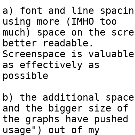
a) font and line spacin
using more (IMHO too 

much) space on the scre
better readable. 

Screenspace is valuable
as effectively as 

possible

b) the additional space
and the bigger size of 

the graphs have pushed 
usage") out of my 
