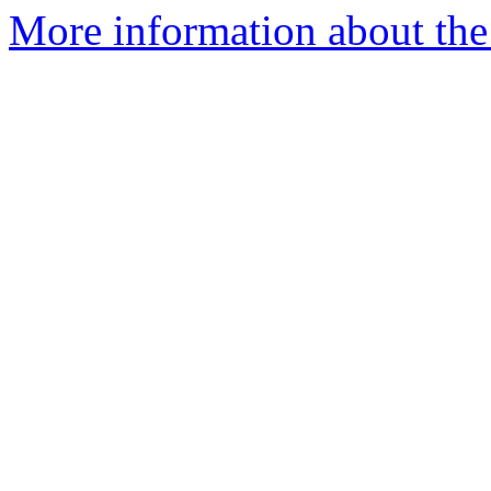
More information about the 