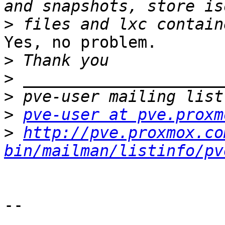
>
Yes, no problem.

>
>
>
>
pve-user at pve.proxm
>
http://pve.proxmox.co
bin/mailman/listinfo/pv
-- 
