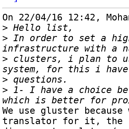
On 22/04/16 12:42, Moha
>
>
 In order to set a hig
>
 clusters, i plan to u
>
>
 1- I have a choice be
We use gluster because 
translator for it, the 
