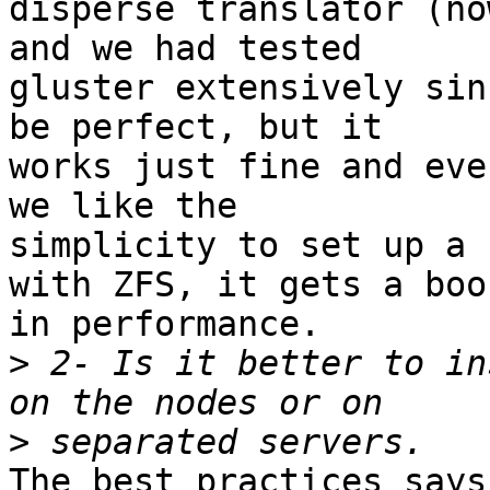
disperse translator (no
and we had tested 

gluster extensively sin
be perfect, but it 

works just fine and eve
we like the 

simplicity to set up a 
with ZFS, it gets a boos
in performance.

>
 2- Is it better to in
>
The best practices says