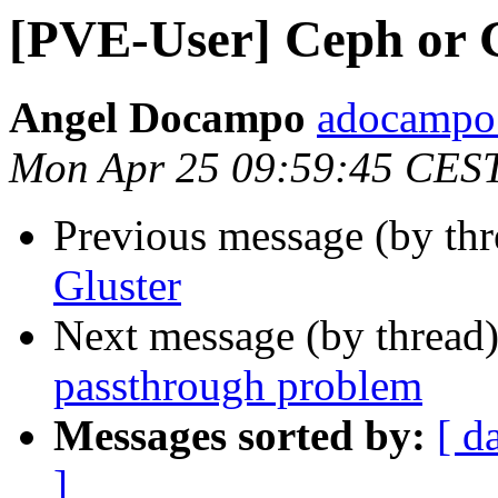
[PVE-User] Ceph or 
Angel Docampo
adocampo 
Mon Apr 25 09:59:45 CES
Previous message (by th
Gluster
Next message (by thread
passthrough problem
Messages sorted by:
[ d
]