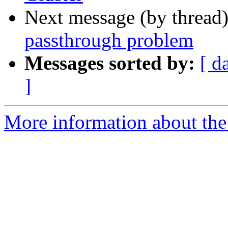
Next message (by thread
passthrough problem
Messages sorted by:
[ d
]
More information about the 