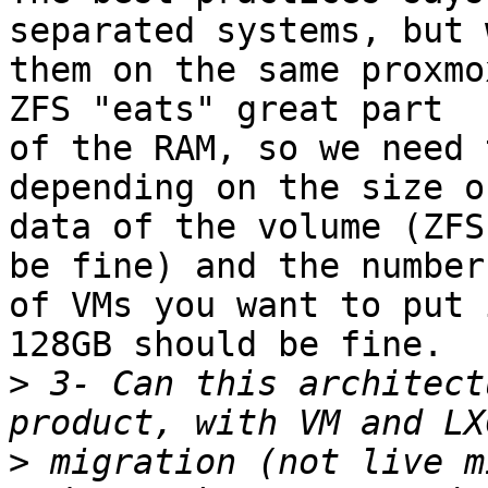
separated systems, but 
them on the same proxmo
ZFS "eats" great part 

of the RAM, so we need 
depending on the size o
data of the volume (ZFS
be fine) and the number 
of VMs you want to put 
128GB should be fine.

>
 3- Can this architect
>
 migration (not live m