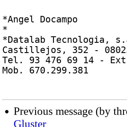
*Angel Docampo

*

*Datalab Tecnologia, s.a
Castillejos, 352 - 0802
Tel. 93 476 69 14 - Ext
Mob. 670.299.381

Previous message (by th
Gluster