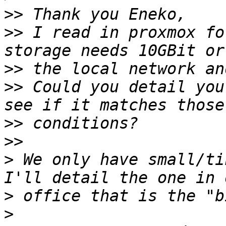
>>
>>
 I read in proxmox fo
>>
>>
 Could you detail you
>>
>>
>
 We only have small/ti
>
>