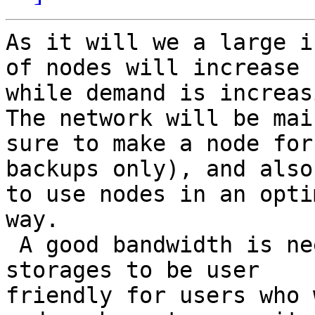
As it will we a large i
of nodes will increase

while demand is increasi
The network will be mai
sure to make a node for

backups only), and also
to use nodes in an optim
way.

 A good bandwidth is needed while moving container 
storages to be user

friendly for users who 