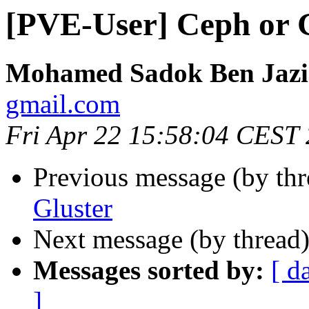
[PVE-User] Ceph or 
Mohamed Sadok Ben Jazi
gmail.com
Fri Apr 22 15:58:04 CEST
Previous message (by th
Gluster
Next message (by thread
Messages sorted by:
[ d
]