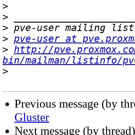
>
>
>
>
pve-user at pve.proxm
>
http://pve.proxmox.co
bin/mailman/listinfo/pv
>
Previous message (by th
Gluster
Next message (by thread