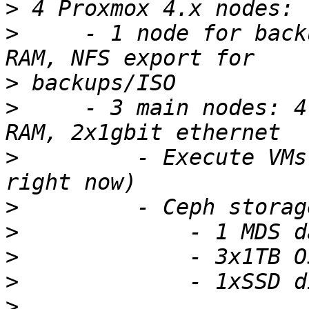
>
>
     - 1 node for back
>
>
     - 3 main nodes: 4
>
         - Execute VMs
>
>
>
>
>