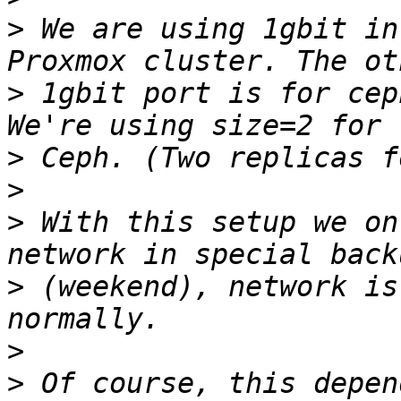
>
 We are using 1gbit in
>
 1gbit port is for cep
>
>
>
 With this setup we on
>
 (weekend), network is
>
>
 Of course, this depen