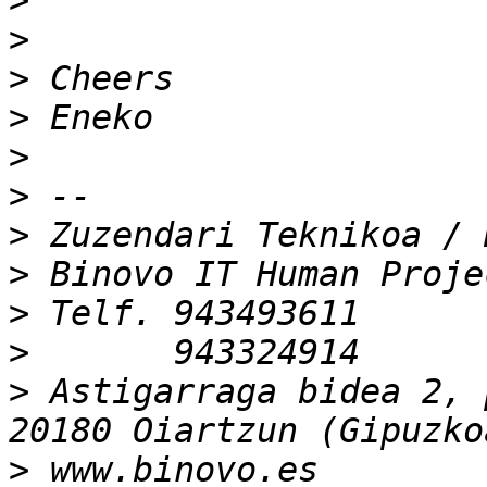
>
>
>
>
>
>
>
>
>
>
>
 Astigarraga bidea 2, 
>