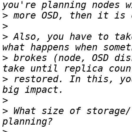
>
>
>
 Also, you have to tak
>
 brokes (node, OSD dis
>
 restored. In this, yo
>
>
 What size of storage/