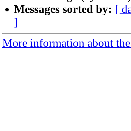
Messages sorted by:
[ d
]
More information about the 