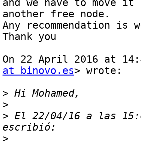
and we have to move it t
another free node.

Any recommendation is w
Thank you

On 22 April 2016 at 14:
at binovo.es
> wrote:

>
>
>
 El 22/04/16 a las 15:
>