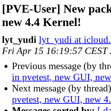
[PVE-User] New packa
new 4.4 Kernel!
lyt_yudi
lyt_yudi at iclou
Fri Apr 15 16:19:57 CEST
Previous message (by th
in pvetest, new GUI, new
Next message (by thread
pvetest, new GUI, new 4.
Messages sorted by:
[ d