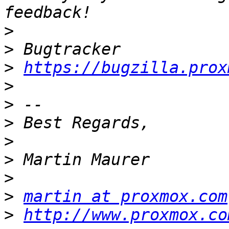
>
>
>
https://bugzilla.prox
>
>
>
>
>
>
>
martin at proxmox.com
>
http://www.proxmox.co