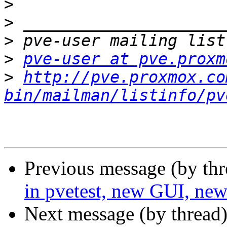
>
>
>
>
pve-user at pve.proxm
>
http://pve.proxmox.co
bin/mailman/listinfo/pv
Previous message (by th
in pvetest, new GUI, new
Next message (by thread