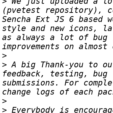
>
 We just uploaded a lo
(pvetest repository), c
Sencha Ext JS 6 based w
style and new icons, la
as always a lot of bug 
>
>
 A big Thank-you to ou
feedback, testing, bug 
submissions. For comple
>
>
 Everybody is encourag