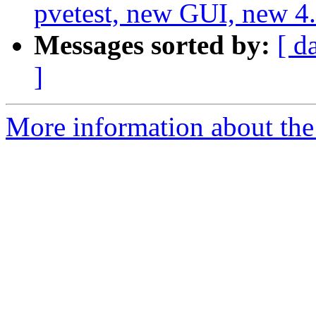
pvetest, new GUI, new 4.
Messages sorted by:
[ d
]
More information about the 