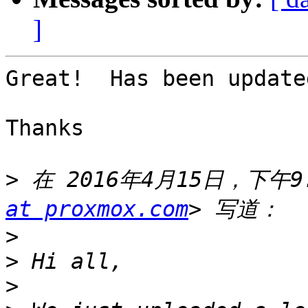
]
Great!  Has been updated
Thanks 

>
 在 2016年4月15日，下午9:2
at proxmox.com
>
>
>