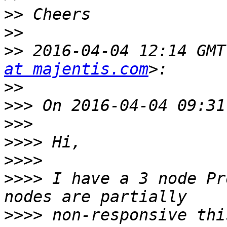
>>
>>
>>
 2016-04-04 12:14 GMT
at majentis.com
>>
>>>
>>>
>>>>
>>>>
>>>>
 I have a 3 node Pr
>>>>