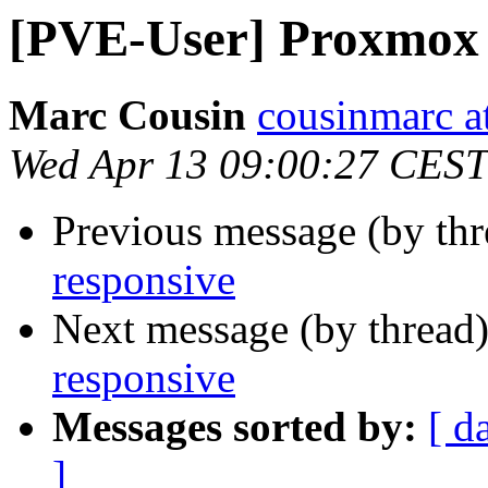
[PVE-User] Proxmox 
Marc Cousin
cousinmarc a
Wed Apr 13 09:00:27 CEST
Previous message (by th
responsive
Next message (by thread
responsive
Messages sorted by:
[ d
]