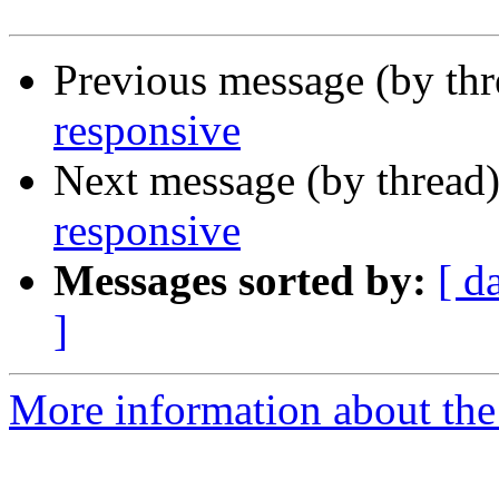
Previous message (by th
responsive
Next message (by thread
responsive
Messages sorted by:
[ d
]
More information about the 