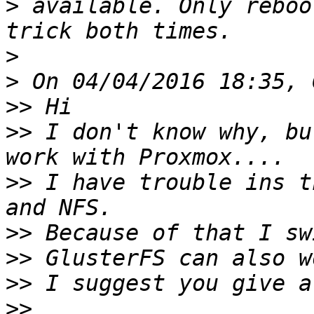
>
 available. Only reboo
>
>
>>
>>
 I don't know why, bu
>>
 I have trouble ins t
>>
>>
>>
>>