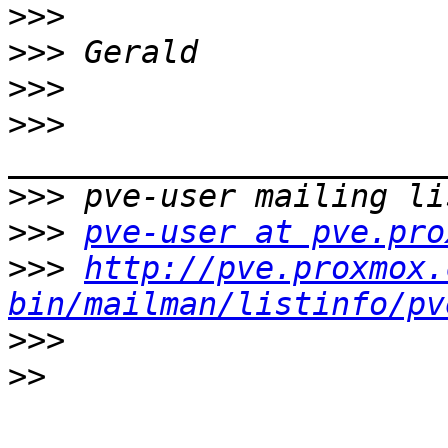
>>>
>>>
>>>
>>>
>>>
>>>
pve-user at pve.pro
>>>
http://pve.proxmox.
bin/mailman/listinfo/pv
>>>
>>