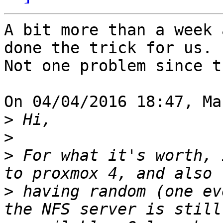
A bit more than a week 
done the trick for us.

Not one problem since th
On 04/04/2016 18:47, Ma
>
>
>
 For what it's worth, 
>
 having random (one ev