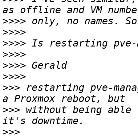
>>>>
>>>>
>>>>
>>>>
>>>>
>>>>
>>>
 restarting pve-mana
>>>
 without being able 
>>>