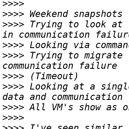
>>>>
>>>>
>>>>
 Trying to look at 
>>>>
>>>>
 Trying to migrate 
>>>>
>>>>
 Looking at a singl
>>>>
>>>>
>>>>
 I've seen similar,