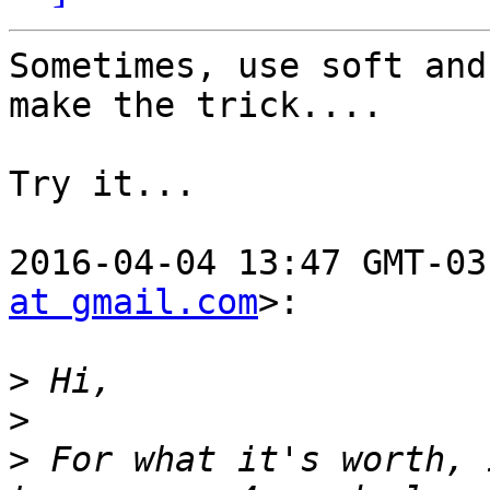
Sometimes, use soft and
make the trick....

Try it...

2016-04-04 13:47 GMT-03
at gmail.com
>:

>
>
>
 For what it's worth, 