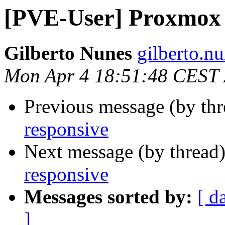
[PVE-User] Proxmox 
Gilberto Nunes
gilberto.n
Mon Apr 4 18:51:48 CEST
Previous message (by th
responsive
Next message (by thread
responsive
Messages sorted by:
[ d
]