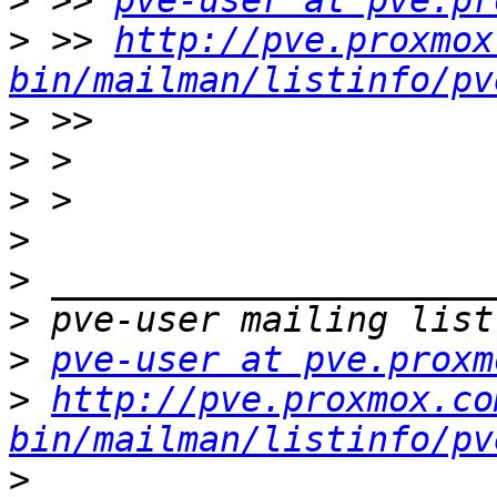
>
 >> 
pve-user at pve.pr
>
 >> 
http://pve.proxmox
bin/mailman/listinfo/pv
>
>
>
>
>
>
>
pve-user at pve.proxm
>
http://pve.proxmox.co
bin/mailman/listinfo/pv
>