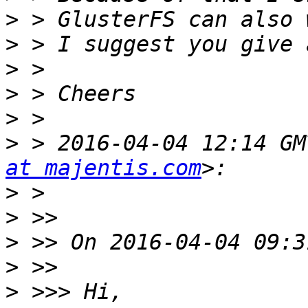
>
>
>
>
>
>
 > 2016-04-04 12:14 GM
at majentis.com
>
>
>
>
>