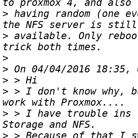
>
 having random (one ev
>
 available. Only reboo
>
>
>
>
 > I don't know why, b
>
 > I have trouble ins 
>