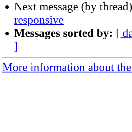
Next message (by thread
responsive
Messages sorted by:
[ d
]
More information about the 