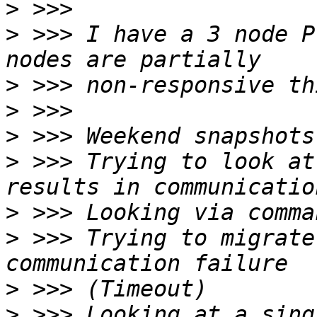
>
>
 >>> I have a 3 node P
>
>
>
>
 >>> Trying to look at
>
>
 >>> Trying to migrate
>
>
 >>> Looking at a sing