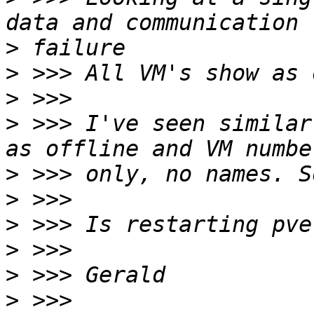
>
>
>
>
 >>> I've seen similar
>
>
>
>
>
>