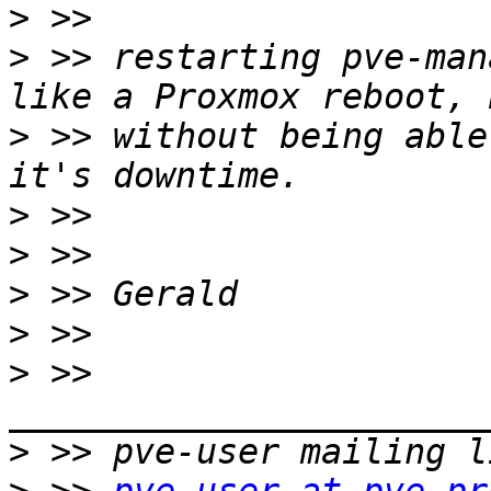
>
>
 >> restarting pve-man
>
 >> without being able
>
>
>
>
>
 >> 
>