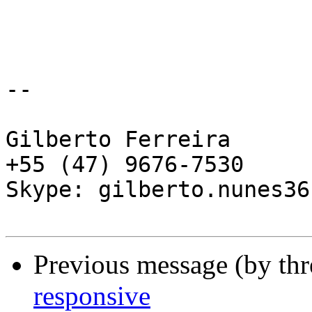
-- 

Gilberto Ferreira

+55 (47) 9676-7530

Skype: gilberto.nunes36

Previous message (by th
responsive