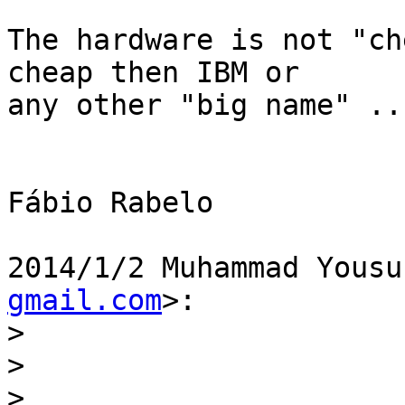
The hardware is not "ch
cheap then IBM or

any other "big name" ...
Fábio Rabelo

2014/1/2 Muhammad Yousu
gmail.com
>:

>
>
>