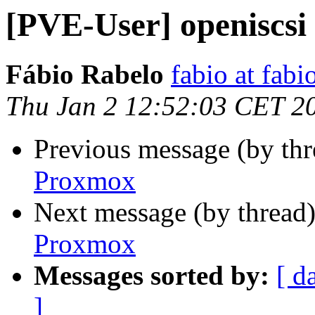
[PVE-User] openiscsi
Fábio Rabelo
fabio at fabi
Thu Jan 2 12:52:03 CET 2
Previous message (by th
Proxmox
Next message (by thread
Proxmox
Messages sorted by:
[ d
]