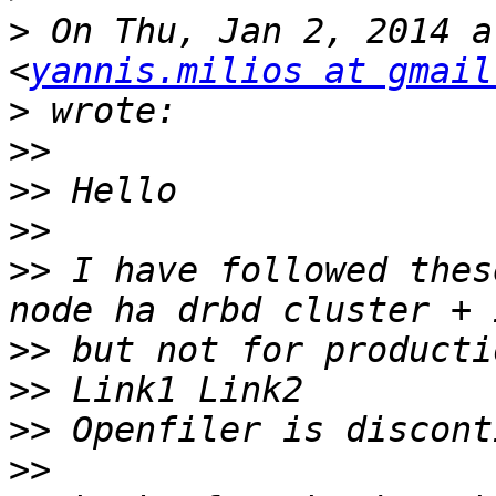
>
 On Thu, Jan 2, 2014 a
<
yannis.milios at gmail
>
>>
>>
>>
>>
 I have followed thes
>>
>>
>>
>>