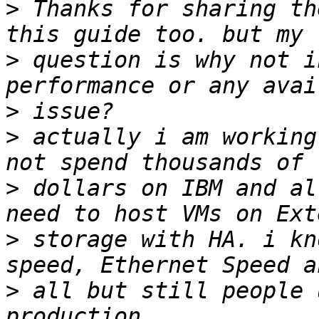
>
 Thanks for sharing th
>
 question is why not i
>
>
 actually i am working
>
 dollars on IBM and al
>
 storage with HA. i kn
>
 all but still people 