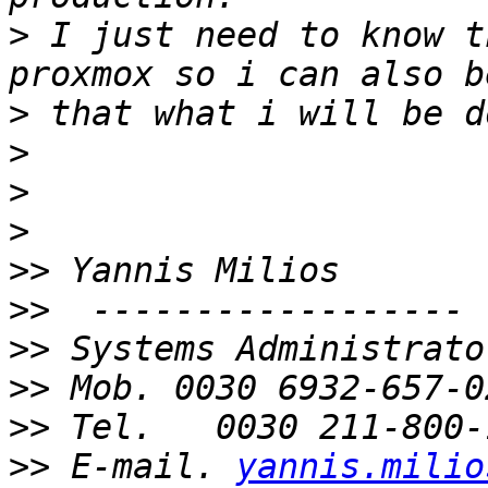
>
 I just need to know t
>
>
>
>
>>
>>
>>
>>
>>
>>
 E-mail. 
yannis.milio