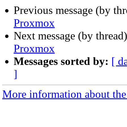
Previous message (by th
Proxmox
Next message (by thread
Proxmox
Messages sorted by:
[ d
]
More information about the 