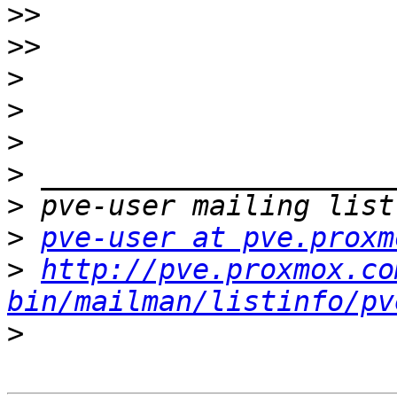
>>
>>
>
>
>
>
>
>
pve-user at pve.proxm
>
http://pve.proxmox.co
bin/mailman/listinfo/pv
>