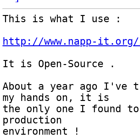
This is what I use :

http://www.napp-it.org/
It is Open-Source .

About a year ago I've t
my hands on, it is

the only one I found to
production

environment !
