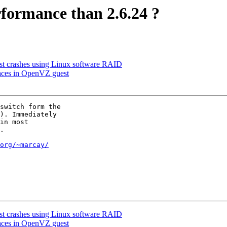
rformance than 2.6.24 ?
 crashes using Linux software RAID
faces in OpenVZ guest
switch form the

). Immediately

in most

.

org/~marcay/
 crashes using Linux software RAID
faces in OpenVZ guest