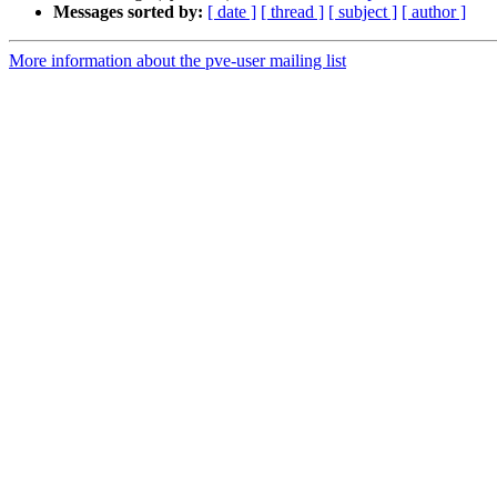
Messages sorted by:
[ date ]
[ thread ]
[ subject ]
[ author ]
More information about the pve-user mailing list