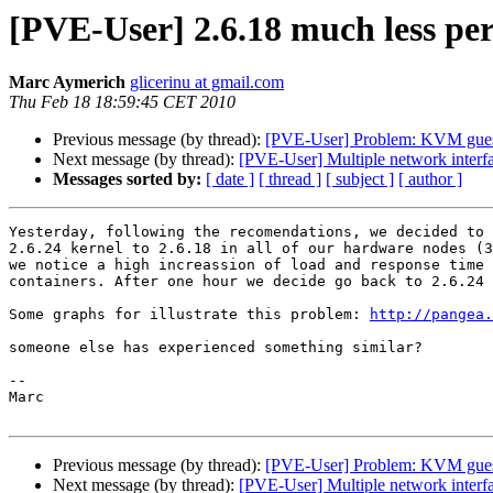
[PVE-User] 2.6.18 much less pe
Marc Aymerich
glicerinu at gmail.com
Thu Feb 18 18:59:45 CET 2010
Previous message (by thread):
[PVE-User] Problem: KVM guest
Next message (by thread):
[PVE-User] Multiple network inter
Messages sorted by:
[ date ]
[ thread ]
[ subject ]
[ author ]
Yesterday, following the recomendations, we decided to 
2.6.24 kernel to 2.6.18 in all of our hardware nodes (3
we notice a high increassion of load and response time 
containers. After one hour we decide go back to 2.6.24 
Some graphs for illustrate this problem: 
http://pangea.
someone else has experienced something similar?

-- 

Marc

Previous message (by thread):
[PVE-User] Problem: KVM guest
Next message (by thread):
[PVE-User] Multiple network inter