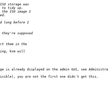
ge is already displayed on the admin GUI, see Administra
isible), you are not the first one didn´t get this.
