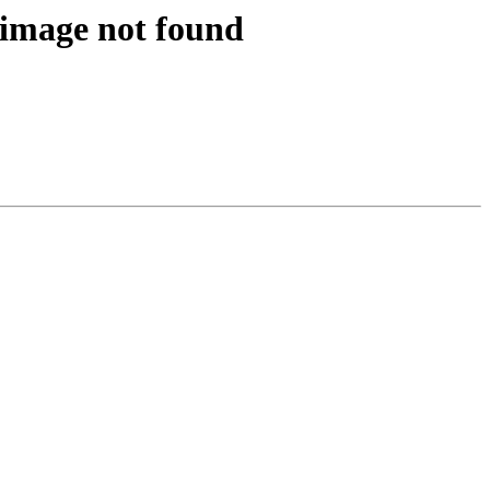
 image not found