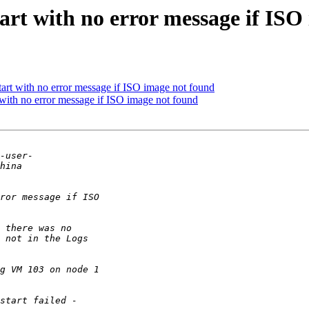
art with no error message if ISO
rt with no error message if ISO image not found
with no error message if ISO image not found