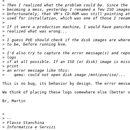
>
>
>
>
>
>
>
>
>
>
>
>
>
>
>
>
>
>
This is no bug, its behavior by design. The error messa
We think of placing these logs somewhere else (better v
Br, Martin

>
>
>
>