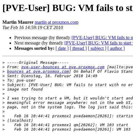
[PVE-User] BUG: VM fails to st
Martin Maurer
martin at proxmox.com
Tue Feb 16 14:59:19 CET 2010
Previous message (by thread):
[PVE-User] BUG: VM fails to sta
Next message (by thread):
[PVE-User] BUG: VM fails to start 
Messages sorted by:
[ date ]
[ thread ]
[ subject ]
[ author ]
>
>
 From: 
pve-user-bounces at pve.proxmox.com
>
bounces at pve.proxmox.com
>
>
>
>
>
>
>
>
>
>
>
>
>