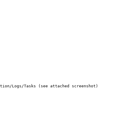
tion/Logs/Tasks (see attached screenshot)
