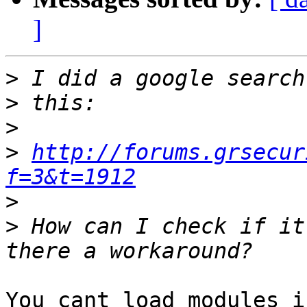
]
>
>
>
>
http://forums.grsecur
f=3&t=1912
>
>
 How can I check if it
You cant load modules i