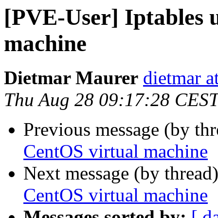
[PVE-User] Iptables 
machine
Dietmar Maurer
dietmar 
Thu Aug 28 09:17:28 CES
Previous message (by th
CentOS virtual machine
Next message (by thread
CentOS virtual machine
Messages sorted by:
[ d