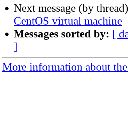
Next message (by thread
CentOS virtual machine
Messages sorted by:
[ d
]
More information about the 