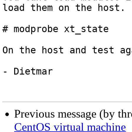
load them on the host.

# modprobe xt_state

On the host and test aga
- Dietmar

Previous message (by th
CentOS virtual machine