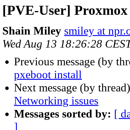
[PVE-User] Proxmox 
Shain Miley
smiley at npr.
Wed Aug 13 18:26:28 CES
Previous message (by th
pxeboot install
Next message (by thread
Networking issues
Messages sorted by:
[ d
]