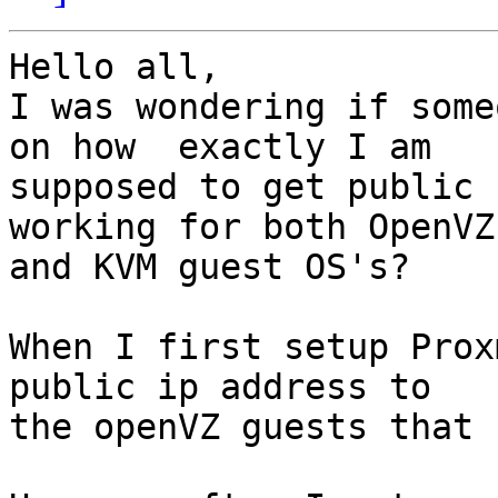
Hello all,

I was wondering if some
on how  exactly I am 

supposed to get public 
working for both OpenVZ 
and KVM guest OS's?

When I first setup Prox
public ip address to 

the openVZ guests that 