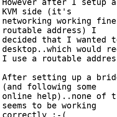
However after I setup a
KVM side (it's 

networking working fine
routable address) I 

decided that I wanted t
desktop..which would re
I use a routable address
After setting up a brid
(and following some 

online help)..none of t
seems to be working 

correctly :-(
