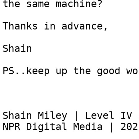
the same machine?

Thanks in advance,

Shain

PS..keep up the good wor
Shain Miley | Level IV 
NPR Digital Media | 202