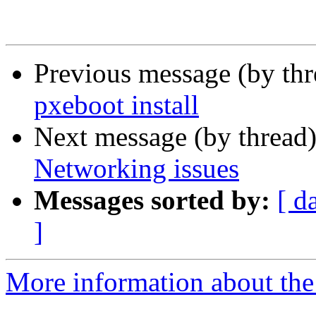
Previous message (by th
pxeboot install
Next message (by thread
Networking issues
Messages sorted by:
[ d
]
More information about the 