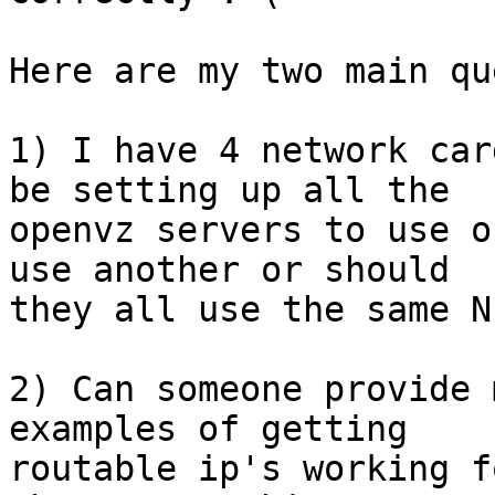
Here are my two main qu
1) I have 4 network car
be setting up all the 

openvz servers to use o
use another or should 

they all use the same NI
2) Can someone provide 
examples of getting 

routable ip's working f