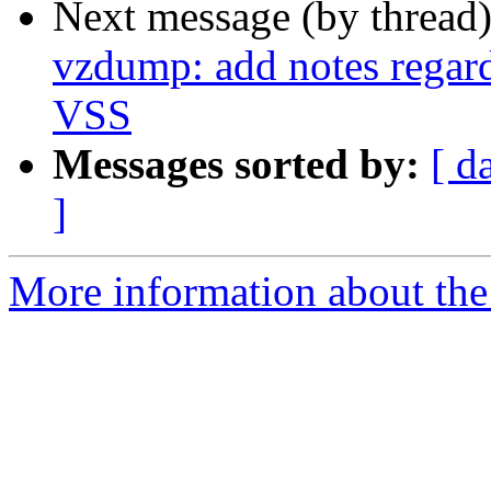
Next message (by thread
vzdump: add notes regar
VSS
Messages sorted by:
[ d
]
More information about the 