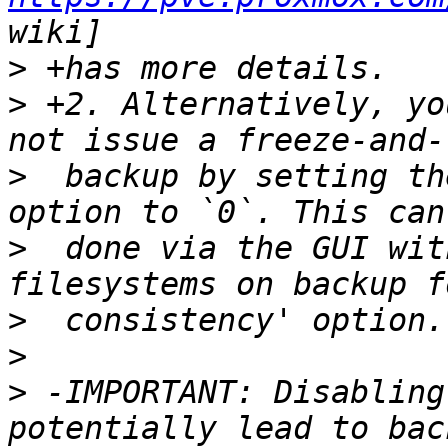
>
>
 +2. Alternatively, yo
>
  backup by setting th
>
  done via the GUI wit
>
>
>
 -IMPORTANT: Disabling