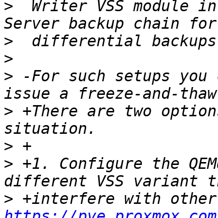
>
  Writer VSS module in
>
>
>
 -For such setups you 
>
 +There are two option
>
>
 +1. Configure the QEM
>
https://pve.proxmox.com