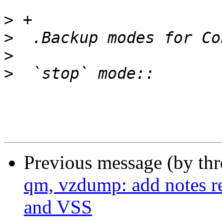
>
>
>
>
Previous message (by th
qm, vzdump: add notes r
and VSS