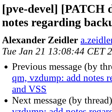
[pve-devel] [PATCH 
notes regarding back
Alexander Zeidler
a.zeidl
Tue Jan 21 13:08:44 CET 
Previous message (by th
qm, vzdump: add notes r
and VSS
Next message (by thread
vzdump: add notes regar