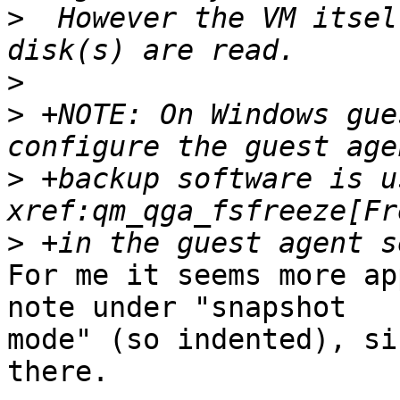
>
  However the VM itsel
>
>
 +NOTE: On Windows gue
>
 +backup software is u
>
For me it seems more ap
note under "snapshot

mode" (so indented), si
there.
