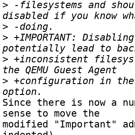
>
 -filesystems and shou
>
>
 +IMPORTANT: Disabling
>
 +inconsistent filesys
>
 +configuration in the
Since there is now a nu
sense to move the

modified "Important" ad