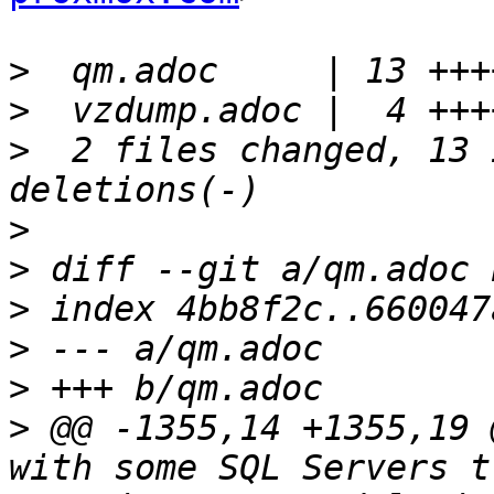
>
>
>
  2 files changed, 13 
>
>
>
>
>
>
 @@ -1355,14 +1355,19 