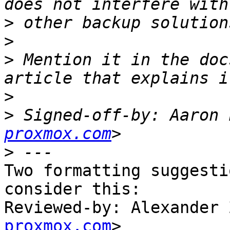
>
>
>
 Mention it in the doc
>
>
 Signed-off-by: Aaron 
proxmox.com
>
Two formatting suggesti
consider this:

Reviewed-by: Alexander 
proxmox.com
>
