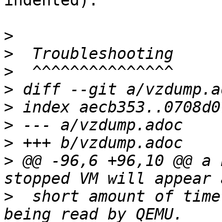
indented).

>
>
>
>
>
>
>
>
 @@ -96,6 +96,10 @@ a 
>
  short amount of time