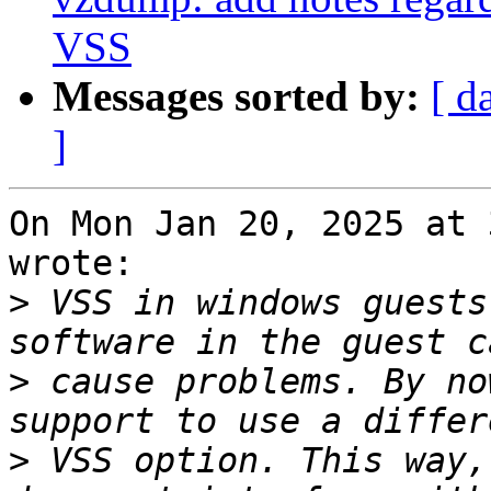
VSS
Messages sorted by:
[ d
]
On Mon Jan 20, 2025 at 
wrote:

>
 VSS in windows guests
>
 cause problems. By no
>
 VSS option. This way,