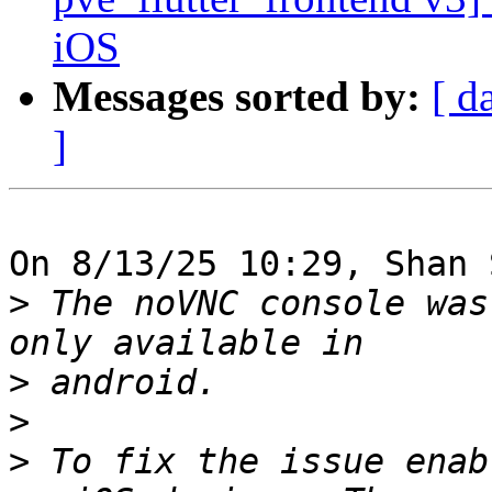
iOS
Messages sorted by:
[ d
]
On 8/13/25 10:29, Shan 
>
 The noVNC console was
>
>
>
 To fix the issue enab