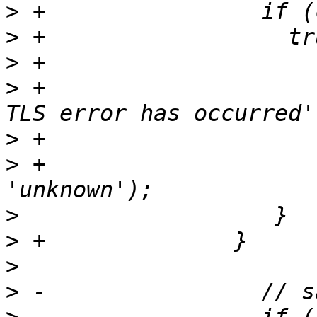
>
>
>
>
 +                    
>
>
 +                    
>
>
>
>