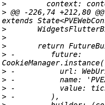
>
>
 @@ -226,74 +212,80 @@
>
>
>
>
 -        future: 
>
>
>
>