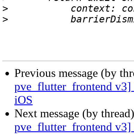
>
>
Previous message (by th
pve_flutter_frontend v3]
iOS
Next message (by thread
pve_flutter_frontend v3]