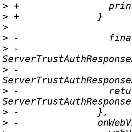
>
>
>
>
>
 -                    ?
>
 -                    :
>
 -                retur
>
>