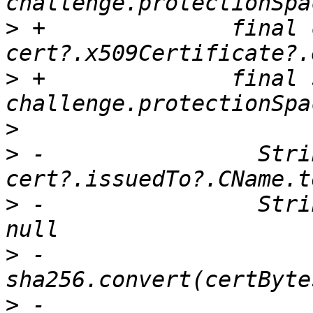
>
 +              final 
>
 +              final 
>
>
 -                Stri
>
 -                Stri
>
 -                    ?
>