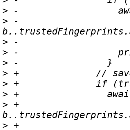
>
>
>
 -                    
>
>
>
>
>
>
>
 +                    
>