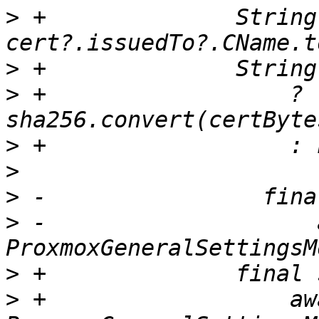
>
 +              String
>
>
 +                  ? 
>
>
>
>
 -                    
>
>
 +                  awa