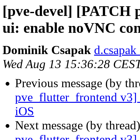
[pve-devel] [PATCH p
ui: enable noVNC con
Dominik Csapak
d.csapak
Wed Aug 13 15:36:28 CES
Previous message (by th
pve_flutter_frontend v3]
iOS
Next message (by thread
pve_flutter_frontend v3]