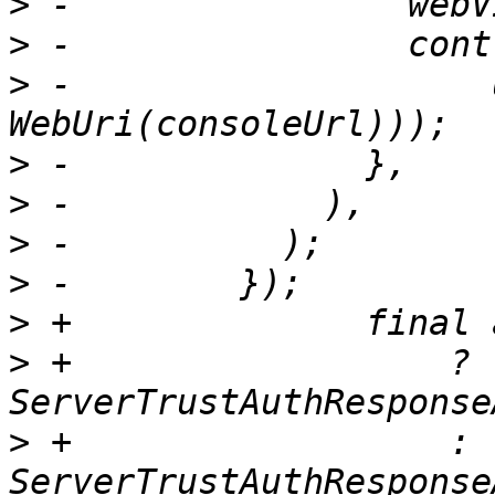
>
>
>
 -                    
>
>
>
>
>
>
 +                  ? 
>
 +                  : 