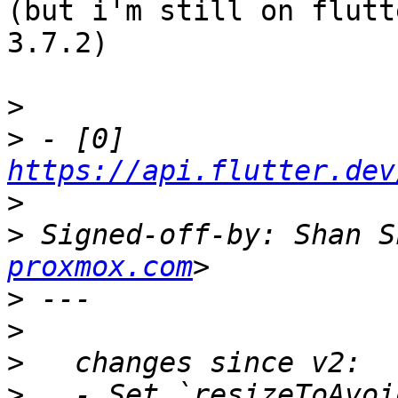
(but i'm still on flutt
3.7.2)

>
>
 - [0] 
https://api.flutter.dev
>
>
 Signed-off-by: Shan S
proxmox.com
>
>
>
>
   - Set `resizeToAvoi