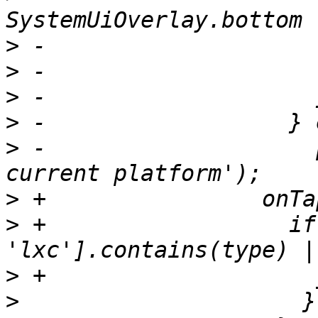
>
>
>
>
>
 -                    
>
>
 +                  if
>
>