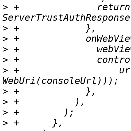
>
 +              return 
>
>
>
>
>
 +                  ur
>
>
>
>