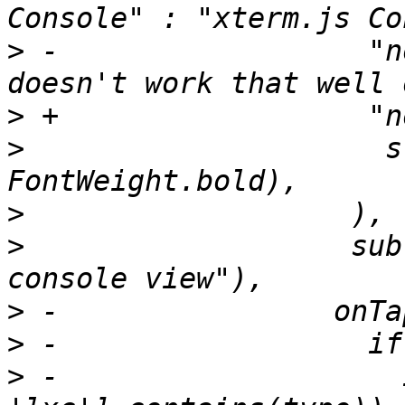
>
 -                  "n
>
>
                     s
>
>
                   sub
>
>
>
 -                    