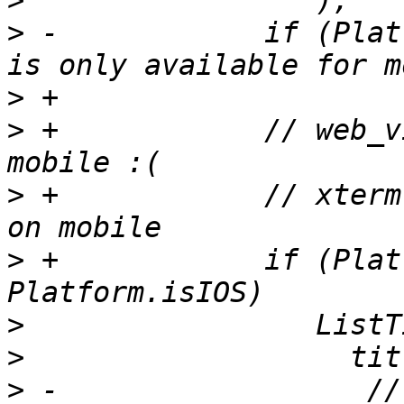
>
>
 -            if (Plat
>
>
 +            // web_v
>
 +            // xterm
>
 +            if (Plat
>
>
>
 -                  //