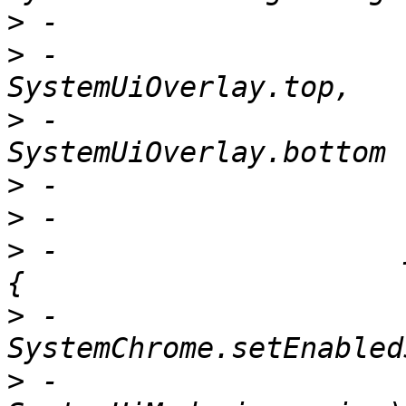
>
>
 -                              
>
 -                              
>
>
>
 -                    
>
 -                      
>
 -                          