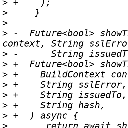
>
>
>
>
 -  Future<bool> showT
>
>
>
>
>
>
>
>