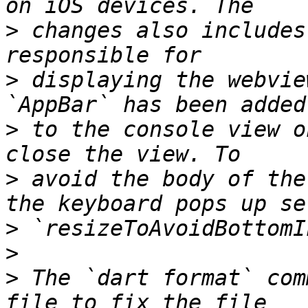
>
 changes also includes
>
 displaying the webvie
>
 to the console view o
>
 avoid the body of the
>
>
>
 The `dart format` com