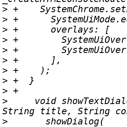
>
>
>
>
>
>
>
>
>
>
     void showTextDial
>