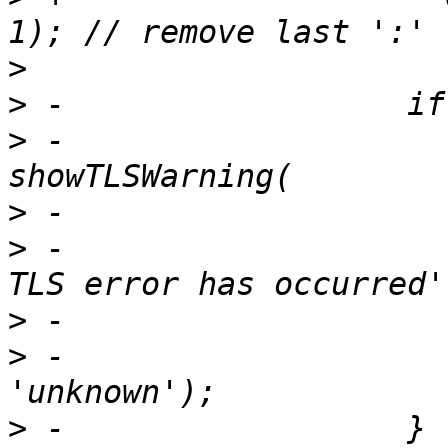
>
>
>
 -                    
>
>
 -                    
>
>
 -                    
>