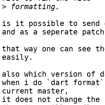
>
is it possible to send 
and as a seperate patch?
that way one can see th
easily.

also which version of d
when i do `dart format`
current master,

it does not change the 