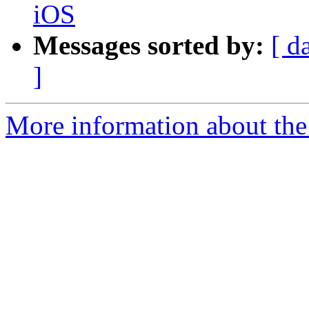
iOS
Messages sorted by:
[ d
]
More information about the 