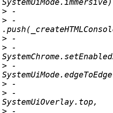
>
>
 -                          
>
>
 -                        
>
 -                            
>
>
 -                              
>
 -                              