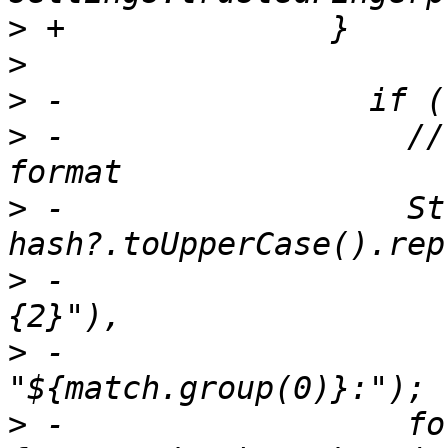
>
>
>
>
 -                  //
>
 -                  St
>
 -                    
>
 -                    
>
 -                  fo