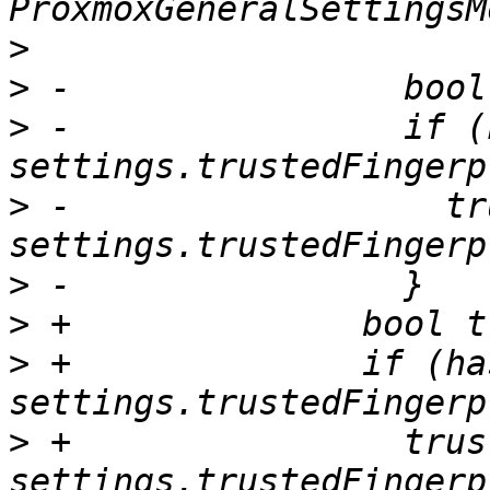
>
>
>
 -                if (
>
 -                  tr
>
>
>
 +              if (ha
>
 +                trust