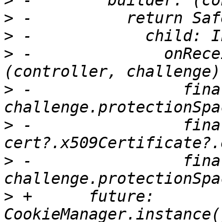
>
>
>
>
 -              onRece
>
 -                fina
>
 -                fina
>
 -                fina
>
 +      future: 