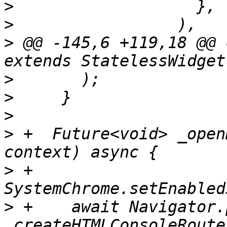
>
>
>
 @@ -145,6 +119,18 @@ 
>
>
>
>
 +  Future<void> _open
>
 +    
>
 +    await Navigator.