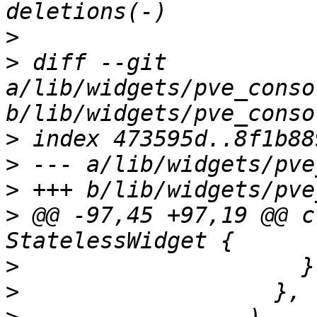
>
>
 diff --git 
a/lib/widgets/pve_conso
>
>
>
>
 @@ -97,45 +97,19 @@ c
>
>