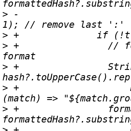
>
 -                    
>
>
 +                // f
>
 +                Stri
>
 +                    
>
 +                form
>
 +                    