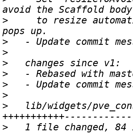
>
     to resize automat
>
>
>
>
>
>
>
   lib/widgets/pve_con
>
   1 file changed, 84 