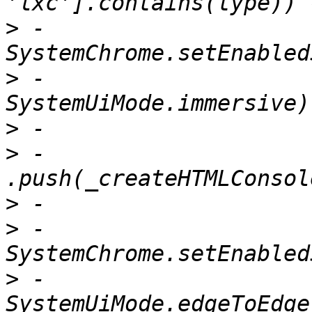
>
 -                      
>
 -                          
>
>
 -                          
>
>
 -                        
>
 -                            