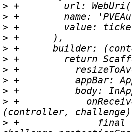
>
>
>
>
>
>
>
>
>
>
 +            onReceiv
>
 +              final 