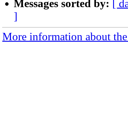
Messages sorted by:
[ d
]
More information about the 