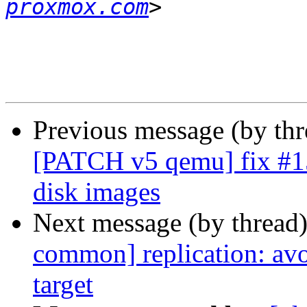
proxmox.com
Previous message (by th
[PATCH v5 qemu] fix #153
disk images
Next message (by thread
common] replication: avo
target