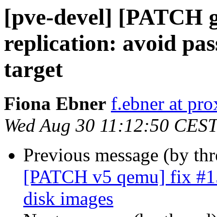
[pve-devel] [PATCH 
replication: avoid pa
target
Fiona Ebner
f.ebner at p
Wed Aug 30 11:12:50 CES
Previous message (by th
[PATCH v5 qemu] fix #153
disk images