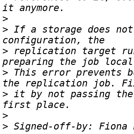
>
>
 If a storage does not
>
 replication target ru
>
 This error prevents b
>
 it by not passing the
>
>
 Signed-off-by: Fiona 