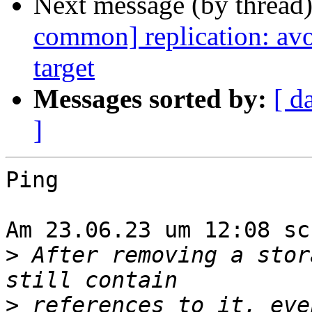
Next message (by thread
common] replication: avo
target
Messages sorted by:
[ d
]
Ping

Am 23.06.23 um 12:08 sc
>
 After removing a stor
>
 references to it, eve