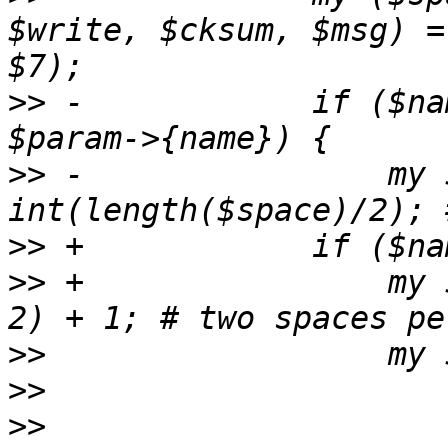
$write, $cksum, $msg) =
>>
 -		if ($name ne "NAME" and $name ne 
>>
 -		    my $lvl= 
>>
>>
 +		    my $lvl = int(length($space) / 
>>
>>
>>