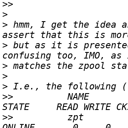
>>
>
>
 hmm, I get the idea a
>
 but as it is presente
>
>
>
>>
          NAME                                      
>>
          zpt                                       