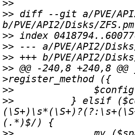
>>
>>
 diff --git a/PVE/API
>>
>>
>>
>>
 @@ -240,8 +240,8 @@ 
>>
>>
   	    } elsif ($config && $line =~ m/^(\s+)
(\S+)\s*(\S+)?(?:\s+(\S
>>
   		my ($space, $name, $state, $read, 