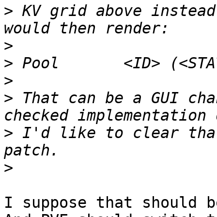
>
 KV grid above instead
>
>
>
>
 That can be a GUI cha
>
 I'd like to clear tha
>
I suppose that should b