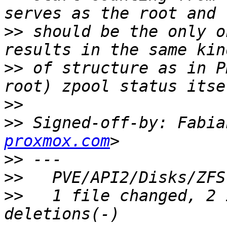
>>
 should be the only o
>>
 of structure as in P
>>
>>
 Signed-off-by: Fabia
proxmox.com
>>
>>
>>
   1 file changed, 2 