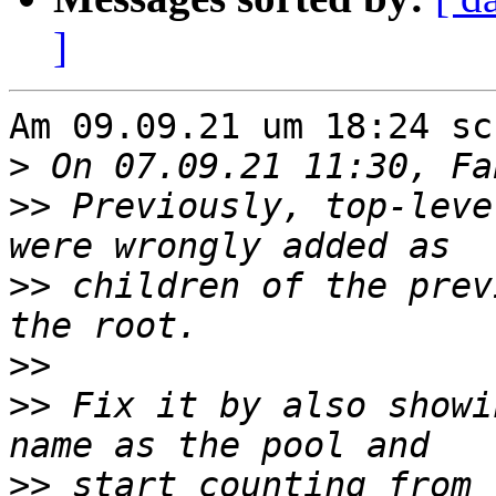
]
Am 09.09.21 um 18:24 sc
>
>>
 Previously, top-leve
>>
 children of the prev
>>
>>
 Fix it by also showi
>>
 start counting from 