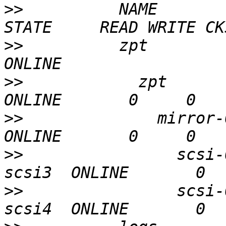
>>
          NAME                                      
>>
          zpt                                       
>>
            zpt                                       
>>
              mirror-0                             
>>
                scsi-
>>
                scsi-