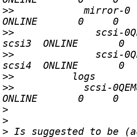
>>
            mirror-0                                
>>
              scsi-0Q
>>
              scsi-0Q
>>
>>
            scsi-0QEMU
>
>
>