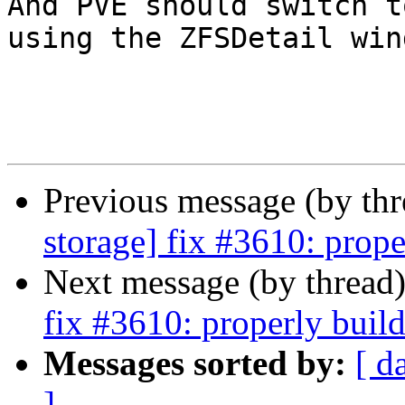
And PVE should switch to
using the ZFSDetail win
Previous message (by th
storage] fix #3610: prope
Next message (by thread
fix #3610: properly build
Messages sorted by:
[ d
]