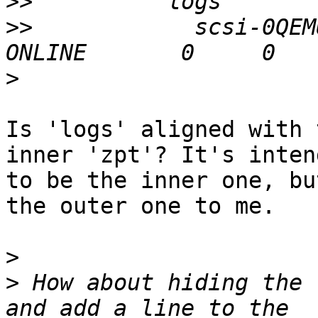
>>
>>
            scsi-0QEMU
>
Is 'logs' aligned with 
inner 'zpt'? It's intend
to be the inner one, bu
the outer one to me.

>
>
 How about hiding the 