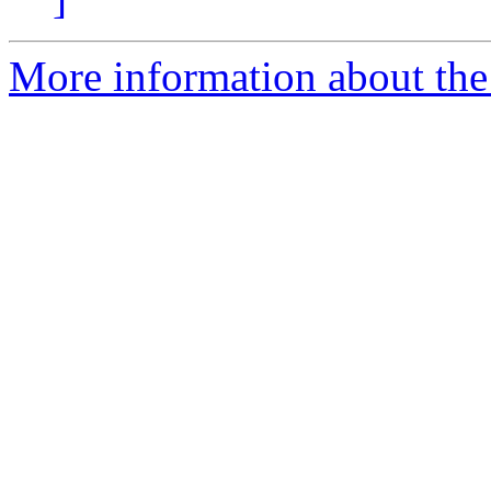
More information about the 