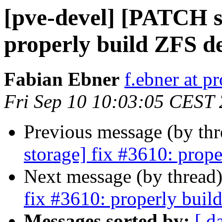
[pve-devel] [PATCH s
properly build ZFS de
Fabian Ebner
f.ebner at 
Fri Sep 10 10:03:05 CEST
Previous message (by th
storage] fix #3610: prope
Next message (by thread
fix #3610: properly build
Messages sorted by:
[ d