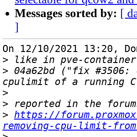
Messages sorted by:
[ d
]
On 12/10/2021 13:20, Do
>
>
 04a62bd ("fix #3506: 
>
>
>
https://forum.proxmox
removing-cpu-limit-from
>