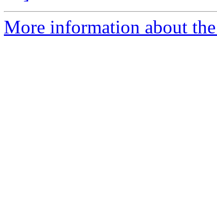
More information about the 