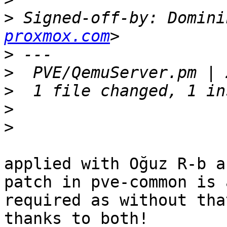
>
 Signed-off-by: Domini
proxmox.com
>
>
>
>
>
applied with Oğuz R-b a
patch in pve-common is a
required as without tha
thanks to both!
