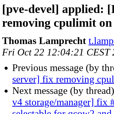
[pve-devel] applied:
removing cpulimit on
Thomas Lamprecht
t.lam
Fri Oct 22 12:04:21 CEST
Previous message (by th
server] fix removing cpu
Next message (by thread
v4 storage/manager] fix
selectable for qcow2 and