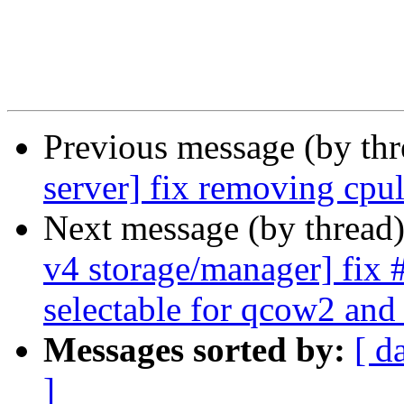
Previous message (by th
server] fix removing cpu
Next message (by thread
v4 storage/manager] fix
selectable for qcow2 and
Messages sorted by:
[ d
]