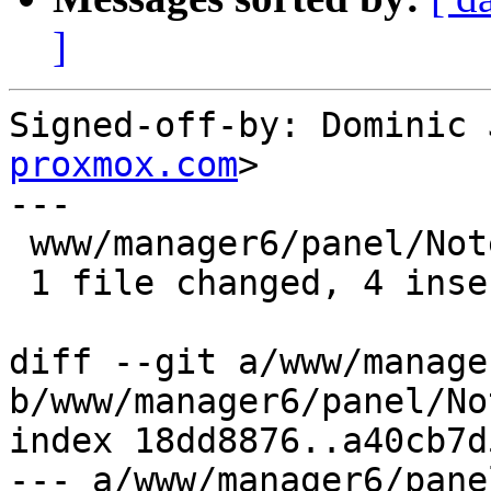
]
Signed-off-by: Dominic 
proxmox.com
>

---

 www/manager6/panel/NotesView.js | 8 ++++----

 1 file changed, 4 insertions(+), 4 deletions(-)

diff --git a/www/manage
b/www/manager6/panel/No
index 18dd8876..a40cb7d
--- a/www/manager6/pane