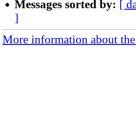
Messages sorted by:
[ d
]
More information about the 