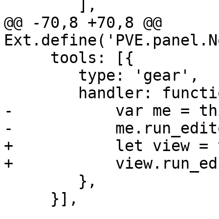
 	],

@@ -70,8 +70,8 @@ 
Ext.define('PVE.panel.N
     tools: [{

 	type: 'gear',

 	handler: function() {

-	    var me = this.up('panel');

-	    me.run_editor();

+	    let view = this.up('panel');

+	    view.run_editor();

 	},

     }],
