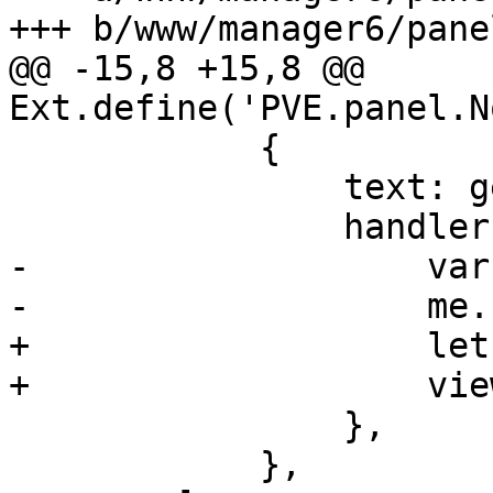
+++ b/www/manager6/pane
@@ -15,8 +15,8 @@ 
Ext.define('PVE.panel.N
 	    {

 		text: gettext('Edit'),

 		handler: function() {

-		    var me = this.up('panel');

-		    me.run_editor();

+		    let view = this.up('panel');

+		    view.run_editor();

 		},

 	    },
