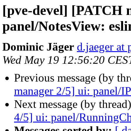
[pve-devel] [PATCH m
panel/NotesView: eslin
Dominic Jäger
d.jaeger a
Wed May 19 12:56:20 CES
Previous message (by th
manager 2/5] ui: panel/IPS
Next message (by thread
4/5] ui: panel/RunningCha
Messages sorted by:
[ d