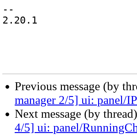
-- 

2.20.1

Previous message (by th
manager 2/5] ui: panel/IPS
Next message (by thread
4/5] ui: panel/RunningCha