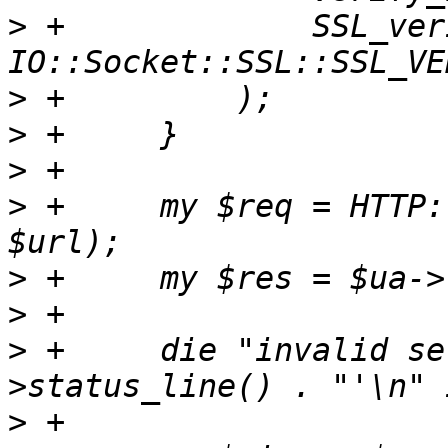
>
 +		SSL_verify_mode => 
>
>
>
>
 +	my $req = HTTP::Request->new(HEAD => 
>
>
>
 +	die "invalid server response: '" . $res-
>