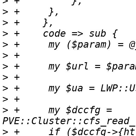
>
>
>
>
>
>
>
>
>
>
>
 +	my $dccfg = 
>