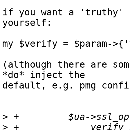
if you want a 'truthy' 
yourself:

my $verify = $param->{'
(although there are som
*do* inject the 

default, e.g. pmg confi
>
>