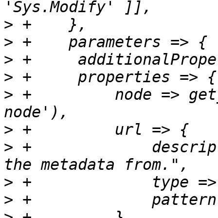
>
>
>
>
>
 +	    node => get_standard_option('pve-
>
>
 +		description => "The URL to query 
>
>
>