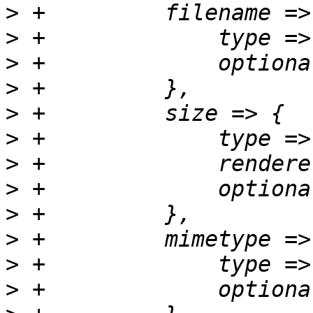
>
>
>
>
>
>
>
>
>
>
>
>