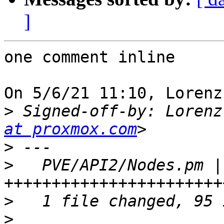
]
one comment inline

On 5/6/21 11:10, Lorenz
>
 Signed-off-by: Lorenz
at proxmox.com
>
>
   PVE/API2/Nodes.pm | 
>
>