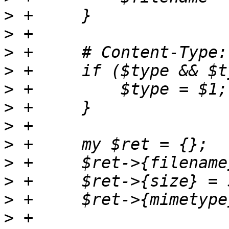
>
>
>
>
>
>
>
>
>
>
>
>