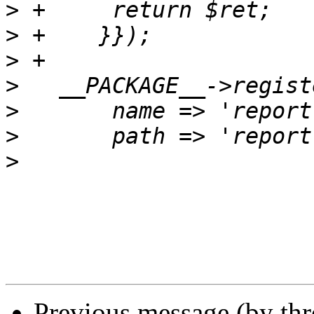
>
>
>
>
>
>
>
Previous message (by th