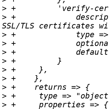
>
>
 +		description => "If false, no 
>
>
>
>
>
>
>
>
>