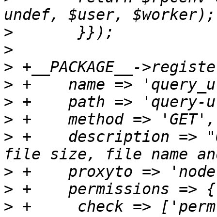
>
>
>
>
>
>
>
 +    description => "
>
>
>
 +	check => ['perm', '/', [ 'Sys.Audit', 