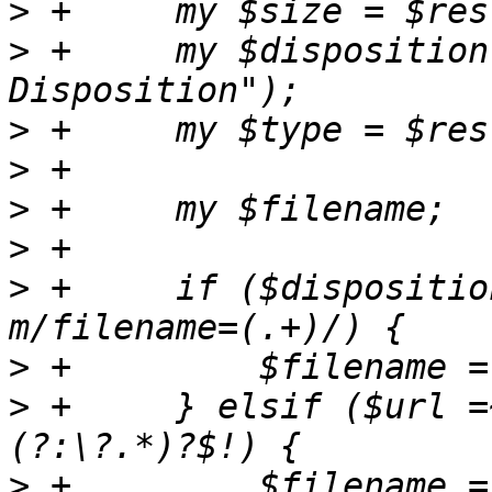
>
>
 +	my $disposition = $res->header("Content-
>
>
>
>
>
 +	if ($disposition && $disposition =~ 
>
>
 +	} elsif ($url =~ m!^[^?]+/([^?/]*)
>