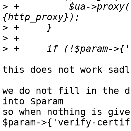
>
 +	    $ua->proxy('http', $dccfg->
>
>
>
this does not work sadly
we do not fill in the d
into $param

so when nothing is given
$param->{'verify-certif