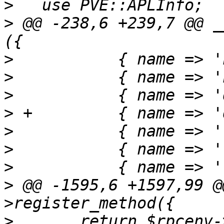
>
>
 @@ -238,6 +239,7 @@ _
>
>
>
>
>
>
>
>
 @@ -1595,6 +1597,99 @
>
   	return $rpcenv->fork_worker('download', 