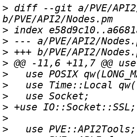
>
 diff --git a/PVE/API2
>
>
>
>
>
>
>
>
>
>