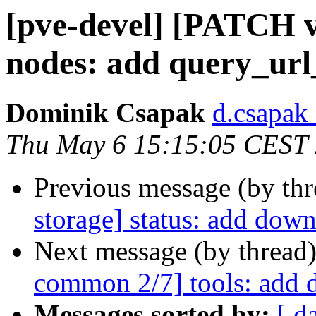
[pve-devel] [PATCH v
nodes: add query_ur
Dominik Csapak
d.csapak
Thu May 6 15:15:05 CEST
Previous message (by th
storage] status: add dow
Next message (by thread
common 2/7] tools: add 
Messages sorted by:
[ d