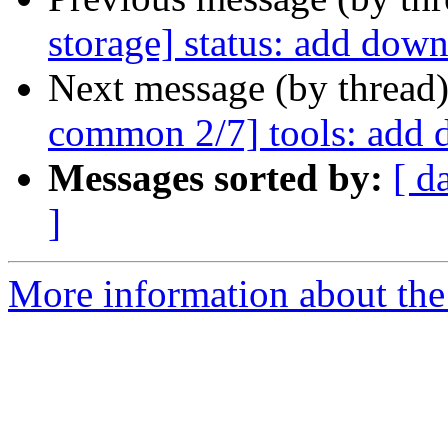
storage] status: add dow
Next message (by thread
common 2/7] tools: add 
Messages sorted by:
[ d
]
More information about the 