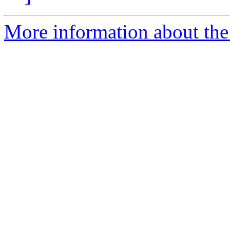
More information about the 