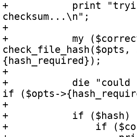
+	    print "trying to calculate 
checksum...\n";

+

+	    my ($correct, $hash, $expected) = 
check_file_hash($opts, 
{hash_required});

+

+	    die "could not calculate checksum\n" 
if ($opts->{hash_requir
+

+	    if ($hash) {

+		if ($correct) {
