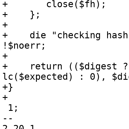
+	close($fh);

+    };

+

+    die "checking hash
!$noerr;

+

+    return (($digest ?
lc($expected) : 0), $di
+}

+

 1;

-- 

2.20.1
