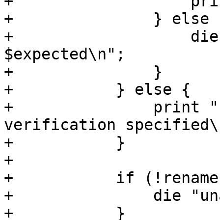
+		    print "checksum verified\n";

+		} else {

+		    die "wrong checksum: $hash != 
$expected\n";

+		}

+	    } else {

+		print "no checksum for 
verification specified\n
+	    }

+

+	    if (!rename($tmpdest, $dest)) {

+		die "unable to save file - $!\n";

+	    }
