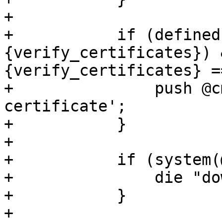
+

+	    if (defined($opts->
{verify_certificates}) 
{verify_certificates} =
+		push @cmd, '--no-check-
certificate';

+	    }

+

+	    if (system(@cmd) != 0) {

+		die "download failed - $!\n";

+	    }

+
