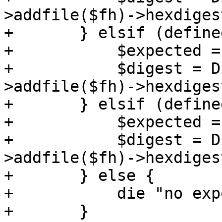
>addfile($fh)->hexdigest
+	} elsif (defined($checksums->{sha1sum})) {

+	    $expected = $checksums->{sha1sum};

+	    $digest = Digest::SHA->new(1)-
>addfile($fh)->hexdigest
+	} elsif (defined($checksums->{md5sum})) {

+	    $expected = $checksums->{md5sum};

+	    $digest = Digest::MD5->new-
>addfile($fh)->hexdigest
+	} else {

+	    die "no expected checksum defined";

+	}
