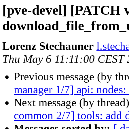
[pve-devel] [PATCH v
download_file_from_
Lorenz Stechauner
l.stec
Thu May 6 11:11:00 CEST 
Previous message (by th
manager 1/7] api: nodes
Next message (by thread
common 2/7] tools: add 
Messages sorted by:
[ d