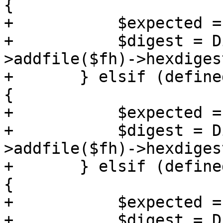
{

+	    $expected = $checksums->{sha384sum};

+	    $digest = Digest::SHA->new(384)-
>addfile($fh)->hexdigest
+	} elsif (defined($checksums->{sha256sum})) 
{

+	    $expected = $checksums->{sha256sum};

+	    $digest = Digest::SHA->new(256)-
>addfile($fh)->hexdigest
+	} elsif (defined($checksums->{sha224sum})) 
{

+	    $expected = $checksums->{sha224sum};

+	    $digest = Digest::SHA->new(224)-