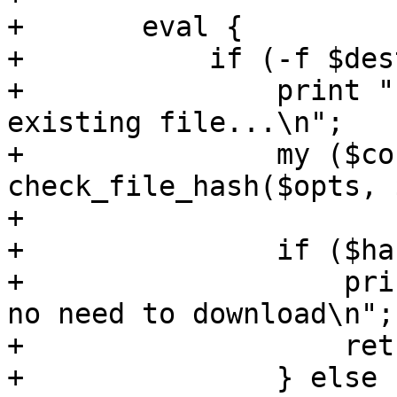
+	eval {

+	    if (-f $dest) {

+		print "calculating checksum of 
existing file...\n";

+		my ($correct, $hash, $expected) = 
check_file_hash($opts, 
+

+		if ($hash && $correct) {

+		    print "file already exists - 
no need to download\n";

+		    return;

+		} else {
