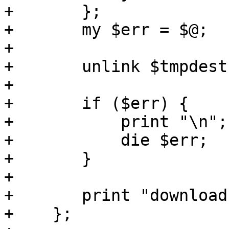
+	};

+	my $err = $@;

+

+	unlink $tmpdest;

+

+	if ($err) {

+	    print "\n";

+	    die $err;

+	}

+

+	print "download finished\n";

+    };
