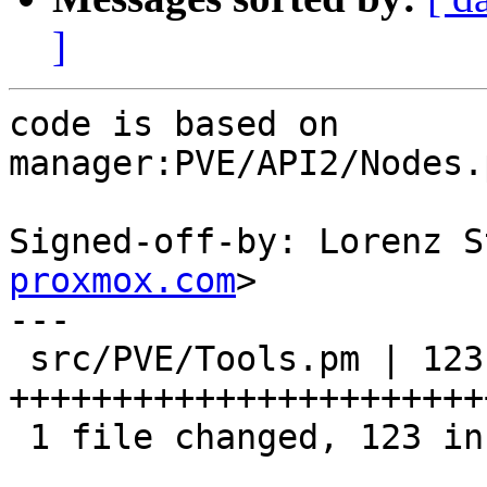
]
code is based on

manager:PVE/API2/Nodes.
Signed-off-by: Lorenz S
proxmox.com
>

---

 src/PVE/Tools.pm | 123 
+++++++++++++++++++++++
 1 file changed, 123 insertions(+)
