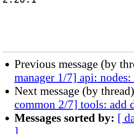
Previous message (by th
manager 1/7] api: nodes
Next message (by thread
common 2/7] tools: add 
Messages sorted by:
[ d
]