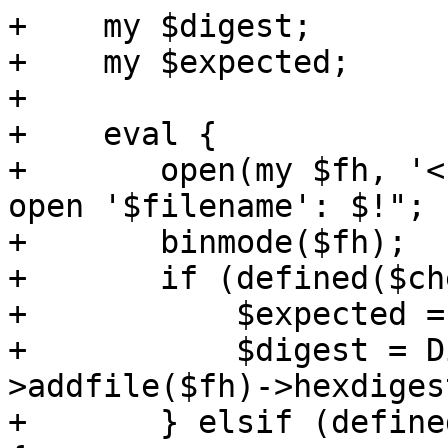
+    my $digest;

+    my $expected;

+

+    eval {

+	open(my $fh, '<', $filename) or die "Can't 
open '$filename': $!";

+	binmode($fh);

+	if (defined($checksums->{sha512sum})) {

+	    $expected = $checksums->{sha512sum};

+	    $digest = Digest::SHA->new(512)-
>addfile($fh)->hexdigest
+	} elsif (defined($checksums->{sha384sum})) 