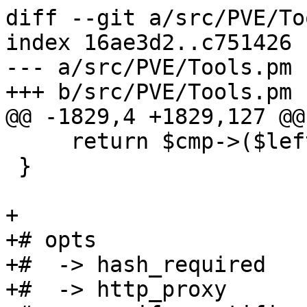
diff --git a/src/PVE/To
index 16ae3d2..c751426 
--- a/src/PVE/Tools.pm

+++ b/src/PVE/Tools.pm

@@ -1829,4 +1829,127 @@
     return $cmp->($left, $right);

 }

+

+# opts

+#  -> hash_required

+#  -> http_proxy
