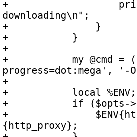
+		    print "mismatch, 
downloading\n";

+		}

+	    }

+

+	    my @cmd = ('/usr/bin/wget', '--
progress=dot:mega', '-O
+

+	    local %ENV;

+	    if ($opts->{http_proxy}) {

+		$ENV{http_proxy} = $opts->
{http_proxy};

+	    }
