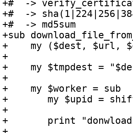
+#  -> verify_certificat
+#  -> sha(1|224|256|38
+#  -> md5sum

+sub download_file_from
+    my ($dest, $url, $
+

+    my $tmpdest = "$de
+

+    my $worker = sub  {
+	my $upid = shift;

+

+	print "donwloading $url to $dest\n";

+
