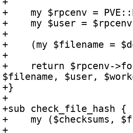
+

+    my $rpcenv = PVE::
+    my $user = $rpcenv
+

+    (my $filename = $d
+

+    return $rpcenv->fo
$filename, $user, $worke
+}

+

+sub check_file_hash {

+    my ($checksums, $f
+
