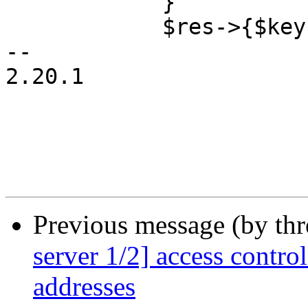
 	    }

 	    $res->{$key} = $ips;

-- 

2.20.1

Previous message (by th
server 1/2] access contr
addresses