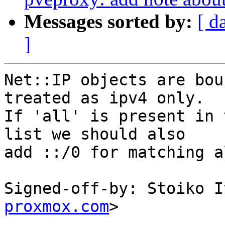
Messages sorted by:
[ d
]
Net::IP objects are bou
treated as ipv4 only.

If 'all' is present in 
list we should also

add ::/0 for matching a
Signed-off-by: Stoiko I
proxmox.com
>

---
