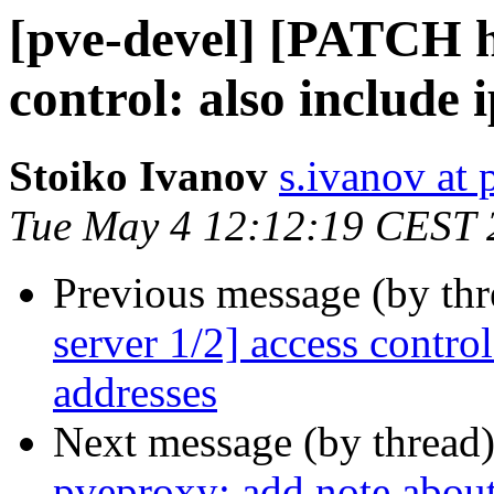
[pve-devel] [PATCH ht
control: also include i
Stoiko Ivanov
s.ivanov at
Tue May 4 12:12:19 CEST 
Previous message (by th
server 1/2] access contr
addresses
Next message (by thread
pveproxy: add note about