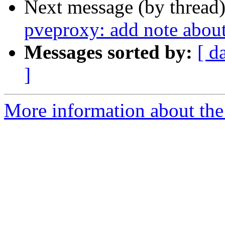
Next message (by thread
pveproxy: add note about
Messages sorted by:
[ d
]
More information about the 