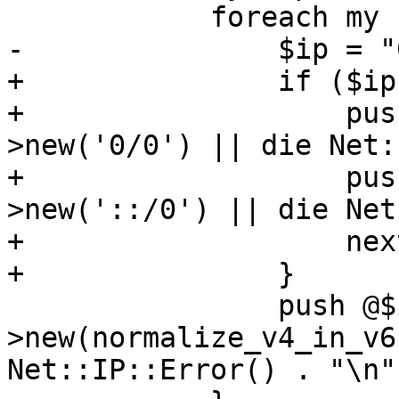
 	    foreach my $ip (split(/,/, $value)) {

-		$ip = "0/0" if $ip eq 'all';

+		if ($ip eq 'all') {

+		    push @$ips, Net::IP-
>new('0/0') || die Net:
+		    push @$ips, Net::IP-
>new('::/0') || die Net
+		    next;

+		}

 		push @$ips, Net::IP-
>new(normalize_v4_in_v6
Net::IP::Error() . "\n";