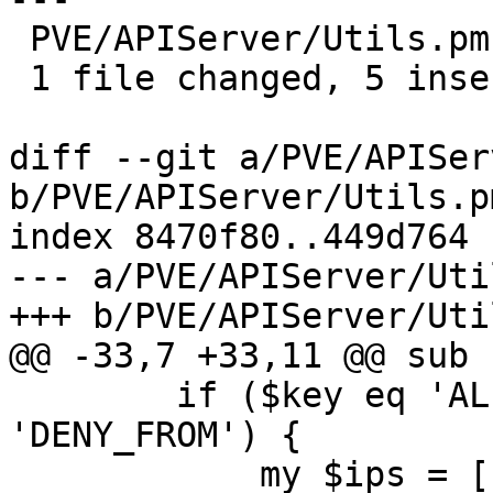
 PVE/APIServer/Utils.pm | 6 +++++-

 1 file changed, 5 insertions(+), 1 deletion(-)

diff --git a/PVE/APISer
b/PVE/APIServer/Utils.pm
index 8470f80..449d764 
--- a/PVE/APIServer/Uti
+++ b/PVE/APIServer/Uti
@@ -33,7 +33,11 @@ sub 
 	if ($key eq 'ALLOW_FROM' || $key eq 
'DENY_FROM') {

 	    my $ips = [];
