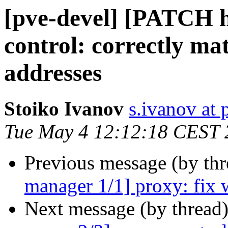
[pve-devel] [PATCH ht
control: correctly m
addresses
Stoiko Ivanov
s.ivanov at
Tue May 4 12:12:18 CEST 
Previous message (by th
manager 1/1] proxy: fix 
Next message (by thread