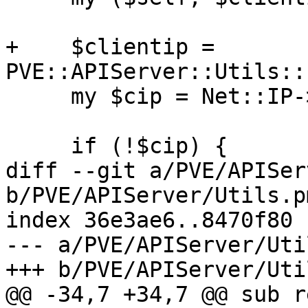
+    $clientip = 
PVE::APIServer::Utils::
     my $cip = Net::IP->new($clientip);

     if (!$cip) {

diff --git a/PVE/APISer
b/PVE/APIServer/Utils.pm
index 36e3ae6..8470f80 
--- a/PVE/APIServer/Uti
+++ b/PVE/APIServer/Uti
@@ -34,7 +34,7 @@ sub r