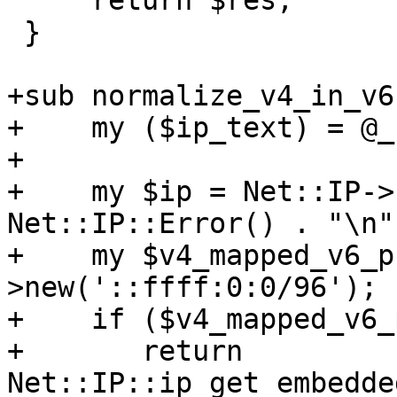
     return $res;

 }

+sub normalize_v4_in_v6 
+    my ($ip_text) = @_;
+

+    my $ip = Net::IP->
Net::IP::Error() . "\n";
+    my $v4_mapped_v6_p
>new('::ffff:0:0/96');

+    if ($v4_mapped_v6_
+	return 
Net::IP::ip_get_embedde