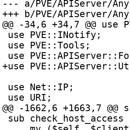
--- a/PVE/APIServer/Any
+++ b/PVE/APIServer/Any
@@ -34,6 +34,7 @@ use P
 use PVE::INotify;

 use PVE::Tools;

 use PVE::APIServer::Formatter;

+use PVE::APIServer::Uti
 use Net::IP;

 use URI;

@@ -1662,6 +1663,7 @@ s
 sub check_host_access {

     my ($self, $clientip) = @_;
