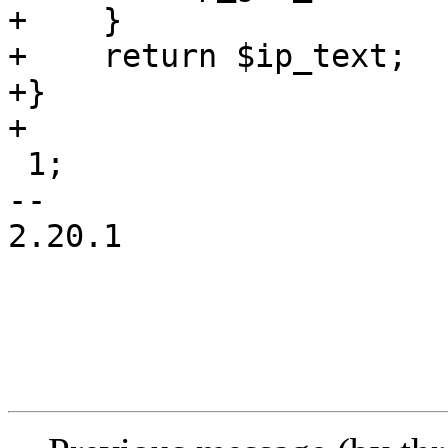
+    }

+    return $ip_text;

+}

+

 1;

-- 

2.20.1
