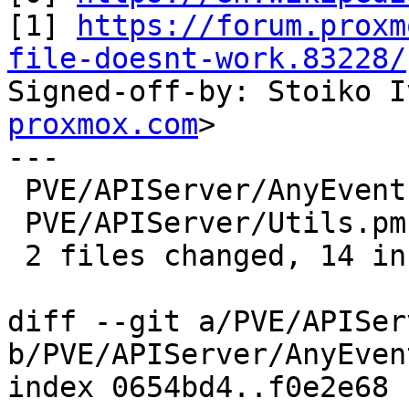
[1] 
https://forum.proxm
file-doesnt-work.83228/

Signed-off-by: Stoiko 
proxmox.com
>

---

 PVE/APIServer/AnyEvent.pm |  2 ++

 PVE/APIServer/Utils.pm    | 13 ++++++++++++-

 2 files changed, 14 insertions(+), 1 deletion(-)

diff --git a/PVE/APISer
b/PVE/APIServer/AnyEvent
index 0654bd4..f0e2e68 