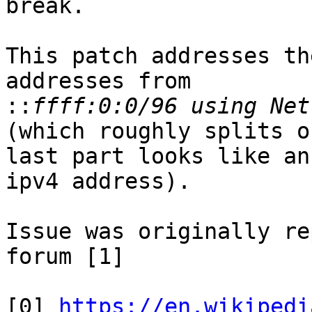
break.

This patch addresses th
addresses from

::
(which roughly splits o
last part looks like an

ipv4 address).

Issue was originally re
forum [1]

[0] 
https://en.wikipedi