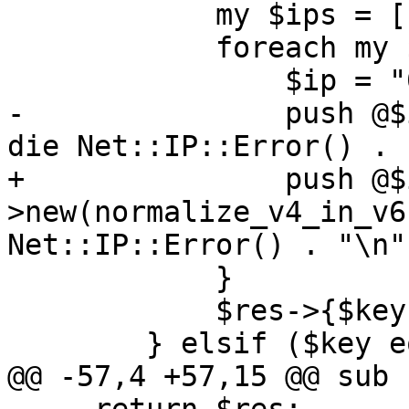
 	    my $ips = [];

 	    foreach my $ip (split(/,/, $value)) {

 		$ip = "0/0" if $ip eq 'all';

-		push @$ips, Net::IP->new($ip) || 
die Net::IP::Error() . 
+		push @$ips, Net::IP-
>new(normalize_v4_in_v6
Net::IP::Error() . "\n";
 	    }

 	    $res->{$key} = $ips;

 	} elsif ($key eq 'LISTEN_IP') {

@@ -57,4 +57,15 @@ sub 