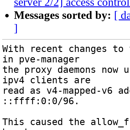
server 2/2] access control:
Messages sorted by:
[ d
]
With recent changes to 
in pve-manager

the proxy daemons now u
ipv4 clients are

read as v4-mapped-v6 ad
::ffff:0:0/96.

This caused the allow_f