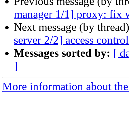
Previous message (by th
manager 1/1] proxy: fix 
Next message (by thread
server 2/2] access control:
Messages sorted by:
[ d
]
More information about the 