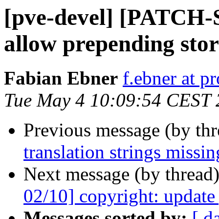
[pve-devel] [PATCH-S
allow prepending sto
Fabian Ebner
f.ebner at 
Tue May 4 10:09:54 CEST 
Previous message (by th
translation strings missin
Next message (by thread
02/10] copyright: update
Messages sorted by:
[ d