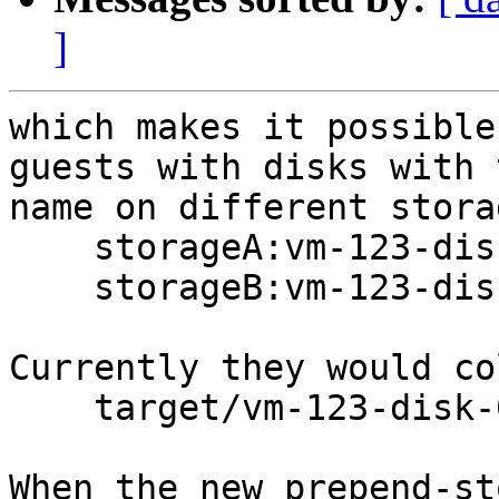
]
which makes it possible
guests with disks with 
name on different stora
    storageA:vm-123-disk-0

    storageB:vm-123-disk-0

Currently they would co
    target/vm-123-disk-0

When the new prepend-st