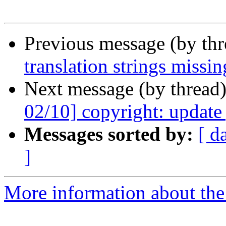
Previous message (by th
translation strings missin
Next message (by thread
02/10] copyright: update
Messages sorted by:
[ d
]
More information about the 