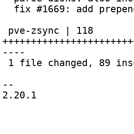
  fix #1669: add prepend-storage-id flag

 pve-zsync | 118 
+++++++++++++++++++++++
----

 1 file changed, 89 insertions(+), 29 deletions(-)

-- 

2.20.1
