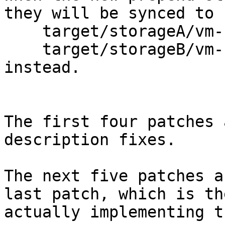
they will be synced to

    target/storageA/vm-123-disk-0$

    target/storageB/vm-123-disk-0$

instead.

The first four patches 
description fixes.

The next five patches a
last patch, which is th
actually implementing t