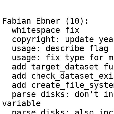
Fabian Ebner (10):

  whitespace fix

  copyright: update year

  usage: describe flag parameters correctly

  usage: fix type for maxsnap

  add target_dataset function

  add check_dataset_exists function

  add create_file_system function

  parse disks: don't include colon in storage name 
variable

  parse disks: also include storage ID information
