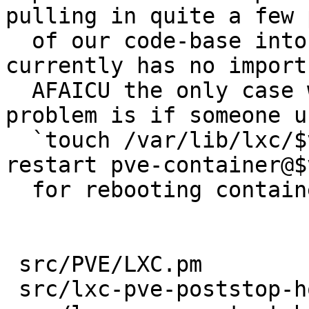
pulling in quite a few 
  of our code-base into the latter, which 
currently has no imports
  AFAICU the only case where this could lead to a 
problem is if someone us
  `touch /var/lib/lxc/$vmid/reboot && systemctl 
restart pve-container@$
  for rebooting containers

 src/PVE/LXC.pm            | 5 +++++

 src/lxc-pve-poststop-hook | 6 ++++++
