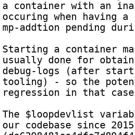
a container with an ina
occuring when having a

mp-addtion pending duri
Starting a container ma
usually done for obtaini
debug-logs (after start
tooling) - so the poten
regression in that case
The $loopdevlist variab
our codebase since 2015
