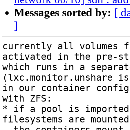
Messages sorted by:
[ d
]
currently all volumes f
activated in the pre-st
which runs in a separat
(lxc.monitor.unshare is
in our container config
with ZFS:

* if a pool is imported
filesystems are mounted
  the containers mount namespace
