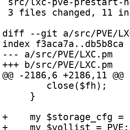
 src/lxc-pve-prestart-hook | 5 -----

 3 files changed, 11 insertions(+), 5 deletions(-)

diff --git a/src/PVE/LX
index f3aca7a..db5b8ca 
--- a/src/PVE/LXC.pm

+++ b/src/PVE/LXC.pm

@@ -2186,6 +2186,11 @@ 
 	close($fh);

     }

+    my $storage_cfg = 
+    my $vollist = PVE: