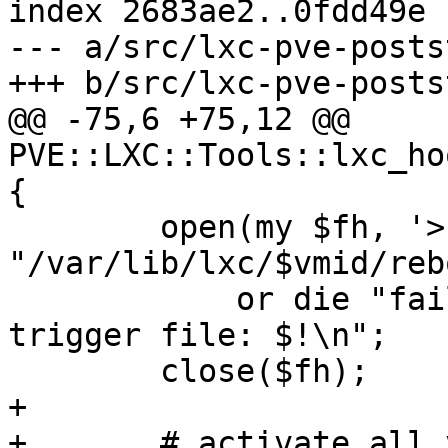
index 2683ae2..0fdd49e 
--- a/src/lxc-pve-posts
+++ b/src/lxc-pve-posts
@@ -75,6 +75,12 @@ 
PVE::LXC::Tools::lxc_ho
{

 	open(my $fh, '>', 
"/var/lib/lxc/$vmid/reb
 	    or die "failed to create reboot 
trigger file: $!\n";

 	close($fh);

+

+	# activate all volumes of the container in 