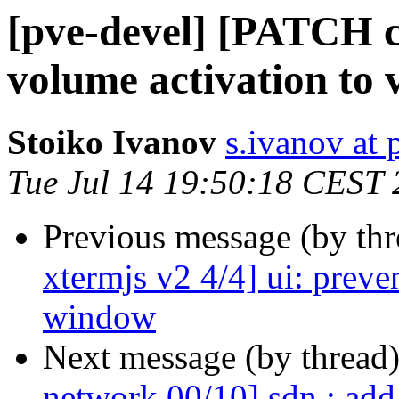
[pve-devel] [PATCH 
volume activation to 
Stoiko Ivanov
s.ivanov at
Tue Jul 14 19:50:18 CEST
Previous message (by th
xtermjs v2 4/4] ui: preve
window
Next message (by thread
network 00/10] sdn : ad