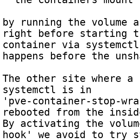
by running the volume a
right before starting th
container via systemctl
happens before the unsha
The other site where a 
systemctl is in

'pve-container-stop-wra
rebooted from the inside
By activating the volum
hook' we avoid to try s