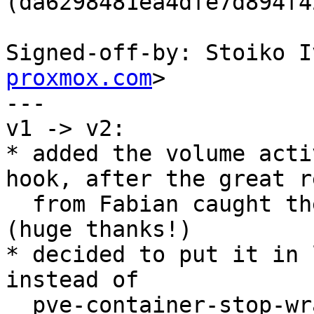
(da6298481ea4dfe7d894f4
Signed-off-by: Stoiko I
proxmox.com
>

---

v1 -> v2:

* added the volume acti
hook, after the great r
  from Fabian caught the case of container reboots 
(huge thanks!)

* decided to put it in 
instead of

  pve-container-stop-wrapper, since this avoids 