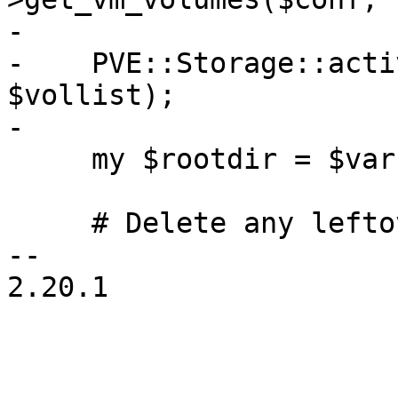
-

-    PVE::Storage::acti
$vollist);

-

     my $rootdir = $vars->{ROOTFS_PATH};

     # Delete any leftover reboot-trigger file

-- 

2.20.1
