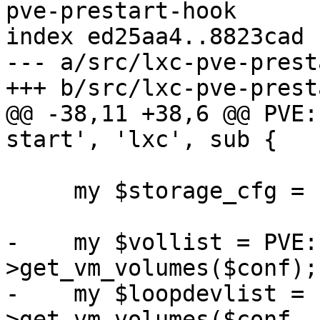
pve-prestart-hook

index ed25aa4..8823cad 
--- a/src/lxc-pve-prest
+++ b/src/lxc-pve-prest
@@ -38,11 +38,6 @@ PVE:
start', 'lxc', sub {

     my $storage_cfg = PVE::Storage::config();

-    my $vollist = PVE:
>get_vm_volumes($conf);

-    my $loopdevlist = 
>get_vm_volumes($conf, 