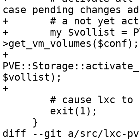
case pending changes add
+	# a not yet activated volume

+	my $vollist = PVE::LXC::Config-
>get_vm_volumes($conf);

+	
PVE::Storage::activate_
$vollist);

+

 	# cause lxc to stop instead of rebooting

 	exit(1);

     }

diff --git a/src/lxc-pv