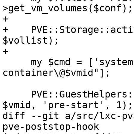
>get_vm_volumes($conf);

+

+    PVE::Storage::acti
$vollist);

+

     my $cmd = ['systemctl', 'start', "pve-
container\@$vmid"];

     PVE::GuestHelpers::exec_hookscript($conf, 
$vmid, 'pre-start', 1);

diff --git a/src/lxc-pv
pve-poststop-hook
