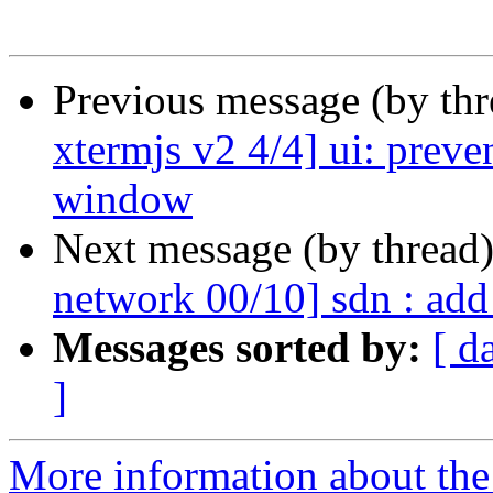
Previous message (by th
xtermjs v2 4/4] ui: preve
window
Next message (by thread
network 00/10] sdn : ad
Messages sorted by:
[ d
]
More information about the 