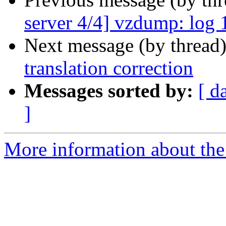
server 4/4] vzdump: log 1
Next message (by thread
translation correction
Messages sorted by:
[ d
]
More information about the 