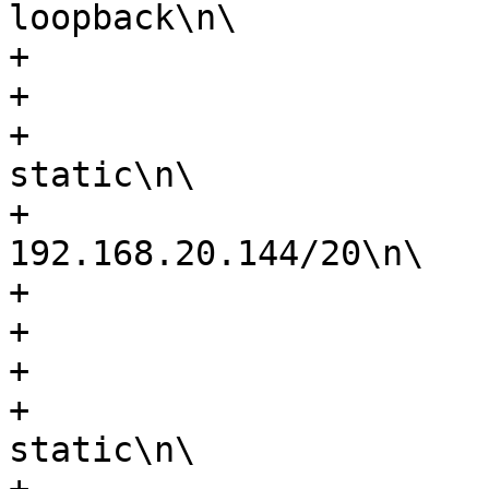
loopback\n\

+                      
+                      
+                      
static\n\

+                      
192.168.20.144/20\n\

+                      
+                      
+                      
+                      
static\n\
