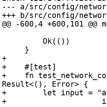
--- a/src/config/network
+++ b/src/config/network
@@ -600,4 +600,101 @@ m
         Ok(())

     }

+

+    #[test]

+    fn test_network_co
Result<(), Error> {

+        let input = "a
+                     i