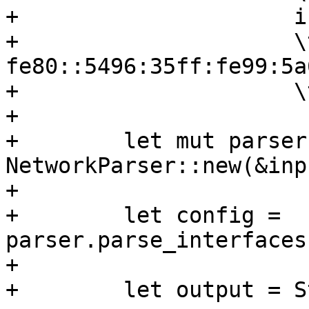
+                     i
+                     \
fe80::5496:35ff:fe99:5a
+                     \
+

+        let mut parser 
NetworkParser::new(&inp
+

+        let config = 
parser.parse_interfaces
+

+        let output = S