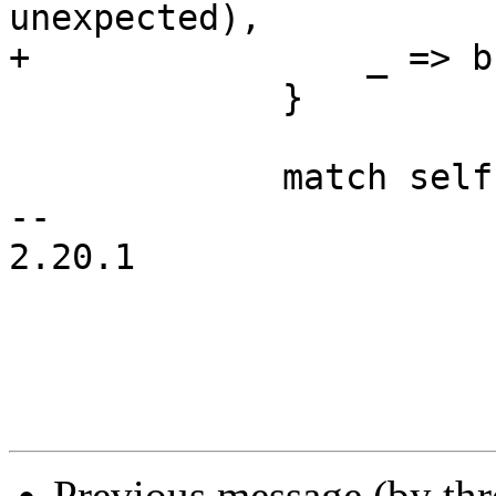
unexpected),

+                _ => b
             }

             match self.peek()? {

-- 

2.20.1

Previous message (by th