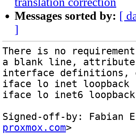
translation correction
Messages sorted by:
[ d
]
There is no requirement
a blank line, attribute
interface definitions, e
iface lo inet loopback

iface lo inet6 loopback

Signed-off-by: Fabian E
proxmox.com
>
