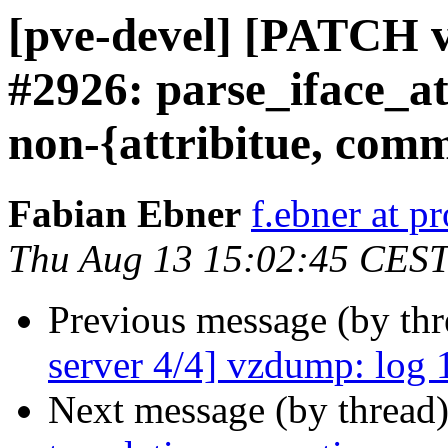
[pve-devel] [PATCH 
#2926: parse_iface_at
non-{attribitue, com
Fabian Ebner
f.ebner at 
Thu Aug 13 15:02:45 CES
Previous message (by th
server 4/4] vzdump: log 1
Next message (by thread