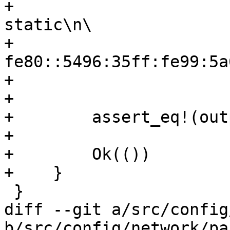
+                      
static\n\

+                      
fe80::5496:35ff:fe99:5a
+                      
+                      
+        assert_eq!(out
+

+        Ok(())

+    }

 }

diff --git a/src/config
b/src/config/network/pa