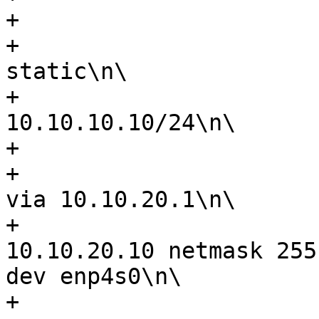
+                      
+                      
static\n\

+                      
10.10.10.10/24\n\

+                      
+                      
via 10.10.20.1\n\

+                      
10.10.20.10 netmask 255
dev enp4s0\n\

+                      