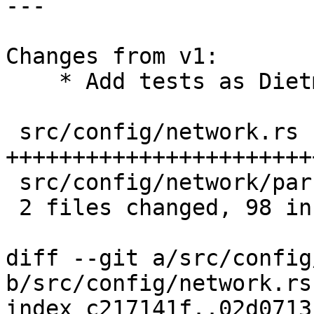
---

Changes from v1:

    * Add tests as Dietmar suggested

 src/config/network.rs        | 97 
+++++++++++++++++++++++
 src/config/network/parser.rs |  4 +-

 2 files changed, 98 insertions(+), 3 deletions(-)

diff --git a/src/config
b/src/config/network.rs

index c217141f..02d0713