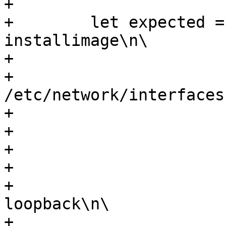
+

+        let expected =
installimage\n\

+                      
+                      
/etc/network/interfaces
+                      
+                      
+                      
+                      
+                      
loopback\n\

+                      