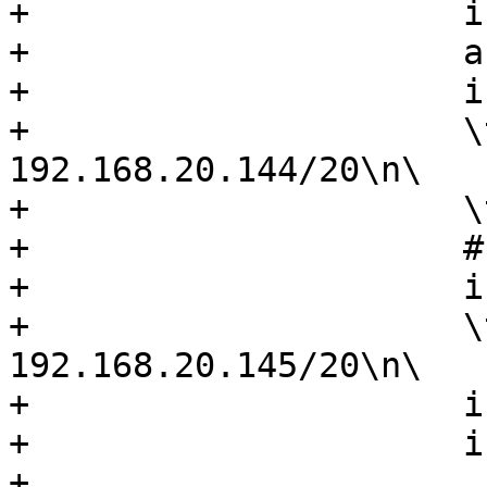
+                     i
+                     a
+                     i
+                     \
192.168.20.144/20\n\

+                     \
+                     #
+                     i
+                     \
192.168.20.145/20\n\

+                     i
+                     i
+
