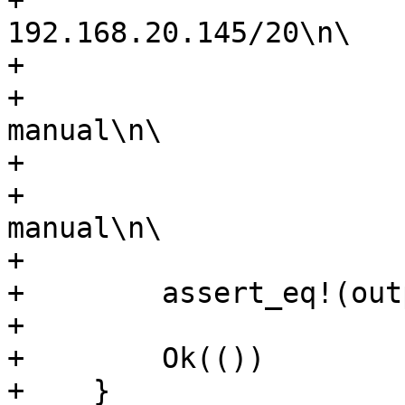
+                      
192.168.20.145/20\n\

+                      
+                      
manual\n\

+                      
+                      
manual\n\

+                      
+        assert_eq!(out
+

+        Ok(())

+    }
