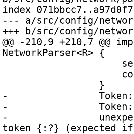
index 071bbcc7..a97d0f7
--- a/src/config/networ
+++ b/src/config/networ
@@ -210,9 +210,7 @@ imp
NetworkParser<R> {

                     self.eat(Token::Newline)?;

                     continue;

                 }

-                Token:
-                Token:
-                unexpe
token {:?} (expected if