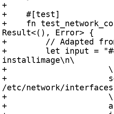
+

+    #[test]

+    fn test_network_co
Result<(), Error> {

+        // Adapted fro
+        let input = "#
installimage\n\

+                     \n
+                     s
/etc/network/interfaces
+                     \n
+                     a