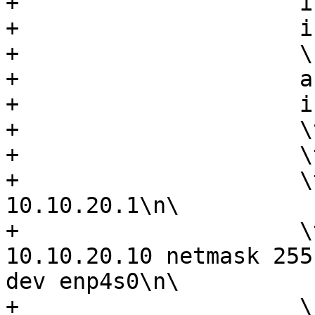
+                     i
+                     i
+                     \n
+                     a
+                     i
+                     \
+                     \
+                     \
10.10.20.1\n\

+                     \
10.10.20.10 netmask 255
dev enp4s0\n\

+                     \n