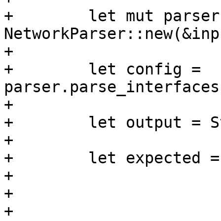
+        let mut parser 
NetworkParser::new(&inp
+

+        let config = 
parser.parse_interfaces
+

+        let output = S
+

+        let expected =
+                      
+                      
+                      