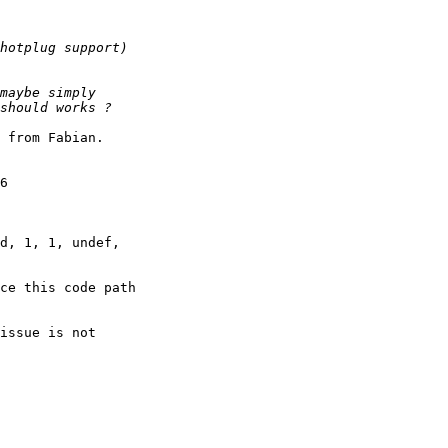
 from Fabian. 

 

6 

d, 1, 1, undef, 

ce this code path 

issue is not 
