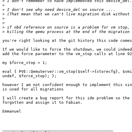
>
>
>
>
>
>
>
>
you're right looking at the git history this code comes
If we would like to force the shutdown, we could indeed
add the force parameter to the vm_stop calls at line 92
my $force_stop = 1; 

eval { PVE::QemuServer::vm_stop($self->{storecfg}, $vmi
undef, $force_stop); }; 

however I am not confident enough to implement this sin
is used for all migrations 

I will create a bug report for this ide problem so the 
forgotten and assign it to Fabian. 

Emmanuel 

_______________________________________________ 
