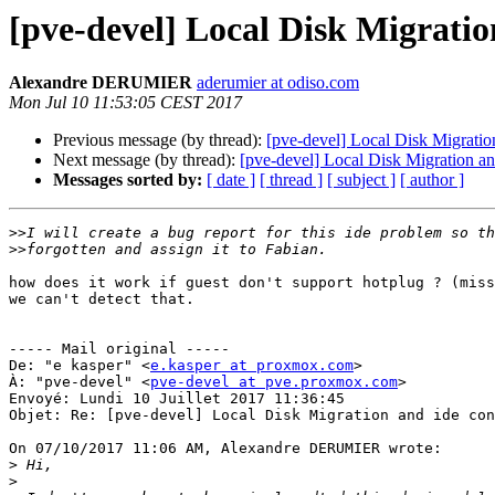
[pve-devel] Local Disk Migratio
Alexandre DERUMIER
aderumier at odiso.com
Mon Jul 10 11:53:05 CEST 2017
Previous message (by thread):
[pve-devel] Local Disk Migration
Next message (by thread):
[pve-devel] Local Disk Migration and
Messages sorted by:
[ date ]
[ thread ]
[ subject ]
[ author ]
>>
>>
how does it work if guest don't support hotplug ? (miss
we can't detect that.

----- Mail original -----

De: "e kasper" <
e.kasper at proxmox.com
>

À: "pve-devel" <
pve-devel at pve.proxmox.com
>

Envoyé: Lundi 10 Juillet 2017 11:36:45

Objet: Re: [pve-devel] Local Disk Migration and ide con
On 07/10/2017 11:06 AM, Alexandre DERUMIER wrote: 

>
>