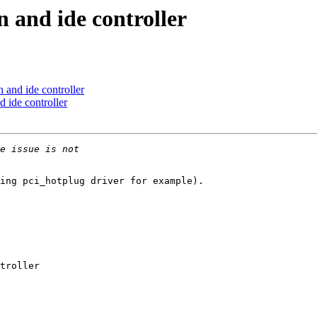
n and ide controller
 and ide controller
 ide controller
ing pci_hotplug driver for example).

troller
