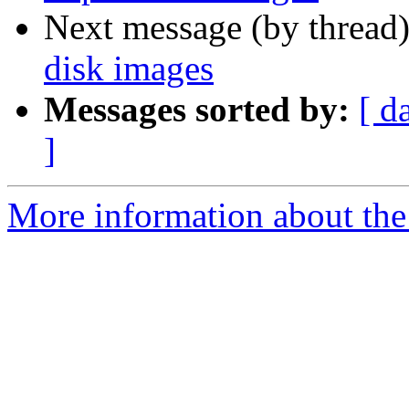
Next message (by thread
disk images
Messages sorted by:
[ d
]
More information about the 