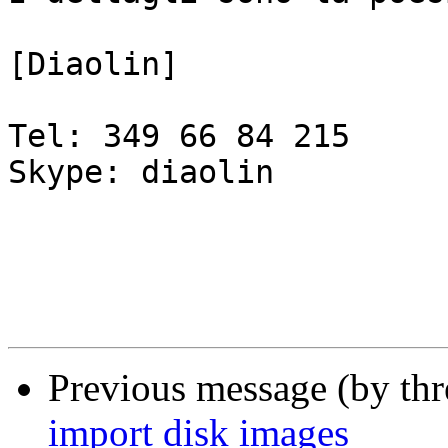
[Diaolin]

Tel: 349 66 84 215

Skype: diaolin

Previous message (by th
import disk images