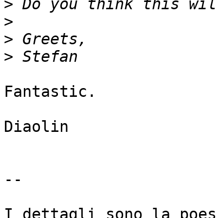
>
>
>
>
Fantastic.

Diaolin

-- 

I dettagli sono la poes