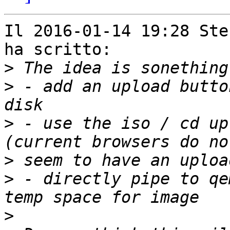
Il 2016-01-14 19:28 Ste
ha scritto:

>
>
 - add an upload butto
>
 - use the iso / cd up
>
>
 - directly pipe to qe
>