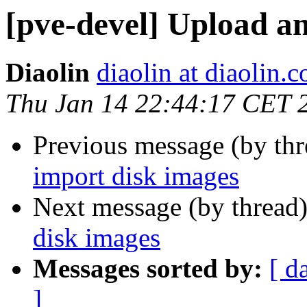
[pve-devel] Upload a
Diaolin
diaolin at diaolin.
Thu Jan 14 22:44:17 CET 
Previous message (by th
import disk images
Next message (by thread
disk images
Messages sorted by:
[ d
]