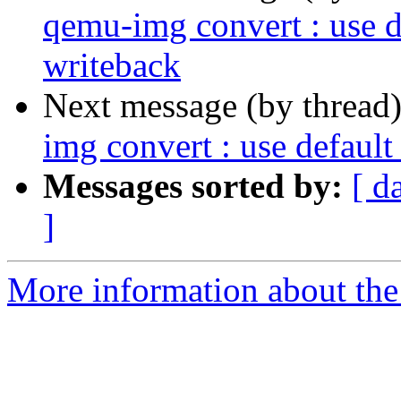
qemu-img convert : use d
writeback
Next message (by thread
img convert : use defaul
Messages sorted by:
[ d
]
More information about the 