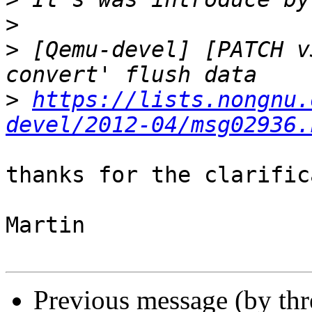
>
>
 [Qemu-devel] [PATCH v
>
https://lists.nongnu.
devel/2012-04/msg02936.
thanks for the clarific
Martin

Previous message (by th