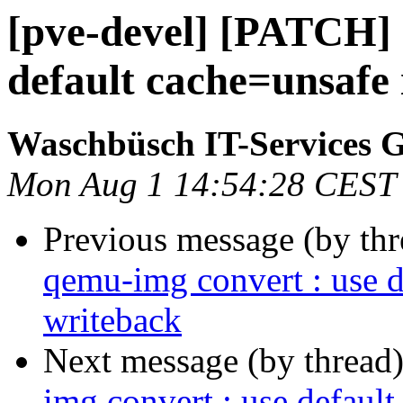
[pve-devel] [PATCH] 
default cache=unsafe 
Waschbüsch IT-Services
Mon Aug 1 14:54:28 CEST
Previous message (by th
qemu-img convert : use d
writeback
Next message (by thread
img convert : use defaul