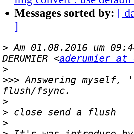
Messages sorted by:
[ d
]
>
 Am 01.08.2016 um 09:4
DERUMIER <
aderumier at 
>
>>>
 Answering myself, '
>
>
>
>