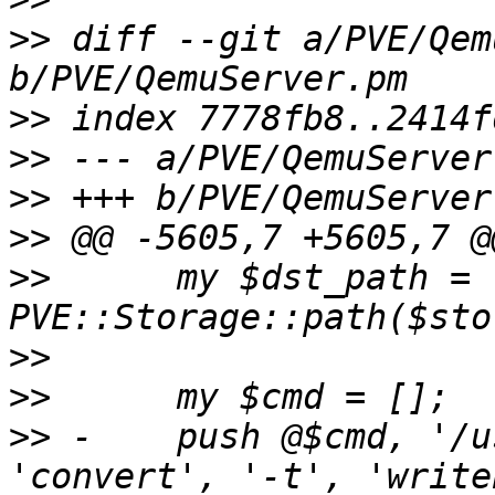
>>
 diff --git a/PVE/Qem
>>
>>
>>
>>
>>
      my $dst_path = 
>>
>>
>>
 -    push @$cmd, '/u