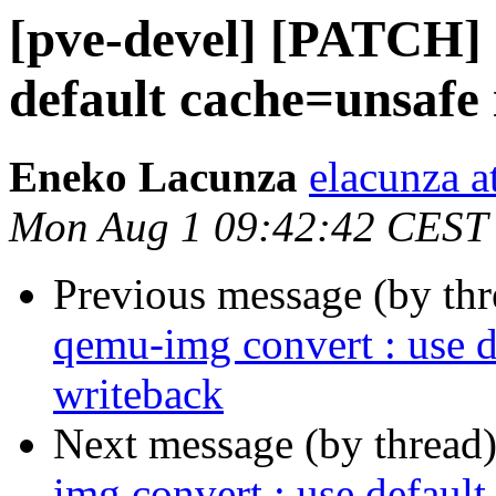
[pve-devel] [PATCH] 
default cache=unsafe 
Eneko Lacunza
elacunza a
Mon Aug 1 09:42:42 CEST
Previous message (by th
qemu-img convert : use d
writeback
Next message (by thread
img convert : use defaul