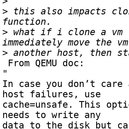
>
>
 this also impacts clo
>
 what if i clone a vm 
>
 From QEMU doc:

"

In case you don’t care 
host failures, use 

cache=unsafe. This opti
needs to write any 

data to the disk but ca