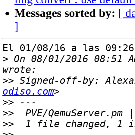
Messages sorted by:
[ d
]
El 01/08/16 a las 09:26
>
 On 08/01/2016 08:51 A
>>
 Signed-off-by: Alexa
odiso.com
>>
>>
>>
>>