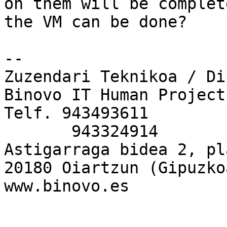
on them will be complet
the VM can be done?

-- 

Zuzendari Teknikoa / Di
Binovo IT Human Project
Telf. 943493611

       943324914

Astigarraga bidea 2, pl
20180 Oiartzun (Gipuzkoa
www.binovo.es
