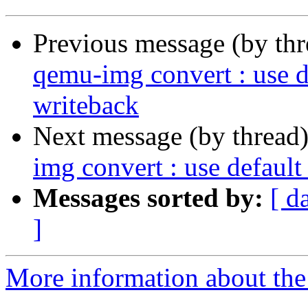
Previous message (by th
qemu-img convert : use d
writeback
Next message (by thread
img convert : use defaul
Messages sorted by:
[ d
]
More information about the 