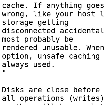
cache. If anything goes 
wrong, like your host l
storage getting 

disconnected accidental
most probably be 

rendered unusable. When
option, unsafe caching i
always used.

"

Disks are close before 
all operations (writes) 