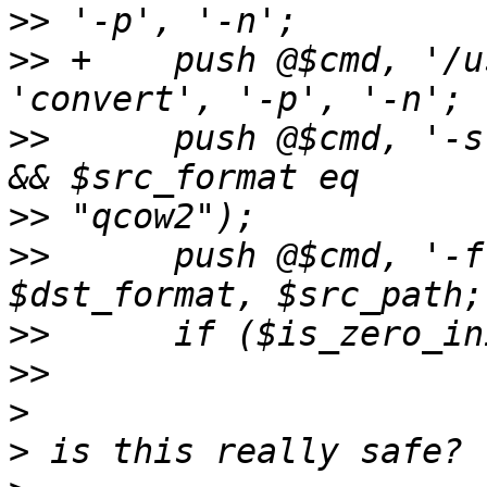
>>
>>
 +    push @$cmd, '/u
>>
      push @$cmd, '-s
>>
>>
      push @$cmd, '-f
>>
>>
>
>