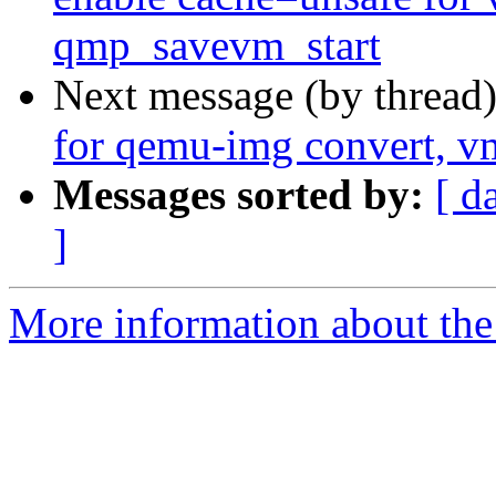
qmp_savevm_start
Next message (by thread
for qemu-img convert, vm
Messages sorted by:
[ d
]
More information about the 