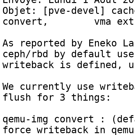
Objet: [pve-devel] cach
convert,	vma extract and vmstate snapshot

As reported by Eneko La
ceph/rbd by default use
writeback is defined, u
We currently use writeb
flush for 3 things: 

qemu-img convert : (def
force writeback in qemu