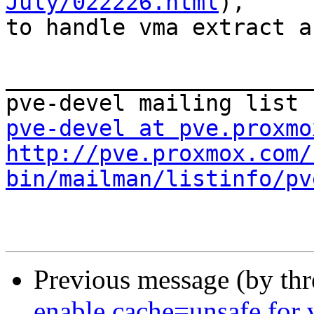
July/022226.html
), 

to handle vma extract a
_______________________
pve-devel at pve.proxmo
http://pve.proxmox.com/
bin/mailman/listinfo/pv
Previous message (by th
enable cache=unsafe for 