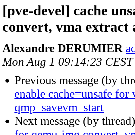
[pve-devel] cache uns
convert, vma extract
Alexandre DERUMIER
a
Mon Aug 1 09:14:23 CEST
Previous message (by th
enable cache=unsafe for 
qmp_savevm_start
Next message (by thread
for qemu-img convert, vm