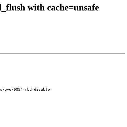
l_flush with cache=unsafe
s/pve/0054-rbd-disable-