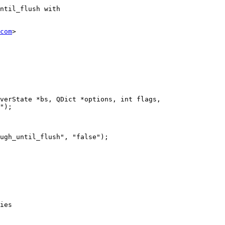
ntil_flush with

com
>

verState *bs, QDict *options, int flags,

");

ies
