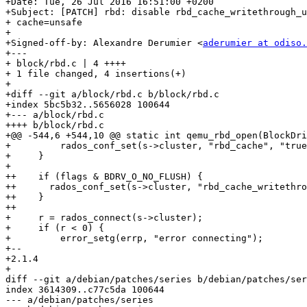
+Date: Tue, 26 Jul 2016 16:51:00 +0200

+Subject: [PATCH] rbd: disable rbd_cache_writethrough_u
+ cache=unsafe

+

+Signed-off-by: Alexandre Derumier <
aderumier at odiso.
+---

+ block/rbd.c | 4 ++++

+ 1 file changed, 4 insertions(+)

+

+diff --git a/block/rbd.c b/block/rbd.c

+index 5bc5b32..5656028 100644

+--- a/block/rbd.c

++++ b/block/rbd.c

+@@ -544,6 +544,10 @@ static int qemu_rbd_open(BlockDri
+         rados_conf_set(s->cluster, "rbd_cache", "true
+     }

+ 

++    if (flags & BDRV_O_NO_FLUSH) {

++	rados_conf_set(s->cluster, "rbd_cache_writethrough_until_flush", "false");

++    }

++

+     r = rados_connect(s->cluster);

+     if (r < 0) {

+         error_setg(errp, "error connecting");

+-- 

+2.1.4

+

diff --git a/debian/patches/series b/debian/patches/ser
index 3614309..c77c5da 100644

--- a/debian/patches/series
