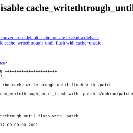
disable cache_writethtrough_unti
nvert : use default cache=unsafe instead writeback
le cache_writethtrough_until_flush with cache=unsafe
om
>

che_writethrough_until_flush-with-.patch b/debian/patche
tethrough_until_flush-with-.patch

17 00:00:00 2001
