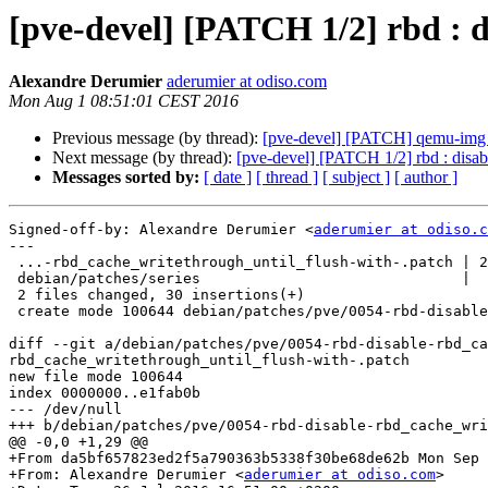
[pve-devel] [PATCH 1/2] rbd : 
Alexandre Derumier
aderumier at odiso.com
Mon Aug 1 08:51:01 CEST 2016
Previous message (by thread):
[pve-devel] [PATCH] qemu-img co
Next message (by thread):
[pve-devel] [PATCH 1/2] rbd : disab
Messages sorted by:
[ date ]
[ thread ]
[ subject ]
[ author ]
Signed-off-by: Alexandre Derumier <
aderumier at odiso.c
---

 ...-rbd_cache_writethrough_until_flush-with-.patch | 29 ++++++++++++++++++++++

 debian/patches/series                              |  1 +

 2 files changed, 30 insertions(+)

 create mode 100644 debian/patches/pve/0054-rbd-disable-rbd_cache_writethrough_until_flush-with-.patch

diff --git a/debian/patches/pve/0054-rbd-disable-rbd_ca
rbd_cache_writethrough_until_flush-with-.patch

new file mode 100644

index 0000000..e1fab0b

--- /dev/null

+++ b/debian/patches/pve/0054-rbd-disable-rbd_cache_wri
@@ -0,0 +1,29 @@

+From da5bf657823ed2f5a790363b5338f30be68de62b Mon Sep 
+From: Alexandre Derumier <
aderumier at odiso.com
>
