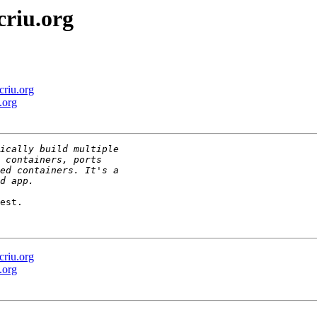
criu.org
criu.org
.org
est.

criu.org
.org