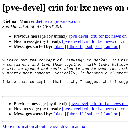
[pve-devel] criu for lxc news on 
Dietmar Maurer
dietmar at proxmox.com
Sun Mar 29 20:36:43 CEST 2015
Previous message (by thread):
[pve-devel] criu for lxc news on 
Next message (by thread):
[pve-devel] criu for lxc news on criu
Messages sorted by:
[ date ]
[ thread ]
[ subject ]
[ author ]
>
>
>
>
I know that concept - that is why I suggest what I sugg
Previous message (by thread):
[pve-devel] criu for lxc news on 
Next message (by thread):
[pve-devel] criu for lxc news on criu
Messages sorted by:
[ date ]
[ thread ]
[ subject ]
[ author ]
More information about the pve-devel mailing list