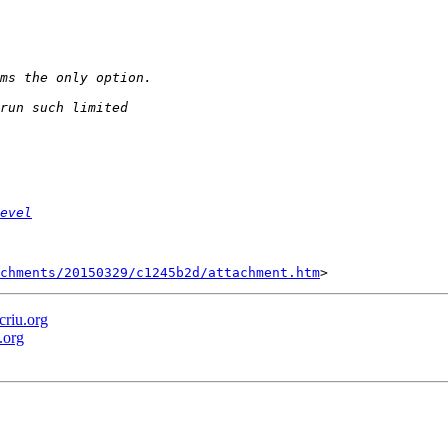
evel
chments/20150329/c1245b2d/attachment.htm
criu.org
.org