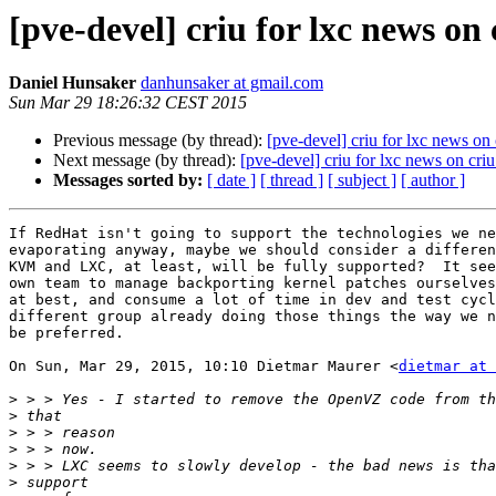
[pve-devel] criu for lxc news on 
Daniel Hunsaker
danhunsaker at gmail.com
Sun Mar 29 18:26:32 CEST 2015
Previous message (by thread):
[pve-devel] criu for lxc news on 
Next message (by thread):
[pve-devel] criu for lxc news on criu
Messages sorted by:
[ date ]
[ thread ]
[ subject ]
[ author ]
If RedHat isn't going to support the technologies we ne
evaporating anyway, maybe we should consider a differen
KVM and LXC, at least, will be fully supported?  It see
own team to manage backporting kernel patches ourselves
at best, and consume a lot of time in dev and test cycl
different group already doing those things the way we n
be preferred.

On Sun, Mar 29, 2015, 10:10 Dietmar Maurer <
dietmar at 
>
>
>
>
>
>