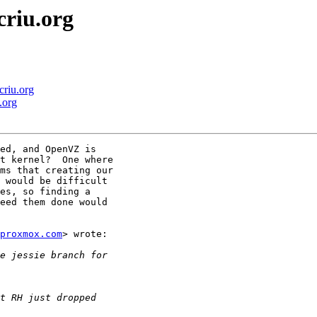
criu.org
criu.org
.org
ed, and OpenVZ is

t kernel?  One where

ms that creating our

 would be difficult

es, so finding a

eed them done would

proxmox.com
> wrote:
