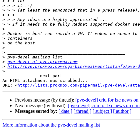
>
>
>
>
>
>
>
>
>
>
>
>
>
>
pve-devel at pve.proxmox.com
>
http://pve.proxmox.com/cgi-bin/mailman/listinfo/pve-d
>
-------------- next part --------------

An HTML attachment was scrubbed...

URL: <
http://lists.proxmox.com/pipermail/pve-devel/atta
Previous message (by thread):
[pve-devel] criu for lxc news on 
Next message (by thread):
[pve-devel] criu for lxc news on criu
Messages sorted by:
[ date ]
[ thread ]
[ subject ]
[ author ]
More information about the pve-devel mailing list