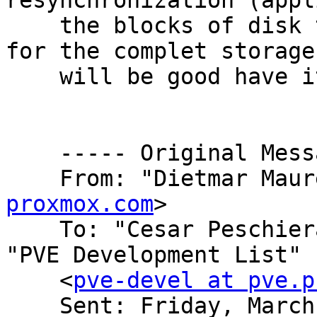
resynchronization (appl
    the blocks of disk that are different and not 
for the complet storage
    will be good have it in the PVE-GUI.

    ----- Original Message -----

    From: "Dietmar Mau
proxmox.com
>

    To: "Cesar Peschie
"PVE Development List"

    <
pve-devel at pve.p
    Sent: Friday, March 20, 2015 2:00 PM
