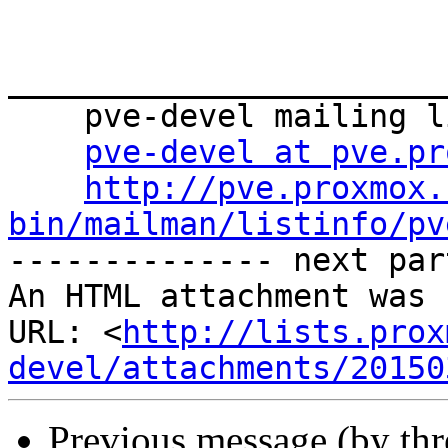
_______________________
    pve-devel mailing list

pve-devel at pve.pr
http://pve.proxmox.
bin/mailman/listinfo/pv

-------------- next par
An HTML attachment was 
URL: <
http://lists.prox
devel/attachments/20150
Previous message (by th