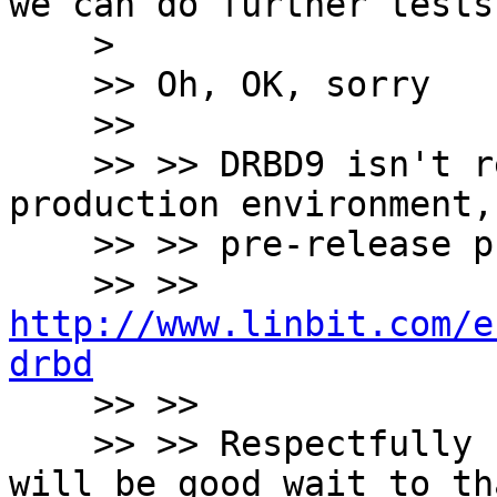
we can do further tests.
    >

    >> Oh, OK, sorry

    >>

    >> >> DRBD9 isn't ready for his use in a 
production environment,
    >> >> pre-release phase...

    >> >> 
http://www.linbit.com/e
drbd

    >> >>

    >> >> Respectfully I mean that I believe that 
will be good wait to tha