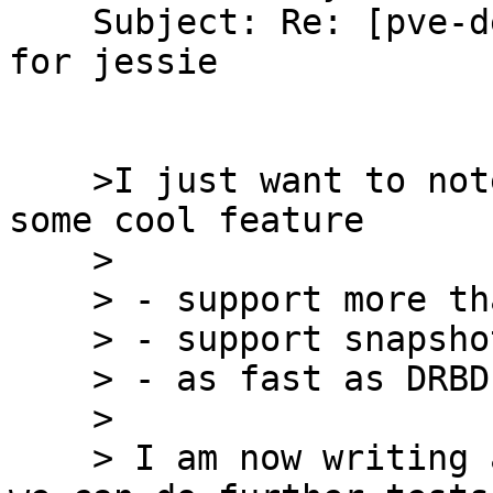
    Subject: Re: [pve-devel] DRBD9 test packages 
for jessie

    >I just want to note that the new DRBD9 has 
some cool feature

    >

    > - support more that 2 nodes

    > - support snapshots

    > - as fast as DRBD 8.X

    >

    > I am now writing a storage plugin, so that 