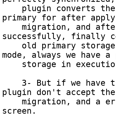
    plugin converts the secondary storage in 
primary for after apply
    migration, and after of a live migration 
successfully, finally c
    old primary storage in secondary. Of this 
mode, always we have a 
    storage in execution for each VM.

    3- But if we have the case of "oos", the 
plugin don't accept the
    migration, and a error message appear in the 
screen.
