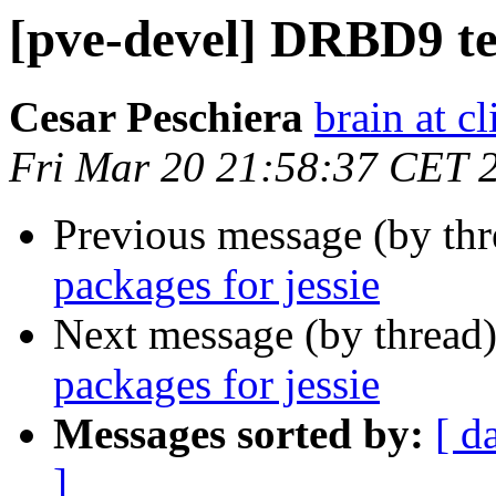
[pve-devel] DRBD9 tes
Cesar Peschiera
brain at c
Fri Mar 20 21:58:37 CET 
Previous message (by th
packages for jessie
Next message (by thread
packages for jessie
Messages sorted by:
[ d
]