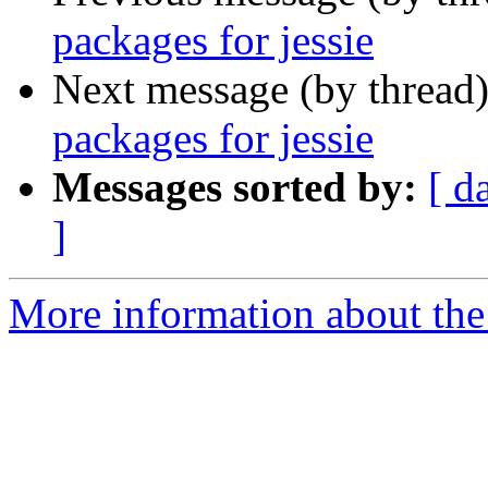
packages for jessie
Next message (by thread
packages for jessie
Messages sorted by:
[ d
]
More information about the 