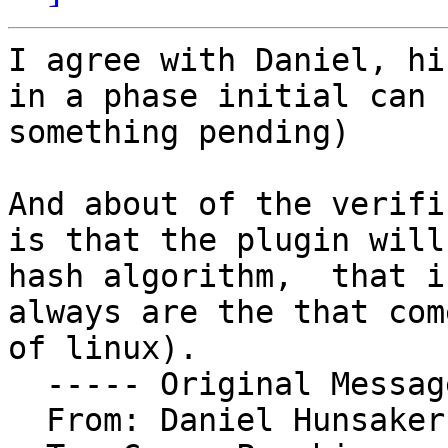
I agree with Daniel, hi
in a phase initial can 
something pending)

And about of the verifi
is that the plugin will
hash algorithm,  that i
always are the that com
of linux).

  ----- Original Message ----- 

  From: Daniel Hunsaker 
