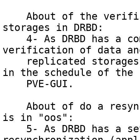
    About of the verification of replicated 
storages in DRBD:

    4- As DRBD has a command that do a 
verification of data an
    replicated storages, will be fantastic have it  
in the schedule of the

    PVE-GUI.

    About of do a resynchronization if a storage 
is in "oos":

    5- As DRBD has a set of commands for do a 