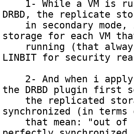
    1- While a VM is running with LVM on top of 
DRBD, the replicate sto
    in secondary mode, ie, only to have a primary 
storage for each VM that
    running (that always was the recommendation of 
LINBIT for security rea
    2- And when i apply a live migration of a VM, 
the DRBD plugin first s
    the replicated storage is perfectly 
synchronized (in terms 
    that mean: "out of sync"), and if really are 
perfectly synchronized, 