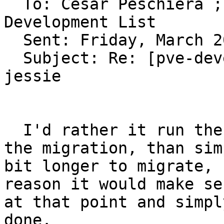
  To: Cesar Peschiera ; Dietmar Maurer ; PVE 
Development List 

  Sent: Friday, March 20, 2015 4:34 PM

  Subject: Re: [pve-devel] DRBD9 test packages for 
jessie

  I'd rather it run the resync before continuing 
the migration, than sim
bit longer to migrate, 
reason it would make se
at that point and simpl
done.
