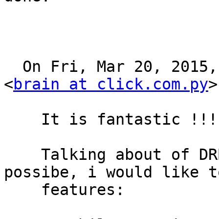
  On Fri, Mar 20, 2015, 13:30 Cesar Peschiera 
<
brain at click.com.py
>
    It is fantastic !!!

    Talking about of DRBD, for now, and if is 
possibe, i would like t
    features:
