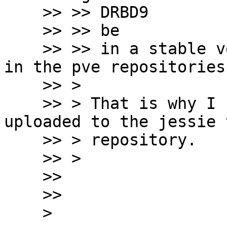
    >> >> DRBD9

    >> >> be

    >> >> in a stable version before of release it 
in the pve repositories.
    >> >

    >> > That is why I compiled it for jessie, and 
uploaded to the jessie t
    >> > repository.

    >> >

    >>

    >>

    >
