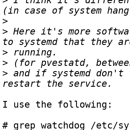
>
 I think it's differen
>
>
 Here it's more softwa
>
>
>
 and if systemd don't 
I use the following: 

# grep watchdog /etc/sy