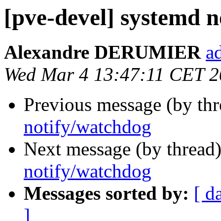
[pve-devel] systemd 
Alexandre DERUMIER
a
Wed Mar 4 13:47:11 CET 
Previous message (by th
notify/watchdog
Next message (by thread
notify/watchdog
Messages sorted by:
[ d
]