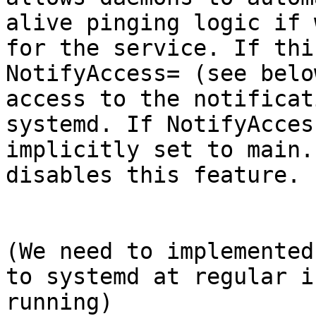
alive pinging logic if 
for the service. If thi
NotifyAccess= (see belo
access to the notificat
systemd. If NotifyAcces
implicitly set to main.
disables this feature.

(We need to implemented
to systemd at regular i
running)
