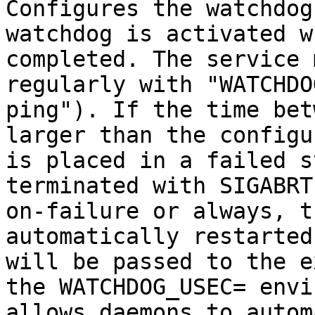
Configures the watchdog
watchdog is activated w
completed. The service 
regularly with "WATCHDO
ping"). If the time bet
larger than the configu
is placed in a failed s
terminated with SIGABRT
on-failure or always, t
automatically restarted
will be passed to the e
the WATCHDOG_USEC= envi
allows daemons to autom