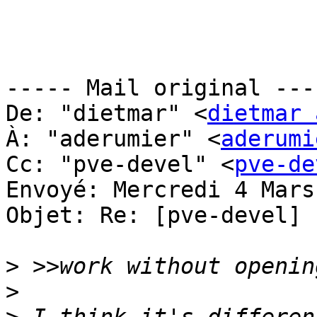
----- Mail original ----
De: "dietmar" <
dietmar 
À: "aderumier" <
aderumi
Cc: "pve-devel" <
pve-de
Envoyé: Mercredi 4 Mars
Objet: Re: [pve-devel] 
>
>