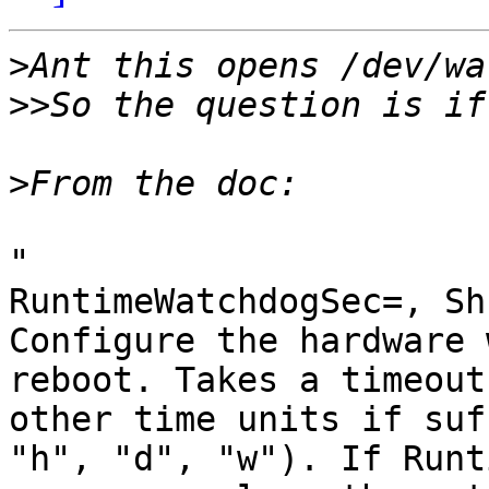
>
>>
>
"

RuntimeWatchdogSec=, Sh
Configure the hardware 
reboot. Takes a timeout
other time units if suf
"h", "d", "w"). If Runt