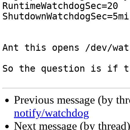
RuntimeWatchdogSec=20 

ShutdownWatchdogSec=5min
Ant this opens /dev/wat
So the question is if t
Previous message (by th
notify/watchdog
Next message (by thread