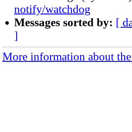
notify/watchdog
Messages sorted by:
[ d
]
More information about the 