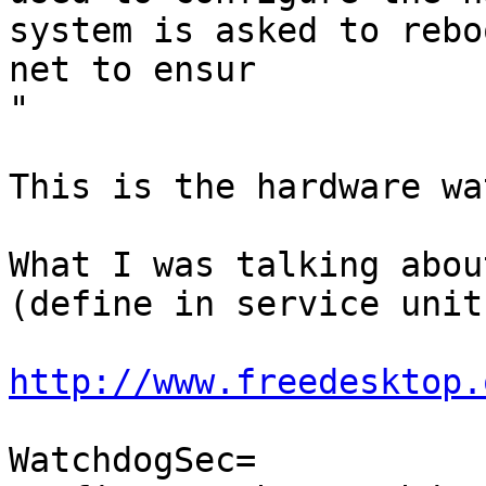
system is asked to rebo
net to ensur

"

This is the hardware wa
What I was talking abou
(define in service unit
http://www.freedesktop.
WatchdogSec=
