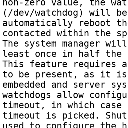
non-zero value, the wat
(/dev/watchdog) will be
automatically reboot th
contacted within the sp
The system manager will
least once in half the 
This feature requires a
to be present, as it is
embedded and server sys
watchdogs allow configu
timeout, in which case 
timeout is picked. Shut
used to configure the h