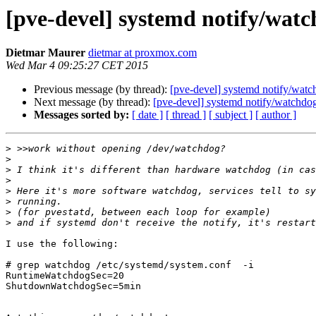
[pve-devel] systemd notify/wat
Dietmar Maurer
dietmar at proxmox.com
Wed Mar 4 09:25:27 CET 2015
Previous message (by thread):
[pve-devel] systemd notify/wat
Next message (by thread):
[pve-devel] systemd notify/watchdo
Messages sorted by:
[ date ]
[ thread ]
[ subject ]
[ author ]
>
>
>
>
>
>
>
>
I use the following:

# grep watchdog /etc/systemd/system.conf  -i

RuntimeWatchdogSec=20

ShutdownWatchdogSec=5min
