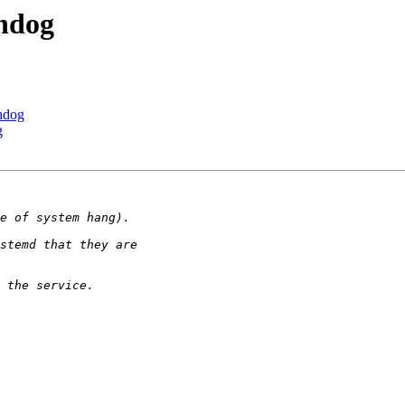
chdog
chdog
g