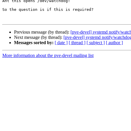
Ant this opens /dev/watchdog!

So the question is if this is required?

Previous message (by thread):
[pve-devel] systemd notify/wat
Next message (by thread):
[pve-devel] systemd notify/watchdo
Messages sorted by:
[ date ]
[ thread ]
[ subject ]
[ author ]
More information about the pve-devel mailing list